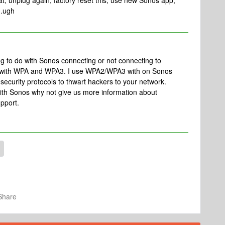
hat, unplug again, factory reset this, use new Sonos app,
..ugh
ng to do with Sonos connecting or not connecting to
e with WPA and WPA3. I use WPA2/WPA3 with on Sonos
curity protocols to thwart hackers to your network.
y with Sonos why not give us more information about
pport.
Share