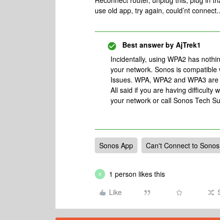
Reconnect router, unplug this, plug in t
use old app, try again, could’nt connect.
Best answer by
AjTrek1
Incidentally, using WPA2 has nothi
your network. Sonos is compatibl
Issues. WPA, WPA2 and WPA3 are se
All said if you are having difficult
your network or call Sonos Tech Su
Sonos App
Can't Connect to Sonos
1 person likes this
B
Like