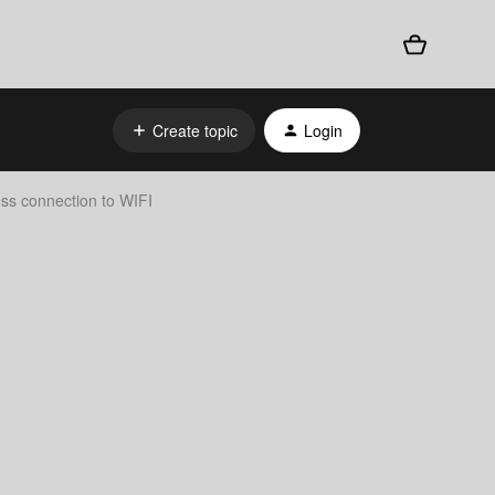
Create topic
Login
ess connection to WIFI