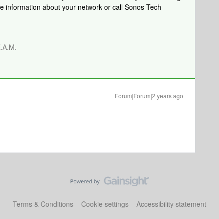
re information about your network or call Sonos Tech
.A.M.
Forum|Forum|2 years ago
Terms & Conditions
Cookie settings
Accessibility statement