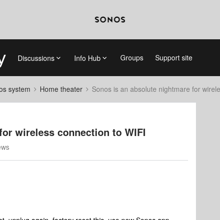
Groups
Support site
Discussions
Info Hub
nos system
Home theater
Sonos is an absolute nightmare for wirel
for wireless connection to WIFI
ews