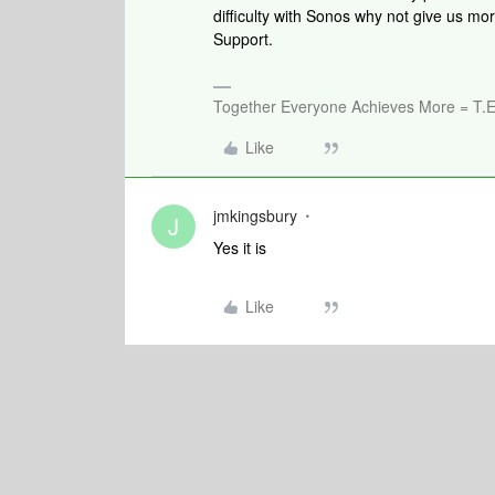
difficulty with Sonos why not give us mo
Support.
Together Everyone Achieves More = T.E
Like
jmkingsbury
J
Yes it is
Like