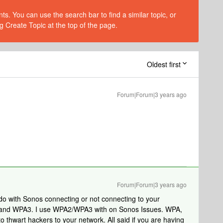
s. You can use the search bar to find a similar topic, or
g Create Topic at the top of the page.
Oldest first
Forum|Forum|3 years ago
Forum|Forum|3 years ago
 do with Sonos connecting or not connecting to your
A and WPA3. I use WPA2/WPA3 with on Sonos Issues. WPA,
 thwart hackers to your network. All said if you are having