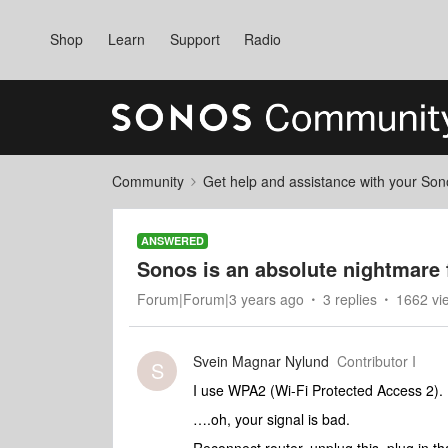
Shop
Learn
Support
Radio
Community
Get help and assistance with your So
ANSWERED
Sonos is an absolute nightmare 
Forum|Forum|3 years ago
3 replies
1662 vi
Svein Magnar Nylund
Contributor I
S
I use WPA2 (Wi-Fi Protected Access 2).
….oh, your signal is bad.