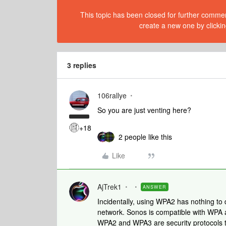
This topic has been closed for further comment
create a new one by clickin
3 replies
106rallye
So you are just venting here?
+18
2 people like this
Like
AjTrek1
ANSWER
Incidentally, using WPA2 has nothing to
network. Sonos is compatible with WP
WPA2 and WPA3 are security protocols to