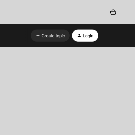
Create topic
Login