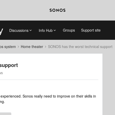
Groups
Support site
Discussions
Info Hub
nos system
Home theater
SONOS has the worst technical support
support
ws
experienced. Sonos really need to improve on their skills in
ing.