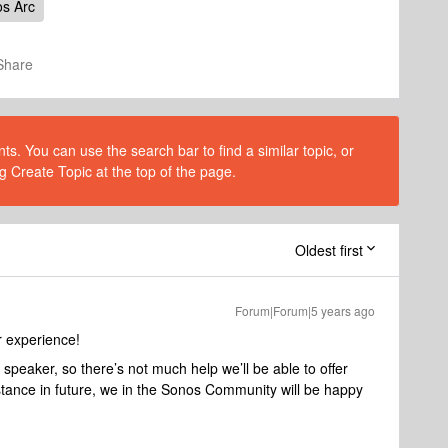
s Arc
Share
s. You can use the search bar to find a similar topic, or
g Create Topic at the top of the page.
Oldest first
Forum|Forum|5 years ago
r experience!
r speaker, so there’s not much help we’ll be able to offer
stance in future, we in the Sonos Community will be happy