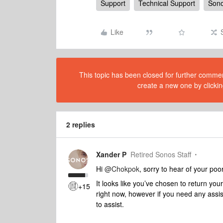
Support
Technical Support
Sono
Like
This topic has been closed for further comment
create a new one by clickin
2 replies
Xander P
Retired Sonos Staff
Hi
@Chokpok
, sorry to hear of your poo
It looks like you’ve chosen to return you
+15
right now, however if you need any assi
to assist.