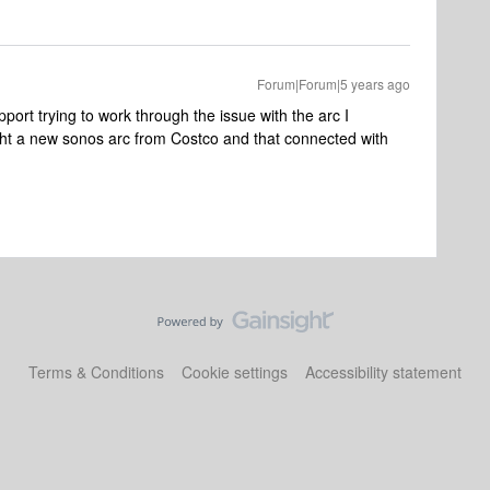
Forum|Forum|5 years ago
port trying to work through the issue with the arc I
ght a new sonos arc from Costco and that connected with
Terms & Conditions
Cookie settings
Accessibility statement