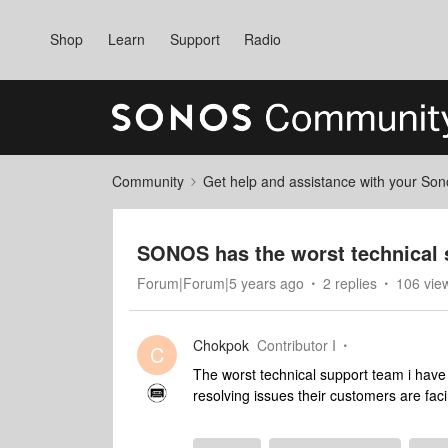
Shop
Learn
Support
Radio
Community
Get help and assistance with your So
SONOS has the worst technical 
Forum|Forum|5 years ago
2 replies
106 vie
Chokpok
Contributor I
C
The worst technical support team i have 
resolving issues their customers are fac