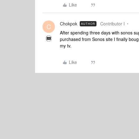
Like
Chokpok
Contributor I
AUTHOR
C
After spending three days with sonos sup
purchased from Sonos site I finally bou
my tv.
Like