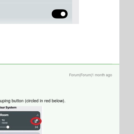
Forum|Forum|1 month ago
ping button (circled in red below).