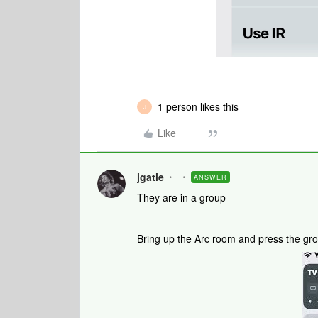
1 person likes this
J
Like
jgatie
ANSWER
They are in a group
Bring up the Arc room and press the grou