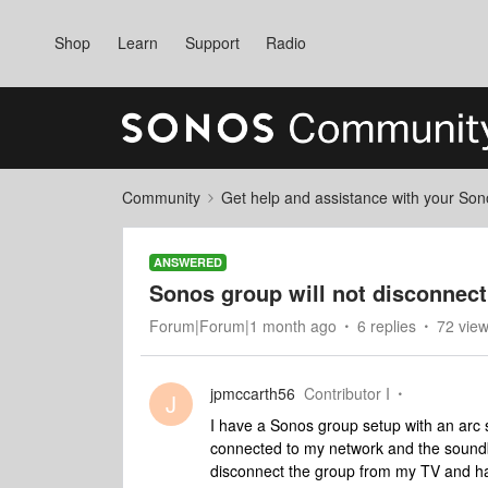
Shop
Learn
Support
Radio
Community
Get help and assistance with your So
ANSWERED
Sonos group will not disconnec
Forum|Forum|1 month ago
6 replies
72 vie
jpmccarth56
Contributor I
J
I have a Sonos group setup with an arc
connected to my network and the soundba
disconnect the group from my TV and ha