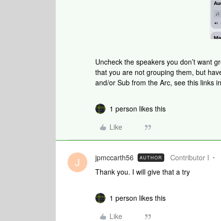
Uncheck the speakers you don’t want gr
that you are not grouping them, but h
and/or Sub from the Arc, see this links in
1 person likes this
Like
jpmccarth56
Contributor I
AUTHOR
J
Thank you. I will give that a try
1 person likes this
Like