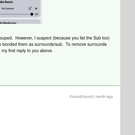
ouped. However, I suspect (because you list the Sub too)
ave bonded them as surrounds/sub. To remove surrounds
 my first reply to you above.
Forum|Forum|1 month ago