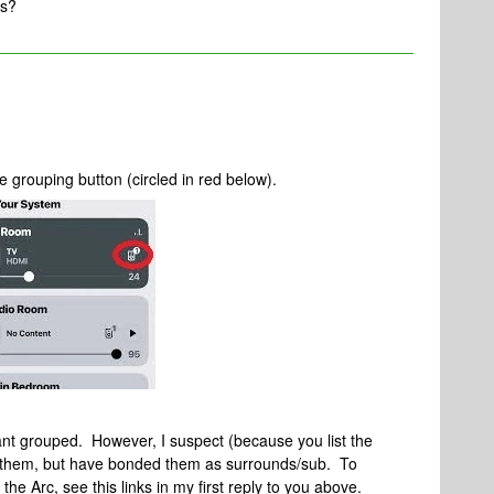
ns?
 grouping button (circled in red below).
nt grouped. However, I suspect (because you list the
g them, but have bonded them as surrounds/sub. To
e Arc, see this links in my first reply to you above.