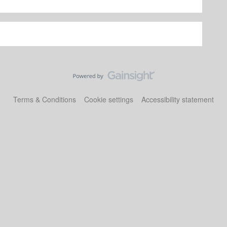
Terms & Conditions
Cookie settings
Accessibility statement