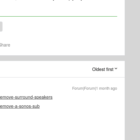
Share
Oldest first
Forum|Forum|1 month ago
e/remove-surround-speakers
e/remove-a-sonos-sub