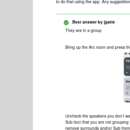
to do that using the app. Any suggestio
Best answer by
jgatie
They are in a group
Bring up the Arc room and press the
Uncheck the speakers you don’t wa
Sub too) that you are not groupin
remove surrounds and/or Sub from th