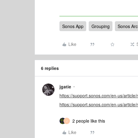
Sonos App
Grouping
Sonos Arc
Like
6 replies
jgatie
https://support.sonos.com/en-us/articl
https://support.sonos.com/en-us/articl
2 people like this
J
Like