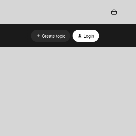
Create topic
Login