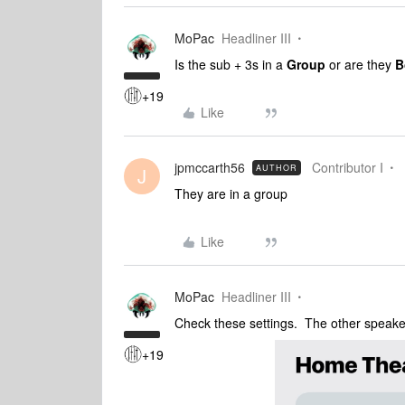
MoPac
Headliner III
Is the sub + 3s in a
Group
or are they
B
+19
Like
jpmccarth56
Contributor I
AUTHOR
J
They are in a group
Like
MoPac
Headliner III
Check these settings. The other speake
+19