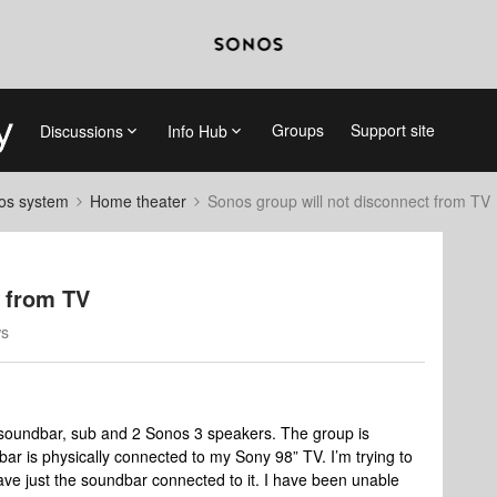
Groups
Support site
Discussions
Info Hub
nos system
Home theater
Sonos group will not disconnect from TV
t from TV
ws
 soundbar, sub and 2 Sonos 3 speakers. The group is
r is physically connected to my Sony 98” TV. I’m trying to
ve just the soundbar connected to it. I have been unable