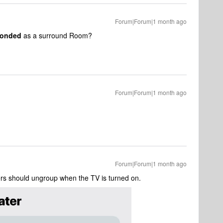
Forum|Forum|1 month ago
onded
as a surround Room?
Forum|Forum|1 month ago
Forum|Forum|1 month ago
rs should ungroup when the TV is turned on.