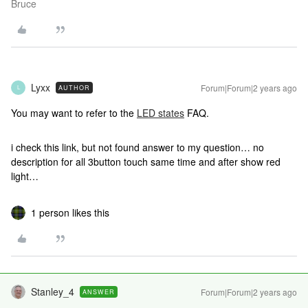
Bruce
Lyxx
Forum|Forum|2 years ago
AUTHOR
L
You may want to refer to the
LED states
FAQ.
i check this link, but not found answer to my question… no
description for all 3button touch same time and after show red
light…
1 person likes this
Stanley_4
Forum|Forum|2 years ago
ANSWER