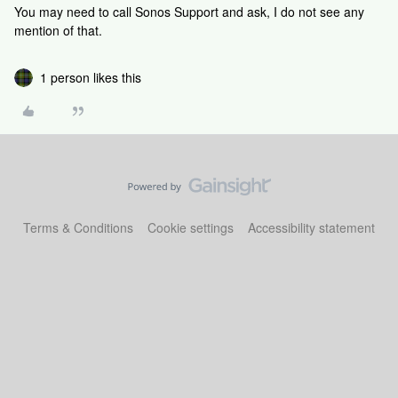
You may need to call Sonos Support and ask, I do not see any
mention of that.
1 person likes this
Terms & Conditions
Cookie settings
Accessibility statement