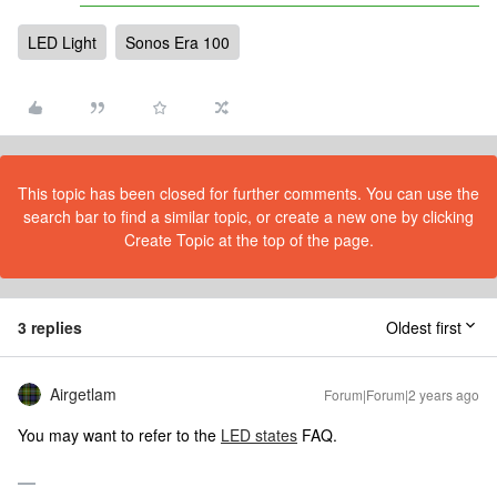
LED Light
Sonos Era 100
This topic has been closed for further comments. You can use the
search bar to find a similar topic, or create a new one by clicking
Create Topic at the top of the page.
3 replies
Oldest first
Airgetlam
Forum|Forum|2 years ago
You may want to refer to the
LED states
FAQ.