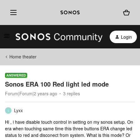
Login
Home theater
ANSWERED
Sonos ERA 100 Red light led mode
Forum|Forum|2 years ago
3 replies
Lyxx
L
Hi , i have disable touch control in setting on my sonos setup. On
era when touching same time this three buttons ERA change led
status to red and disconect from system. What is this mode? Or