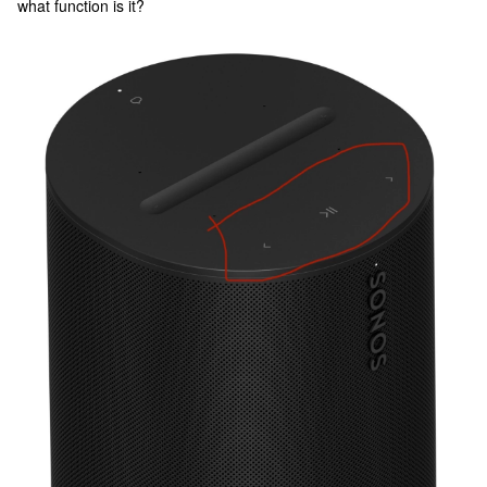
what function is it?