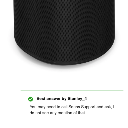
Best answer by
Stanley_4
You may need to call Sonos Support and ask, I
do not see any mention of that.