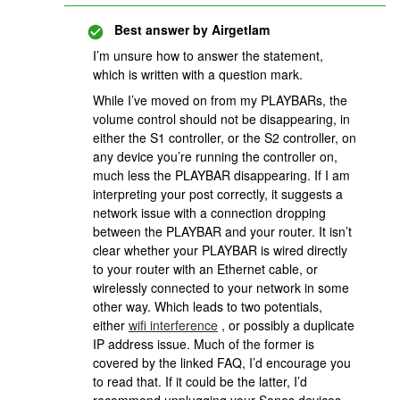
Best answer by
Airgetlam
I’m unsure how to answer the statement,
which is written with a question mark.
While I’ve moved on from my PLAYBARs, the
volume control should not be disappearing, in
either the S1 controller, or the S2 controller, on
any device you’re running the controller on,
much less the PLAYBAR disappearing. If I am
interpreting your post correctly, it suggests a
network issue with a connection dropping
between the PLAYBAR and your router. It isn’t
clear whether your PLAYBAR is wired directly
to your router with an Ethernet cable, or
wirelessly connected to your network in some
other way. Which leads to two potentials,
either
wifi interference
, or possibly a duplicate
IP address issue. Much of the former is
covered by the linked FAQ, I’d encourage you
to read that. If it could be the latter, I’d