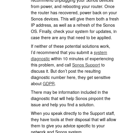
recommend unplugging your Sonos devices
from power, and rebooting your router. Once
the router has recovered, power back on your
Sonos devices. This will give them both a fresh
IP address, as well as a refresh of the Sonos
OS. Finally, check your system for updates, in
case there are any that need to be applied.
If neither of these potential solutions work,
I’d recommend that you submit a
system
diagnostic
within 10 minutes of experiencing
this problem, and call
Sonos Support
to
discuss it. But don’t post the resulting
diagnostic number here, they get sensitive
about
GDPR
.
There may be information included in the
diagnostic that will help Sonos pinpoint the
issue and help you find a solution.
When you speak directly to the Support staff,
they have tools at their disposal that will allow
them to give you advice specific to your
network and Sonos system.