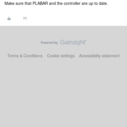
Make sure that PLABAR and the controller are up to date.
Terms & Conditions
Cookie settings
Accessibility statement