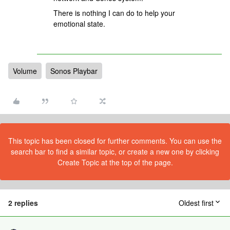
There is nothing I can do to help your
emotional state.
Volume
Sonos Playbar
This topic has been closed for further comments. You can use the
search bar to find a similar topic, or create a new one by clicking
Create Topic at the top of the page.
2 replies
Oldest first