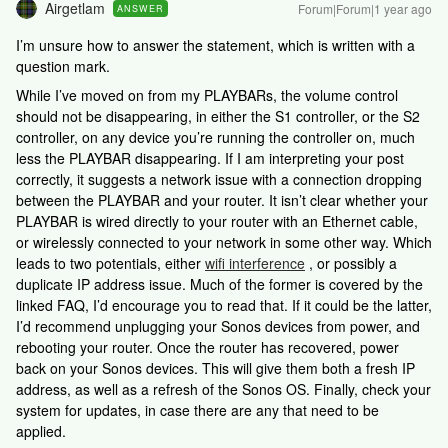
Airgetlam
Forum|Forum|1 year ago
ANSWER
I’m unsure how to answer the statement, which is written with a
question mark.
While I’ve moved on from my PLAYBARs, the volume control
should not be disappearing, in either the S1 controller, or the S2
controller, on any device you’re running the controller on, much
less the PLAYBAR disappearing. If I am interpreting your post
correctly, it suggests a network issue with a connection dropping
between the PLAYBAR and your router. It isn’t clear whether your
PLAYBAR is wired directly to your router with an Ethernet cable,
or wirelessly connected to your network in some other way. Which
leads to two potentials, either
wifi interference
, or possibly a
duplicate IP address issue. Much of the former is covered by the
linked FAQ, I’d encourage you to read that. If it could be the latter,
I’d recommend unplugging your Sonos devices from power, and
rebooting your router. Once the router has recovered, power
back on your Sonos devices. This will give them both a fresh IP
address, as well as a refresh of the Sonos OS. Finally, check your
system for updates, in case there are any that need to be
applied.