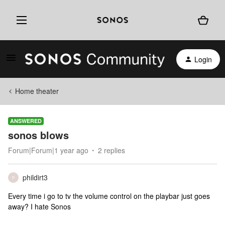
Login
Home theater
ANSWERED
sonos blows
Forum|Forum|1 year ago
2 replies
phildirt3
P
Every time i go to tv the volume control on the playbar just goes
away? I hate Sonos