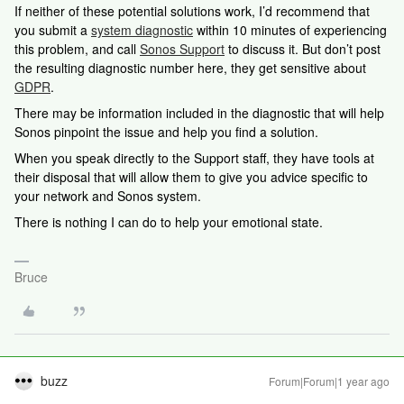
If neither of these potential solutions work, I’d recommend that
you submit a
system diagnostic
within 10 minutes of experiencing
this problem, and call
Sonos Support
to discuss it. But don’t post
the resulting diagnostic number here, they get sensitive about
GDPR
.
There may be information included in the diagnostic that will help
Sonos pinpoint the issue and help you find a solution.
When you speak directly to the Support staff, they have tools at
their disposal that will allow them to give you advice specific to
your network and Sonos system.
There is nothing I can do to help your emotional state.
Bruce
buzz
Forum|Forum|1 year ago