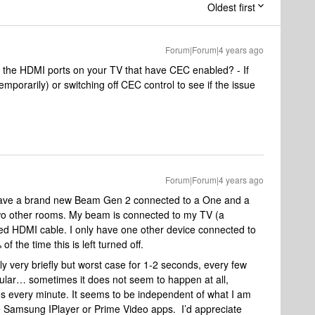
Oldest first
Forum|Forum|4 years ago
 the HDMI ports on your TV that have CEC enabled? - If
mporarily) or switching off CEC control to see if the issue
Forum|Forum|4 years ago
 have a brand new Beam Gen 2 connected to a One and a
wo other rooms. My beam is connected to my TV (a
d HDMI cable. I only have one other device connected to
the time this is left turned off.
lly very briefly but worst case for 1-2 seconds, every few
gular… sometimes it does not seem to happen at all,
 every minute. It seems to be independent of what I am
he Samsung IPlayer or Prime Video apps. I’d appreciate