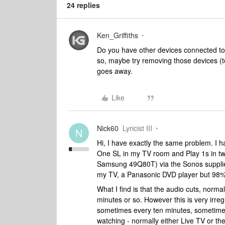
24 replies
Ken_Griffiths
Do you have other devices connected to
so, maybe try removing those devices (te
goes away.
Like
Nick60
Lyricist III
N
Hi, I have exactly the same problem. I
One SL in my TV room and Play 1s in t
Samsung 49Q80T) via the Sonos supplie
my TV, a Panasonic DVD player but 98% of 
What I find is that the audio cuts, norma
minutes or so. However this is very irre
sometimes every ten minutes, sometimes
watching - normally either Live TV or t