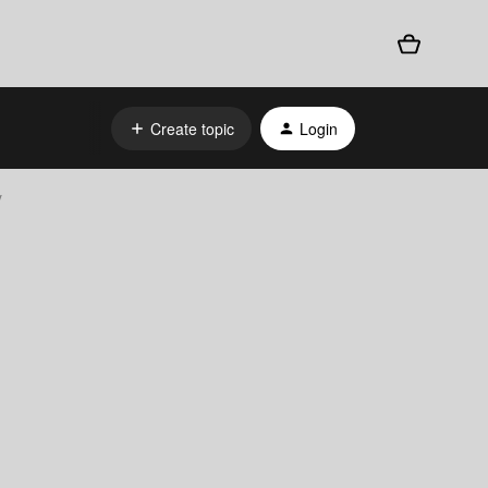
Create topic
Login
y