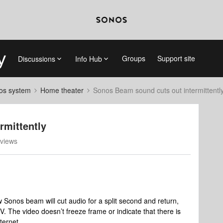
Groups
Support site
Discussions
Info Hub
nos system
Home theater
Sonos Beam sound cuts out intermittentl
rmittently
views
Sonos beam will cut audio for a split second and return,
TV. The video doesn’t freeze frame or indicate that there is
nternet