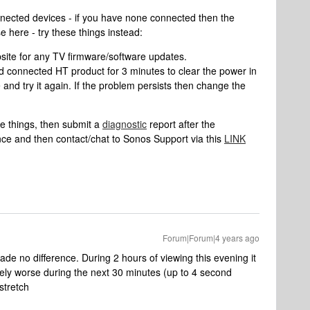
nnected devices - if you have none connected then the
e here - try these things instead:
ite for any TV firmware/software updates.
d connected HT product for 3 minutes to clear the power in
e and try it again. If the problem persists then change the
se things, then submit a
diagnostic
report after the
nce and then contact/chat to Sonos Support via this
LINK
Forum|Forum|4 years ago
 made no difference. During 2 hours of viewing this evening it
ively worse during the next 30 minutes (up to 4 second
 stretch