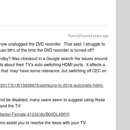
Forum|Forum|4 years ago
st now unplugged the DVD recorder. That said, I struggle to
use 98% of the time the DVD recorder is turned off?
standby? Also checkout in a Google search the issues around
about their TV’s auto-switching HDMI ports.. it affects a
 that ‘may’ have some relevance, but switching off CEC on
er/2017/5/18/15658876/samsung-tv-2016-automatic-hdmi-
ot be disabled, many users seem to suggest using these
 and the TV:
dapter-Female-41232/dp/B00DL48KVI
ns assist you to resolve the issue with your TV.