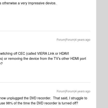
 is otherwise a very impressive device.
Forum|Forum|4 years ago
switching off CEC (called VIERA Link or HDAVI
s) or removing the device from the TV’s other HDMI port
y?
Forum|Forum|4 years ago
st now unplugged the DVD recorder. That said, I struggle to
use 98% of the time the DVD recorder is turned off?