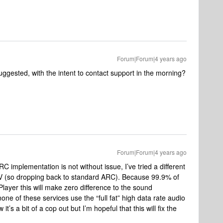
Forum|Forum|4 years ago
uggested, with the intent to contact support in the morning?
Forum|Forum|4 years ago
 implementation is not without issue, I’ve tried a different
TV (so dropping back to standard ARC). Because 99.9% of
iPlayer this will make zero difference to the sound
ne of these services use the “full fat” high data rate audio
’s a bit of a cop out but I’m hopeful that this will fix the