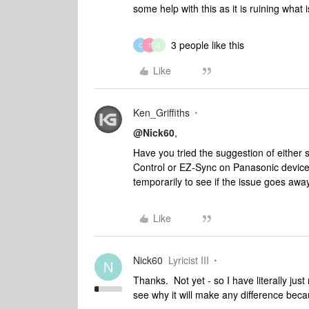
some help with this as it is ruining what
3 people like this
O
T
D
Like
Ken_Griffiths
@Nick60
,
Have you tried the suggestion of either 
Control or EZ-Sync on Panasonic device
temporarily to see if the issue goes awa
Like
Nick60
Lyricist III
N
Thanks. Not yet - so I have literally ju
see why it will make any difference beca