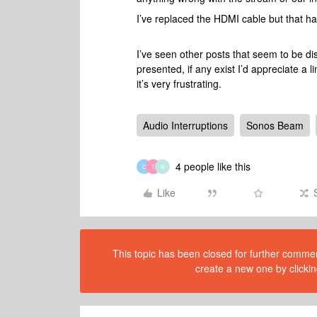
I’ve replaced the HDMI cable but that h
I’ve seen other posts that seem to be d
presented, if any exist I’d appreciate a l
it’s very frustrating.
Audio Interruptions
Sonos Beam
4 people like this
O
T
R
Like
This topic has been closed for further comment
create a new one by clickin