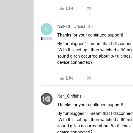
Like
Nick60
Lyricist III
N
Thanks for your continued support!
By “unplugged” I meant that I disconne
With this set up I then watched a 90 m
sound glitch occurred about 8-10 times. 
device connected?
Like
Ken_Griffiths
Thanks for your continued support!
By “unplugged” I meant that I disconne
With this set up I then watched a 90 m
sound glitch occurred about 8-10 times. 
device connected?