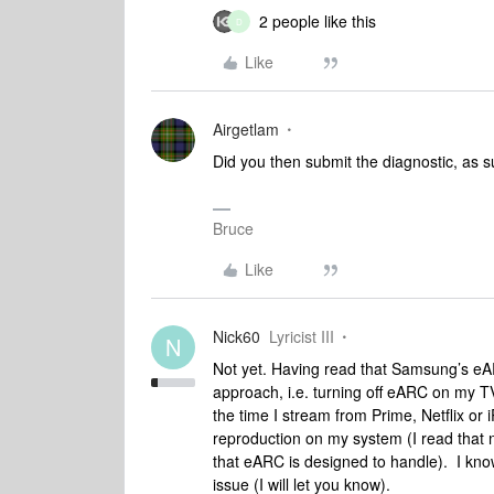
2 people like this
D
Like
Airgetlam
Did you then submit the diagnostic, as s
Bruce
Like
Nick60
Lyricist III
N
Not yet. Having read that Samsung’s eARC
approach, i.e. turning off eARC on my 
the time I stream from Prime, Netflix or 
reproduction on my system (I read that no
that eARC is designed to handle). I know it
issue (I will let you know).