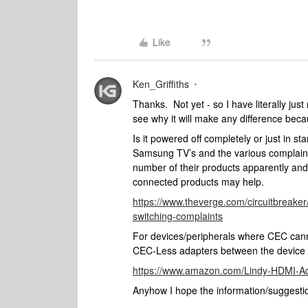
Like
Ken_Griffiths
Thanks. Not yet - so I have literally ju
see why it will make any difference beca
Is it powered off completely or just in 
Samsung TV’s and the various complaints 
number of their products apparently and
connected products may help.
https://www.theverge.com/circuitbreak
switching-complaints
For devices/peripherals where CEC cann
CEC-Less adapters between the device
https://www.amazon.com/Lindy-HDMI-A
Anyhow I hope the information/suggestio