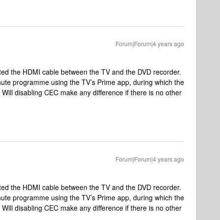
Forum|Forum|4 years ago
cted the HDMI cable between the TV and the DVD recorder.
inute programme using the TV’s Prime app, during which the
Will disabling CEC make any difference if there is no other
Forum|Forum|4 years ago
cted the HDMI cable between the TV and the DVD recorder.
inute programme using the TV’s Prime app, during which the
Will disabling CEC make any difference if there is no other