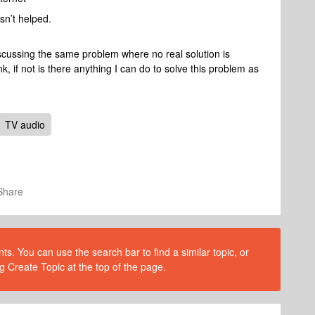
asn’t helped.
iscussing the same problem where no real solution is
ink, if not is there anything I can do to solve this problem as
TV audio
Share
s. You can use the search bar to find a similar topic, or
g Create Topic at the top of the page.