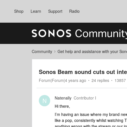
Shop
Learn
Support
Radio
Community
Get help and assistance with your So
Sonos Beam sound cuts out inte
Forum|Forum|4 years ago
24 replies
13857 
Natenally
Contributor I
N
Hi there,
I’m having an issue where my brand new 
like a pop, consistently whilst watching 
anything wrong with the stream or our i