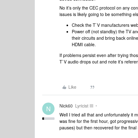
No it’s only the CEC protocol on any co
issues is likely going to be something els
Check the T`V manufacturers webs
Power off (not standby) the TV an
their circuits and bring back onlin
HDMI cable.
If problems persist even after trying tho
T`V audio drops out and note it’s refere
Like
Nick60
Lyricist III
N
Well I tried all that and unfortunately it
was fine for the first hour, got progress
pauses) but then recovered for the final