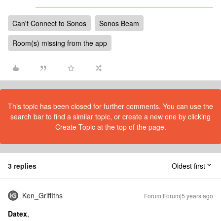
Can't Connect to Sonos
Sonos Beam
Room(s) missing from the app
This topic has been closed for further comments. You can use the
search bar to find a similar topic, or create a new one by clicking
Create Topic at the top of the page.
3 replies
Oldest first
Ken_Griffiths
Forum|Forum|5 years ago
Datex
,