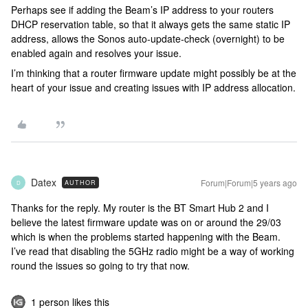
Perhaps see if adding the Beam’s IP address to your routers
DHCP reservation table, so that it always gets the same static IP
address, allows the Sonos auto-update-check (overnight) to be
enabled again and resolves your issue.
I’m thinking that a router firmware update might possibly be at the
heart of your issue and creating issues with IP address allocation.
Datex
Forum|Forum|5 years ago
AUTHOR
D
Thanks for the reply. My router is the BT Smart Hub 2 and I
believe the latest firmware update was on or around the 29/03
which is when the problems started happening with the Beam.
I’ve read that disabling the 5GHz radio might be a way of working
round the issues so going to try that now.
1 person likes this