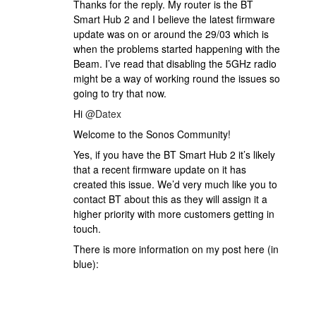
Thanks for the reply. My router is the BT
Smart Hub 2 and I believe the latest firmware
update was on or around the 29/03 which is
when the problems started happening with the
Beam. I’ve read that disabling the 5GHz radio
might be a way of working round the issues so
going to try that now.
Hi
@Datex
Welcome to the Sonos Community!
Yes, if you have the BT Smart Hub 2 it’s likely
that a recent firmware update on it has
created this issue. We’d very much like you to
contact BT about this as they will assign it a
higher priority with more customers getting in
touch.
There is more information on my post here (in
blue):