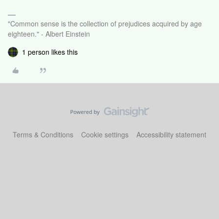
"Common sense is the collection of prejudices acquired by age
eighteen." - Albert Einstein
1 person likes this
Terms & Conditions
Cookie settings
Accessibility statement