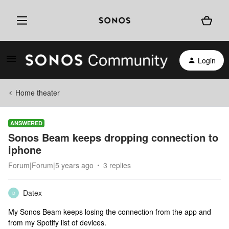
Login
Home theater
ANSWERED
Sonos Beam keeps dropping connection to
iphone
Forum|Forum|5 years ago
3 replies
Datex
D
My Sonos Beam keeps losing the connection from the app and
from my Spotify list of devices.