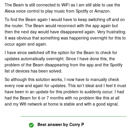
The Beam is still connected to WiFi as I am still able to use the
Alexa voice control to play music from Spotify or Amazon.
To find the Beam again I would have to keep switching off and on
the router. The Beam would reconnect with the app again but
then the next day would have disappeared again. Very frustrating.
It was obvious that something was happening overnight for this to
occur again and again.
I have since switched off the option for the Beam to check for
updates automatically overnight. Since I have done this, the
problem of the Beam disappearing from the app and the Spotify
list of devices has been solved.
So although this solution works, I now have to manually check
every now and again for updates. This isn’t ideal and I feel it must
have been in an update for this problem to suddenly occur. I had
had the Beam for 6 or 7 months with no problem like this at all
and my Wifi network at home is stable and with a good signal.
Best answer by
Corry P