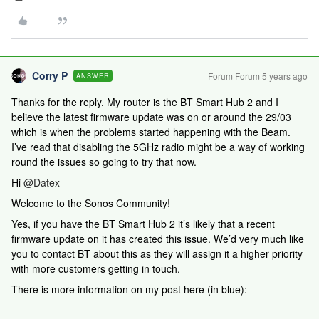
Corry P
Forum|Forum|5 years ago
ANSWER
Thanks for the reply. My router is the BT Smart Hub 2 and I
believe the latest firmware update was on or around the 29/03
which is when the problems started happening with the Beam.
I’ve read that disabling the 5GHz radio might be a way of working
round the issues so going to try that now.
Hi
@Datex
Welcome to the Sonos Community!
Yes, if you have the BT Smart Hub 2 it’s likely that a recent
firmware update on it has created this issue. We’d very much like
you to contact BT about this as they will assign it a higher priority
with more customers getting in touch.
There is more information on my post here (in blue):