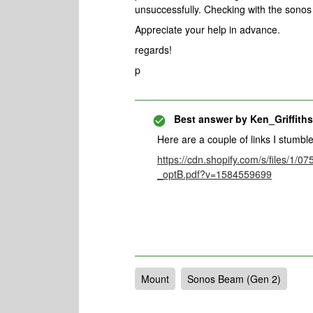
unsuccessfully. Checking with the sonos
Appreciate your help in advance.
regards!
p
Best answer by
Ken_Griffiths
Here are a couple of links I stumbl
https://cdn.shopify.com/s/files/
_optB.pdf?v=1584559699
Mount
Sonos Beam (Gen 2)