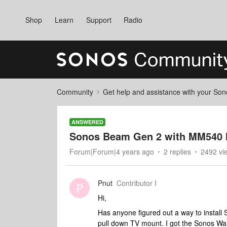
Shop
Learn
Support
Radio
Community
Get help and assistance with your So
ANSWERED
Sonos Beam Gen 2 with MM540 
Forum|Forum|4 years ago
2 replies
2492 vi
Pnut
Contributor I
P
Hi,
Has anyone figured out a way to insta
pull down TV mount. I got the Sonos Wal