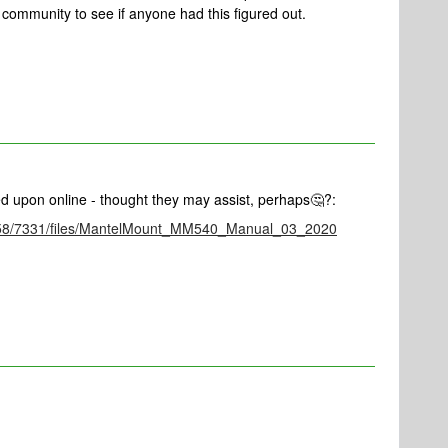
 community to see if anyone had this figured out.
ed upon online - thought they may assist, perhaps🤔?:
1/0758/7331/files/MantelMount_MM540_Manual_03_2020