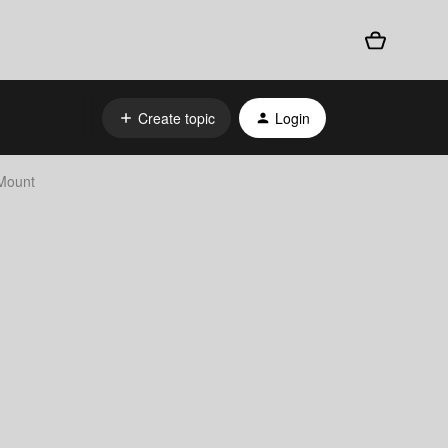
Create topic
Login
Mount