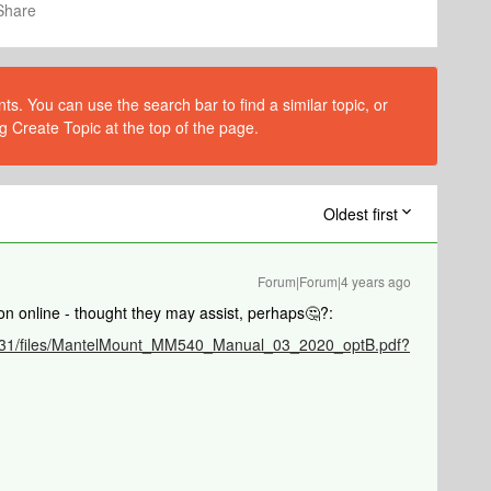
Share
s. You can use the search bar to find a similar topic, or
g Create Topic at the top of the page.
Oldest first
Forum|Forum|4 years ago
on online - thought they may assist, perhaps🤔?:
8/7331/files/MantelMount_MM540_Manual_03_2020_optB.pdf?