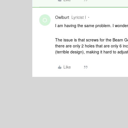
Owlburt
Lyricist I
O
I am having the same problem. I wonder
The issue is that screws for the Beam G
there are only 2 holes that are only 6 i
(terrible design), making it hard to adjus
Like