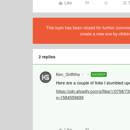
Like
This topic has been closed for further comment
create a new one by clickin
2 replies
Ken_Griffiths
ANSWER
Here are a couple of links I stumbled up
https://cdn.shopify.com/s/files/1/075
v=1584559699
Like