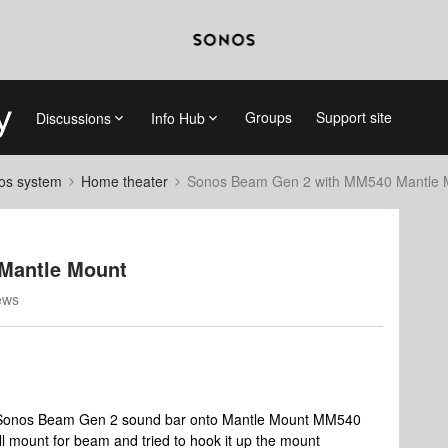
Groups
Support site
Discussions
Info Hub
nos system
Home theater
Sonos Beam Gen 2 with MM540 Mantle 
Mantle Mount
ews
ll Sonos Beam Gen 2 sound bar onto Mantle Mount MM540
l mount for beam and tried to hook it up the mount