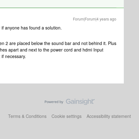
Forum|Forum|4 years ago
 if anyone has found a solution.
en 2 are placed below the sound bar and not behind it. Plus
nches apart and next to the power cord and hdmi Input
t if necessary.
Terms & Conditions
Cookie settings
Accessibility statement