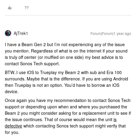
AjTrek1
Forum|Forum|1 year ago
I have a Beam Gen 2 but I’m not experiencing any of the issue
you mention. Regardless of what is on the internet if your sound
is truly off center (or muffled on one side) my best advice is to
contact Sonos Tech support.
BTW..I use iOS to Trueplay my Beam 2 with sub and Era 100
surrounds. Maybe that is the difference. If you are using Android
then Trueplay is not an option. You’d have to borrow an iOS
device.
Once again you have my recommendation to contact Sonos Tech
support or depending upon when and where you purchased the
Beam 2 you might consider asking for a replacement unit to see if
the issue continues. That of course would mean the unit
is
defective
which contacting Sonos tech support might verify that
for you.