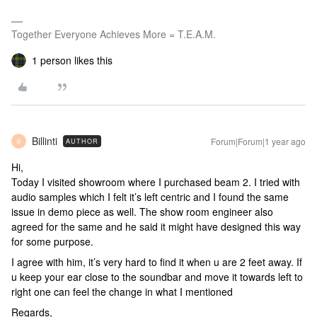
Together Everyone Achieves More = T.E.A.M.
1 person likes this
Billinti
Forum|Forum|1 year ago
AUTHOR
B
Hi,
Today I visited showroom where I purchased beam 2. I tried with
audio samples which I felt it’s left centric and I found the same
issue in demo piece as well. The show room engineer also
agreed for the same and he said it might have designed this way
for some purpose.
I agree with him, it’s very hard to find it when u are 2 feet away. If
u keep your ear close to the soundbar and move it towards left to
right one can feel the change in what I mentioned
Regards,