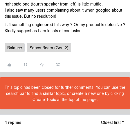
right side one (fourth speaker from left) is little muffle.
I also saw many users complaining about it when googled about
this issue. But no resolution!
is it something engineered this way ? Or my product is defective ?
Kindly suggest as I am in lots of confusion
Balance
Sonos Beam (Gen 2)
This topic has been closed for further comments. You can use the
search bar to find a similar topic, or create a new one by clicking
Create Topic at the top of the page.
4 replies
Oldest first