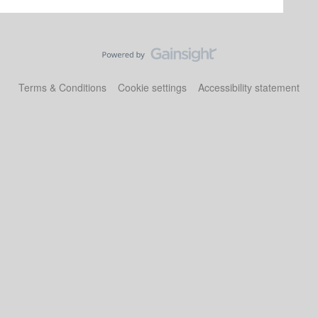
Terms & Conditions
Cookie settings
Accessibility statement