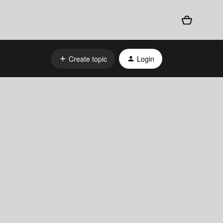
Create topic
Login