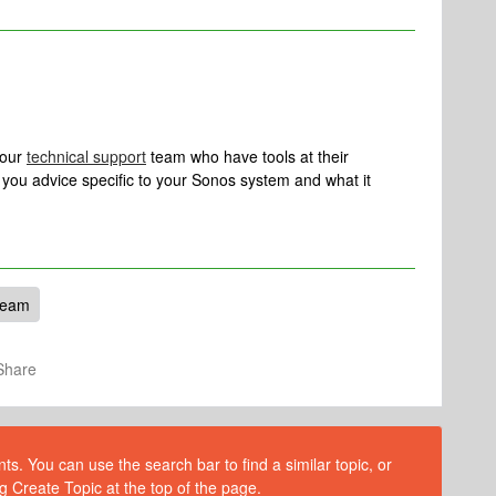
 our
technical support
team who have tools at their
ve you advice specific to your Sonos system and what it
Beam
Share
s. You can use the search bar to find a similar topic, or
g Create Topic at the top of the page.