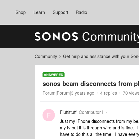
Shop
Learn
Support
Radio
Community
Get help and assistance with your So
ANSWERED
sonos beam disconnects from 
Forum|Forum|3 years ago
4 replies
70 view
Fluffstuff
Contributor I
F
Just my IPhone disconnects from my beam
my tv but it is through wire and is fine.
have to do this all the time. I have every