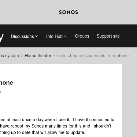
Groups
Support site
Discussions
Info Hub
nos system
Home theater
sonos beam disconnects from phone
phone
s
 at least once a day when I use it. I have it connected to
 I have reboot my Sonos many times for this and I shouldn’t
thing up to date that will allow me to update.