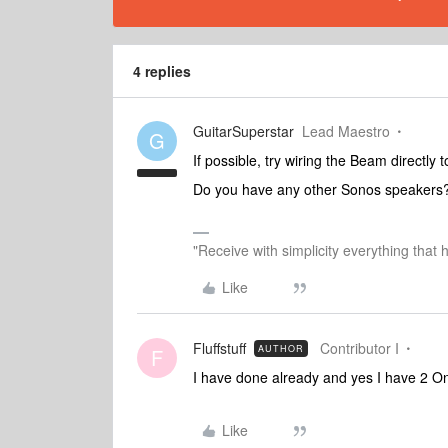
4 replies
GuitarSuperstar
Lead Maestro
G
If possible, try wiring the Beam directly 
Do you have any other Sonos speakers
"Receive with simplicity everything that 
Like
Fluffstuff
Contributor I
AUTHOR
F
I have done already and yes I have 2 O
Like