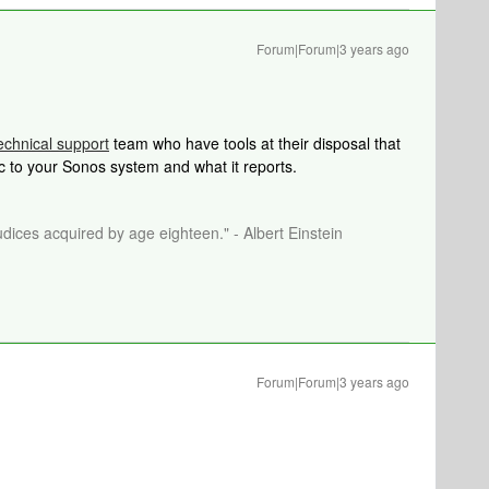
Forum|Forum|3 years ago
echnical support
team who have tools at their disposal that
ic to your Sonos system and what it reports.
dices acquired by age eighteen." - Albert Einstein
Forum|Forum|3 years ago