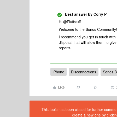
Best answer by
Corry P
Hi
@Fluffstuff
Welcome to the Sonos Community!
I recommend you get in touch with
disposal that will allow them to gi
reports.
iPhone
Disconnections
Sonos 
Like
This topic has been closed for further comment
create a new one by clickin