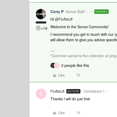
Corry P
Sonos Staff
ANSWER
Hi
@Fluffstuff
Welcome to the Sonos Community!
+19
I recommend you get in touch with our
t
will allow them to give you advice specif
"Common sense is the collection of preju
2 people like this
F
Like
Fluffstuff
Contributor I
AUTHOR
F
Thanks I will do just that
Like