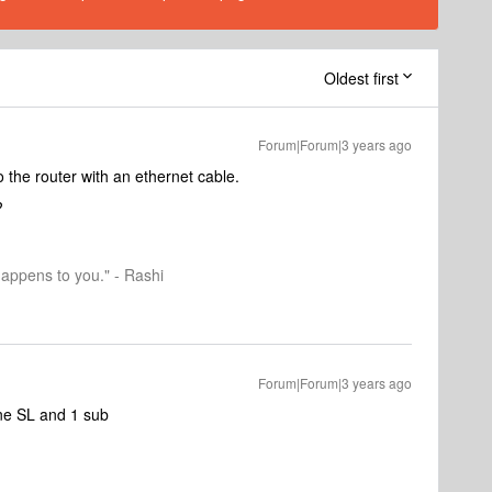
Oldest first
Forum|Forum|3 years ago
to the router with an ethernet cable.
?
happens to you." - Rashi
Forum|Forum|3 years ago
ne SL and 1 sub