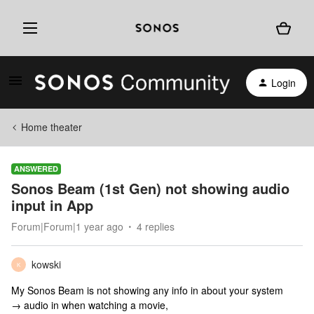
Login
Home theater
ANSWERED
Sonos Beam (1st Gen) not showing audio
input in App
Forum|Forum|1 year ago
4 replies
kowski
K
My Sonos Beam is not showing any info in about your system
→ audio in when watching a movie,