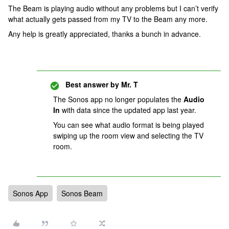
The Beam is playing audio without any problems but I can’t verify
what actually gets passed from my TV to the Beam any more.
Any help is greatly appreciated, thanks a bunch in advance.
Best answer by
Mr. T
The Sonos app no longer populates the
Audio
In
with data since the updated app last year.
You can see what audio format is being played
swiping up the room view and selecting the TV
room.
Sonos App
Sonos Beam