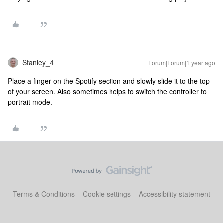
Stanley_4
Forum|Forum|1 year ago
Place a finger on the Spotify section and slowly slide it to the top
of your screen. Also sometimes helps to switch the controller to
portrait mode.
Terms & Conditions
Cookie settings
Accessibility statement