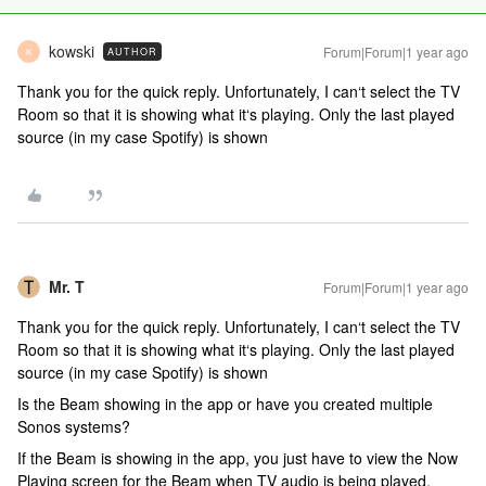
kowski
Forum|Forum|1 year ago
AUTHOR
K
Thank you for the quick reply. Unfortunately, I can‘t select the TV
Room so that it is showing what it‘s playing. Only the last played
source (in my case Spotify) is shown
Mr. T
Forum|Forum|1 year ago
Thank you for the quick reply. Unfortunately, I can‘t select the TV
Room so that it is showing what it‘s playing. Only the last played
source (in my case Spotify) is shown
Is the Beam showing in the app or have you created multiple
Sonos systems?
If the Beam is showing in the app, you just have to view the Now
Playing screen for the Beam when TV audio is being played.