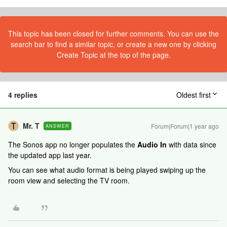
This topic has been closed for further comments. You can use the
search bar to find a similar topic, or create a new one by clicking
Create Topic at the top of the page.
4 replies
Oldest first
Mr. T
Forum|Forum|1 year ago
ANSWER
The Sonos app no longer populates the
Audio In
with data since
the updated app last year.
You can see what audio format is being played swiping up the
room view and selecting the TV room.