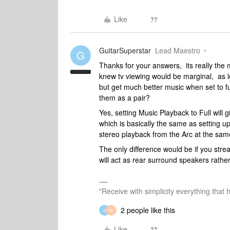
Like
GuitarSuperstar
Lead Maestro
G
Thanks for your answers, its really the 
knew tv viewing would be marginal, as l
but get much better music when set to ful
them as a pair?
Yes, setting Music Playback to Full will
which is basically the same as setting up
stereo playback from the Arc at the sam
The only difference would be if you st
will act as rear surround speakers rather
"Receive with simplicity everything that 
2 people like this
S
M
Like