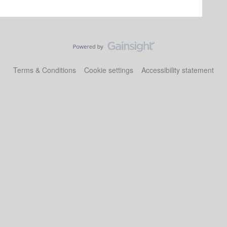
Terms & Conditions
Cookie settings
Accessibility statement