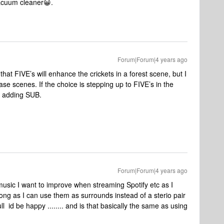
vacuum cleaner😀.
Forum|Forum|4 years ago
 that FIVE’s will enhance the crickets in a forest scene, but I
se scenes. If the choice is stepping up to FIVE’s in the
d adding SUB.
Forum|Forum|4 years ago
music I want to improve when streaming Spotify etc as I
ong as I can use them as surrounds instead of a sterio pair
l id be happy ........ and is that basically the same as using