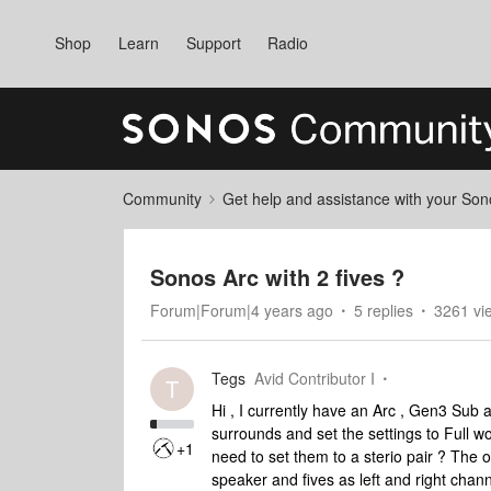
Shop
Learn
Support
Radio
Community
Get help and assistance with your So
Sonos Arc with 2 fives ?
Forum|Forum|4 years ago
5 replies
3261 vi
Tegs
Avid Contributor I
T
Hi , I currently have an Arc , Gen3 Sub 
surrounds and set the settings to Full wo
+1
need to set them to a sterio pair ? The 
speaker and fives as left and right chan