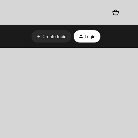
Create topic
Login