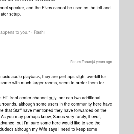
nel speaker, and the Fives cannot be used as the left and
ater setup.
happens to you." - Rashi
Forum|Forum|4 years ago
 music audio playback, they are perhaps slight overkill for
 some with much larger rooms, seem to prefer them for
e HT front center channel
only
, nor can two additional
rrounds, although some users in the community here have
re that Staff have mentioned they have forwarded on the
. As you may perhaps know, Sonos very rarely, if ever,
dvance, but I’m sure some here would like to see the
ncluded) although my Wife says I need to keep some