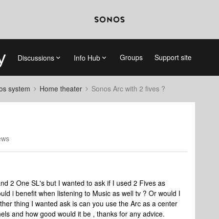
Groups
Support site
Discussions
Info Hub
nos system
Home theater
Sonos Arc with 2 fives ?
ews
and 2 One SL's but I wanted to ask if I used 2 Fives as
uld i benefit when listening to Music as well tv ? Or would I
other thing I wanted ask is can you use the Arc as a center
nels and how good would it be , thanks for any advice.