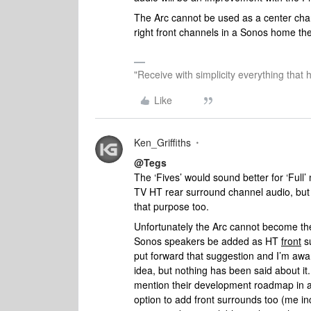
The Arc cannot be used as a center chan
right front channels in a Sonos home the
"Receive with simplicity everything that 
Like
Ken_Griffiths
@Tegs
The ‘Fives’ would sound better for ‘Full’
TV HT rear surround channel audio, but
that purpose too.
Unfortunately the Arc cannot become th
Sonos speakers be added as HT
front
su
put forward that suggestion and I’m awa
idea, but nothing has been said about it
mention their development roadmap in a
option to add front surrounds too (me i