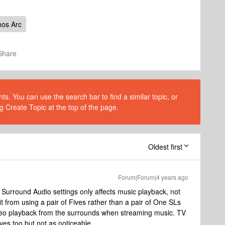
os Arc
Share
s. You can use the search bar to find a similar topic, or
g Create Topic at the top of the page.
Oldest first
Forum|Forum|4 years ago
 Surround Audio settings only affects music playback, not
t from using a pair of Fives rather than a pair of One SLs
stereo playback from the surrounds when streaming music. TV
ves too but not as noticeable.