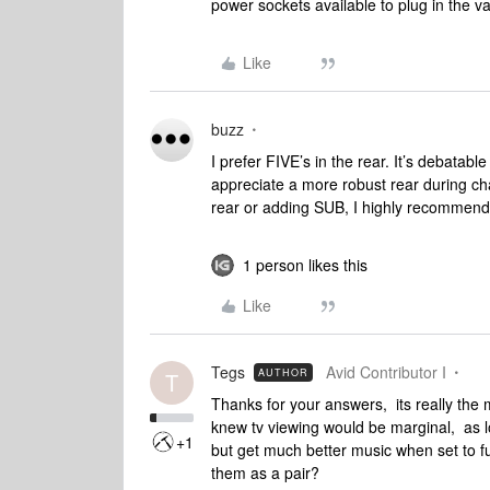
power sockets available to plug in the 
Like
buzz
I prefer FIVE’s in the rear. It’s debatable
appreciate a more robust rear during cha
rear or adding SUB, I highly recommen
1 person likes this
Like
Tegs
Avid Contributor I
AUTHOR
T
Thanks for your answers, its really the 
knew tv viewing would be marginal, as l
+1
but get much better music when set to ful
them as a pair?