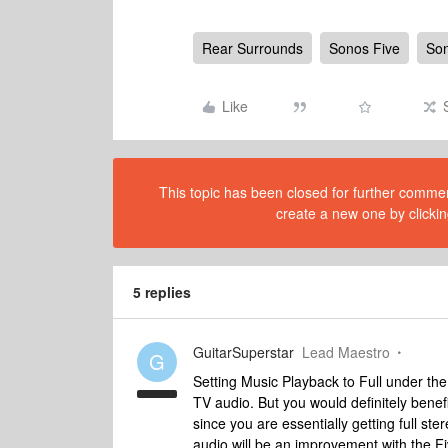
Rear Surrounds
Sonos Five
Son
Like
This topic has been closed for further comment
create a new one by clickin
5 replies
GuitarSuperstar
Lead Maestro
G
Setting Music Playback to Full under the
TV audio. But you would definitely benefi
since you are essentially getting full 
audio will be an improvement with the Fi