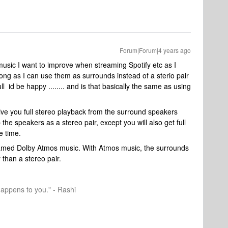
Forum|Forum|4 years ago
music I want to improve when streaming Spotify etc as I
ong as I can use them as surrounds instead of a sterio pair
l id be happy ........ and is that basically the same as using
 give you full stereo playback from the surround speakers
 the speakers as a stereo pair, except you will also get full
e time.
reamed Dolby Atmos music. With Atmos music, the surrounds
 than a stereo pair.
happens to you." - Rashi