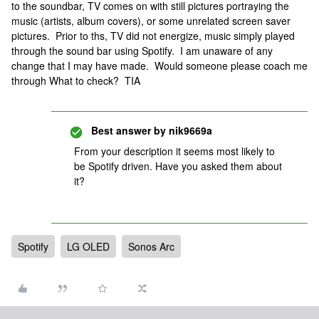
to the soundbar, TV comes on with still pictures portraying the
music (artists, album covers), or some unrelated screen saver
pictures. Prior to ths, TV did not energize, music simply played
through the sound bar using Spotify. I am unaware of any
change that I may have made. Would someone please coach me
through What to check? TIA
Best answer by
nik9669a
From your description it seems most likely to
be Spotify driven. Have you asked them about
it?
Spotify
LG OLED
Sonos Arc