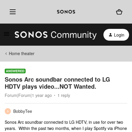
Login
Home theater
ANSWERED
Sonos Arc soundbar connected to LG
HDTV plays video...NOT Wanted.
Forum|Forum|1 year ago
1 reply
BobbyTee
B
Sonos Arc soundbar connected to LG HDTV, in use for over two
years. Within the past two months, when I play Spotify via iPhone