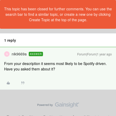
This topic has been closed for further comments. You can use the
search bar to find a similar topic, or create a new one by clicking
Create Topic at the top of the page.
1 reply
nik9669a
Forum|Forum|1 year ago
ANSWER
N
From your description it seems most likely to be Spotify driven.
Have you asked them about it?