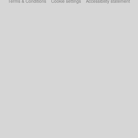
Terms & Conditions
Cookie settings
Accessibility statement