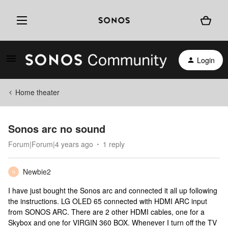
Login
Home theater
Sonos arc no sound
Forum|Forum|4 years ago
1 reply
Newbie2
N
I have just bought the Sonos arc and connected it all up following
the instructions. LG OLED 65 connected with HDMI ARC input
from SONOS ARC. There are 2 other HDMI cables, one for a
Skybox and one for VIRGIN 360 BOX. Whenever I turn off the TV