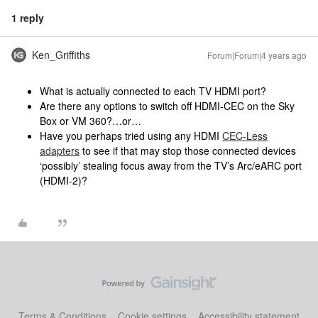
1 reply
Ken_Griffiths
Forum|Forum|4 years ago
What is actually connected to each TV HDMI port?
Are there any options to switch off HDMI-CEC on the Sky
Box or VM 360?…or…
Have you perhaps tried using any HDMI
CEC-Less
adapters
to see if that may stop those connected devices
‘possibly’ stealing focus away from the TV’s Arc/eARC port
(HDMI-2)?
Terms & Conditions
Cookie settings
Accessibility statement