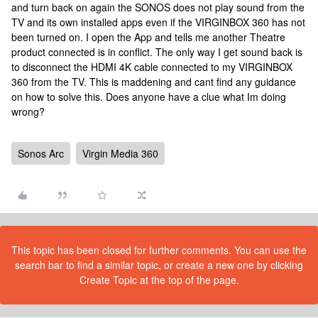
and turn back on again the SONOS does not play sound from the
TV and its own installed apps even if the VIRGINBOX 360 has not
been turned on. I open the App and tells me another Theatre
product connected is in conflict. The only way I get sound back is
to disconnect the HDMI 4K cable connected to my VIRGINBOX
360 from the TV. This is maddening and cant find any guidance
on how to solve this. Does anyone have a clue what Im doing
wrong?
Sonos Arc
Virgin Media 360
This topic has been closed for further comments. You can use the
search bar to find a similar topic, or create a new one by clicking
Create Topic at the top of the page.