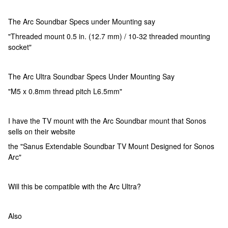
The Arc Soundbar Specs under Mounting say
"Threaded mount 0.5 in. (12.7 mm) / 10-32 threaded mounting
socket"
The Arc Ultra Soundbar Specs Under Mounting Say
"M5 x 0.8mm thread pitch L6.5mm"
I have the TV mount with the Arc Soundbar mount that Sonos
sells on their website
the "Sanus Extendable Soundbar TV Mount Designed for Sonos
Arc"
Will this be compatible with the Arc Ultra?
Also