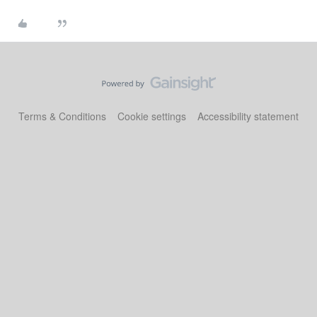
Terms & Conditions
Cookie settings
Accessibility statement