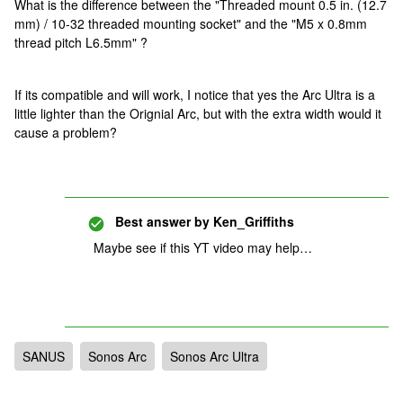
What is the difference between the "Threaded mount 0.5 in. (12.7
mm) / 10-32 threaded mounting socket" and the "M5 x 0.8mm
thread pitch L6.5mm" ?
If its compatible and will work, I notice that yes the Arc Ultra is a
little lighter than the Orignial Arc, but with the extra width would it
cause a problem?
Best answer by
Ken_Griffiths
Maybe see if this YT video may help…
SANUS
Sonos Arc
Sonos Arc Ultra