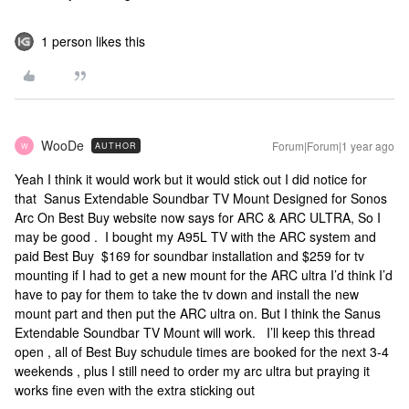
1 person likes this
WooDe
Forum|Forum|1 year ago
AUTHOR
W
Yeah I think it would work but it would stick out I did notice for
that Sanus Extendable Soundbar TV Mount Designed for Sonos
Arc On Best Buy website now says for ARC & ARC ULTRA, So I
may be good . I bought my A95L TV with the ARC system and
paid Best Buy $169 for soundbar installation and $259 for tv
mounting if I had to get a new mount for the ARC ultra I’d think I’d
have to pay for them to take the tv down and install the new
mount part and then put the ARC ultra on. But I think the Sanus
Extendable Soundbar TV Mount will work. I’ll keep this thread
open , all of Best Buy schudule times are booked for the next 3-4
weekends , plus I still need to order my arc ultra but praying it
works fine even with the extra sticking out