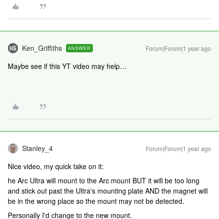
Ken_Griffiths
Forum|Forum|1 year ago
ANSWER
Maybe see if this YT video may help…
Stanley_4
Forum|Forum|1 year ago
Nice video, my quick take on it:
he Arc Ultra will mount to the Arc mount BUT it will be too long
and stick out past the Ultra's mounting plate AND the magnet will
be in the wrong place so the mount may not be detected.
Personally I'd change to the new mount.