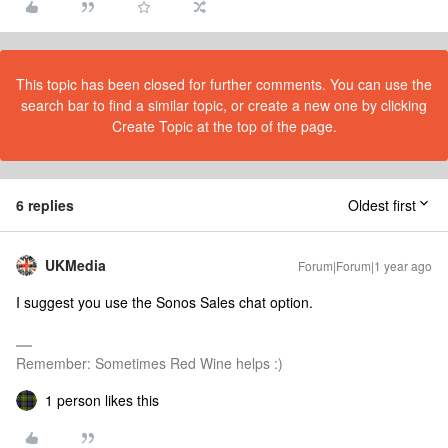
This topic has been closed for further comments. You can use the
search bar to find a similar topic, or create a new one by clicking
Create Topic at the top of the page.
6 replies
Oldest first
UKMedia
Forum|Forum|1 year ago
I suggest you use the Sonos Sales chat option.
Remember: Sometimes Red Wine helps :)
1 person likes this