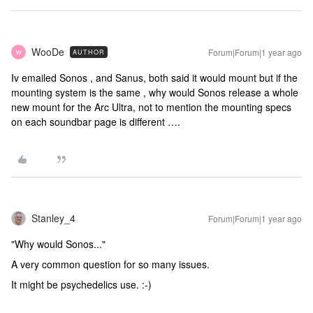
WooDe
Forum|Forum|1 year ago
AUTHOR
W
Iv emailed Sonos , and Sanus, both said it would mount but if the
mounting system is the same , why would Sonos release a whole
new mount for the Arc Ultra, not to mention the mounting specs
on each soundbar page is different ….
Stanley_4
Forum|Forum|1 year ago
"Why would Sonos..."
A very common question for so many issues.
It might be psychedelics use. :-)