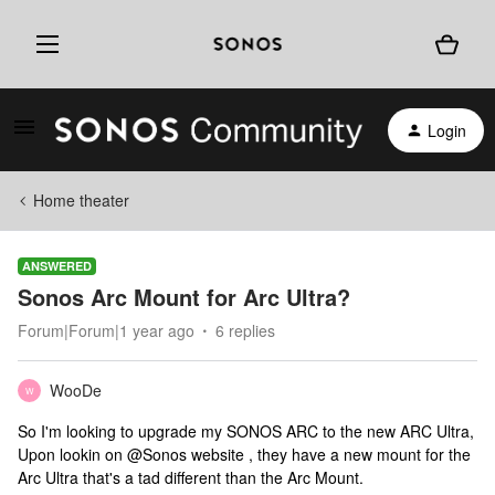
Login
Home theater
ANSWERED
Sonos Arc Mount for Arc Ultra?
Forum|Forum|1 year ago
6 replies
WooDe
W
So I'm looking to upgrade my SONOS ARC to the new ARC Ultra,
Upon lookin on @Sonos website , they have a new mount for the
Arc Ultra that's a tad different than the Arc Mount.