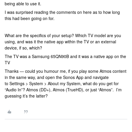
being able to use it.
I was surprised reading the comments on here as to how long
this had been going on for.
What are the specifics of your setup? Which TV model are you
using, and was it the native app within the TV or an external
device, if so, which?
The TV was a Samsung 65QN90B and it was a native app on the
TV
Thanks — could you humour me, if you play some Atmos content
in the same way, and open the Sonos App and navigate
to Settings > System > About my System, what do you get for
“Audio In”? Atmos (DD+), Atmos (TrueHD), or just “Atmos”. I’m
guessing it’s the latter?