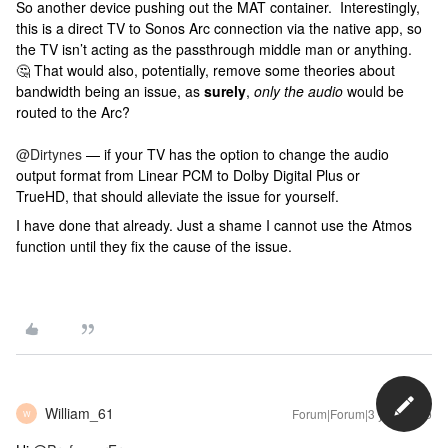
So another device pushing out the MAT container. Interestingly,
this is a direct TV to Sonos Arc connection via the native app, so
the TV isn’t acting as the passthrough middle man or anything.
🤔 That would also, potentially, remove some theories about
bandwidth being an issue, as
surely
,
only the audio
would be
routed to the Arc?
@Dirtynes
— if your TV has the option to change the audio
output format from Linear PCM to Dolby Digital Plus or
TrueHD, that should alleviate the issue for yourself.
I have done that already. Just a shame I cannot use the Atmos
function until they fix the cause of the issue.
William_61
Forum|Forum|3 years ago
W