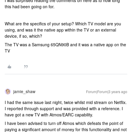
I was surprised reading the comments on here as to how long
this had been going on for.
What are the specifics of your setup? Which TV model are you
using, and was it the native app within the TV or an external
device, if so, which?
The TV was a Samsung 65QN90B and it was a native app on the
TV
jamie_shaw
Forum|Forum|3 years ago
I had the same issue last night, twice whilst mid stream on Netflix.
I reported through support and was provided with a reference. I
have got a new TV with Atmos/EARC capability.
I have been advised to turn off Atmos which defeats the point of
paying a significant amount of money for this functionality and not