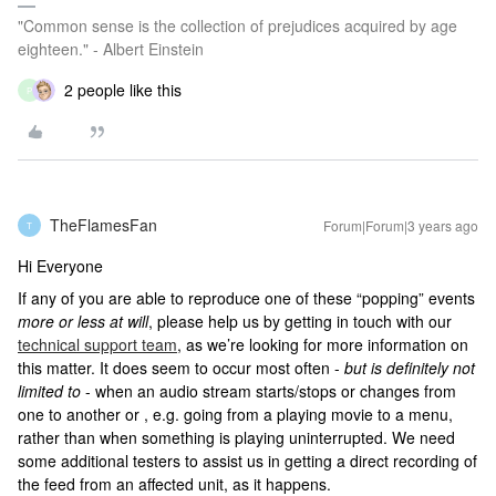
"Common sense is the collection of prejudices acquired by age
eighteen." - Albert Einstein
2 people like this
P
TheFlamesFan
Forum|Forum|3 years ago
T
Hi Everyone
If any of you are able to reproduce one of these “popping” events
more or less at will
, please help us by getting in touch with our
technical support team
, as we’re looking for more information on
this matter. It does seem to occur most often -
but is definitely not
limited to
- when an audio stream starts/stops or changes from
one to another or , e.g. going from a playing movie to a menu,
rather than when something is playing uninterrupted. We need
some additional testers to assist us in getting a direct recording of
the feed from an affected unit, as it happens.