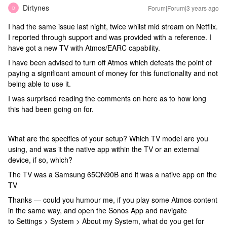
Dirtynes
Forum|Forum|3 years ago
D
I had the same issue last night, twice whilst mid stream on Netflix.
I reported through support and was provided with a reference. I
have got a new TV with Atmos/EARC capability.
I have been advised to turn off Atmos which defeats the point of
paying a significant amount of money for this functionality and not
being able to use it.
I was surprised reading the comments on here as to how long
this had been going on for.
What are the specifics of your setup? Which TV model are you
using, and was it the native app within the TV or an external
device, if so, which?
The TV was a Samsung 65QN90B and it was a native app on the
TV
Thanks — could you humour me, if you play some Atmos content
in the same way, and open the Sonos App and navigate
to Settings > System > About my System, what do you get for