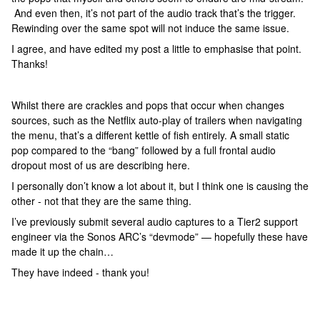
And even then, it’s not part of the audio track that’s the trigger.
Rewinding over the same spot will not induce the same issue.
I agree, and have edited my post a little to emphasise that point.
Thanks!
Whilst there are crackles and pops that occur when changes
sources, such as the Netflix auto-play of trailers when navigating
the menu, that’s a different kettle of fish entirely. A small static
pop compared to the “bang” followed by a full frontal audio
dropout most of us are describing here.
I personally don’t know a lot about it, but I think one is causing the
other - not that they are the same thing.
I’ve previously submit several audio captures to a Tier2 support
engineer via the Sonos ARC’s “devmode” — hopefully these have
made it up the chain…
They have indeed - thank you!