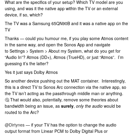
What are the specifics of your setup? Which TV model are you
using, and was it the native app within the TV or an external
device, if so, which?
The TV was a Samsung 65QN90B and it was a native app on the
TV
Thanks — could you humour me, if you play some Atmos content
in the same way, and open the Sonos App and navigate
to Settings > System > About my System, what do you get for
“Audio In”? Atmos (DD+), Atmos (TrueHD), or just “Atmos”. I’m
guessing it’s the latter?
Yes it just says Dolby Atmos
So another device pushing out the MAT container. Interestingly,
this is a direct TV to Sonos Arc connection via the native app, so
the TV isn’t acting as the passthrough middle man or anything.
🤔 That would also, potentially, remove some theories about
bandwidth being an issue, as
surely
,
only the audio
would be
routed to the Arc?
@Dirtynes
— if your TV has the option to change the audio
output format from Linear PCM to Dolby Digital Plus or