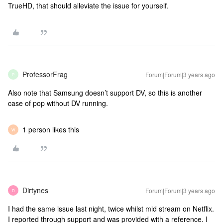
TrueHD, that should alleviate the issue for yourself.
ProfessorFrag
Forum|Forum|3 years ago
P
Also note that Samsung doesn’t support DV, so this is another
case of pop without DV running.
1 person likes this
W
Dirtynes
Forum|Forum|3 years ago
D
I had the same issue last night, twice whilst mid stream on Netflix.
I reported through support and was provided with a reference. I