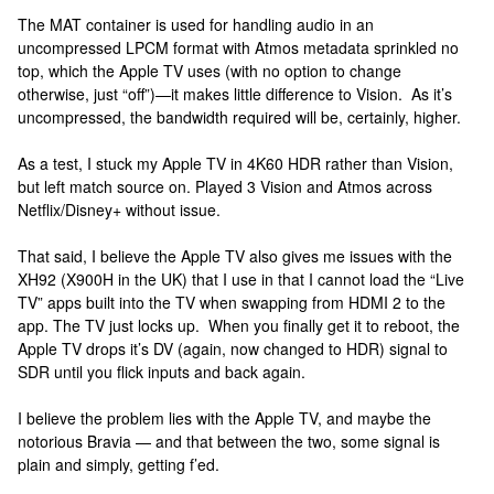
The MAT container is used for handling audio in an
uncompressed LPCM format with Atmos metadata sprinkled no
top, which the Apple TV uses (with no option to change
otherwise, just “off”)—it makes little difference to Vision. As it’s
uncompressed, the bandwidth required will be, certainly, higher.
As a test, I stuck my Apple TV in 4K60 HDR rather than Vision,
but left match source on. Played 3 Vision and Atmos across
Netflix/Disney+ without issue.
That said, I believe the Apple TV also gives me issues with the
XH92 (X900H in the UK) that I use in that I cannot load the “Live
TV” apps built into the TV when swapping from HDMI 2 to the
app. The TV just locks up. When you finally get it to reboot, the
Apple TV drops it’s DV (again, now changed to HDR) signal to
SDR until you flick inputs and back again.
I believe the problem lies with the Apple TV, and maybe the
notorious Bravia — and that between the two, some signal is
plain and simply, getting f’ed.