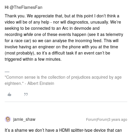
Hi
@TheFlamesFan
Thank you. We appreciate that, but at this point I don’t think a
video will be of any help - nor will diagnostics, unusually. We’re
seeking to be connected to an Arc in devmode and
recording
while
one of these events happen (see it as telemetry
for a race car) so we can analyse the incoming feed. This will
involve having an engineer on the phone with you at the time
(most probably), so it’s a difficult task if an event can’t be
triggered within a few minutes.
"Common sense is the collection of prejudices acquired by age
eighteen." - Albert Einstein
jamie_shaw
Forum|Forum|3 years ago
It’s a shame we don’t have a HDMI splitter-type device that can