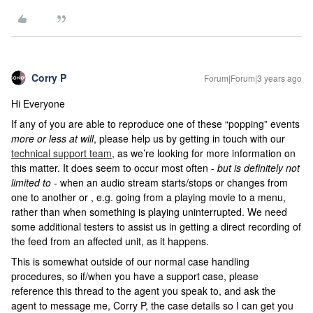
Corry P
Forum|Forum|3 years ago
Hi Everyone
If any of you are able to reproduce one of these “popping” events
more or less at will
, please help us by getting in touch with our
technical support team
, as we’re looking for more information on
this matter. It does seem to occur most often -
but is definitely not
limited to
- when an audio stream starts/stops or changes from
one to another or , e.g. going from a playing movie to a menu,
rather than when something is playing uninterrupted. We need
some additional testers to assist us in getting a direct recording of
the feed from an affected unit, as it happens.
This is somewhat outside of our normal case handling
procedures, so if/when you have a support case, please
reference this thread to the agent you speak to, and ask the
agent to message me, Corry P, the case details so I can get you