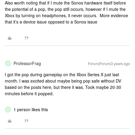
Also worth noting that if I mute the Sonos hardware itself before
the potential of a pop, the pop still occurs, however if I mute the
Xbox by turning on headphones, it never occurs. More evidence
that it’s a device issue opposed to a Sonos issue
ProfessorFrag
Forum|Forum|3 years ago
P
I got the pop during gameplay on the Xbox Series X just last
month. I was excited about maybe being pop safe without DV
based on the posts here, but there it was. Took maybe 20-30
minutes before it popped.
1 person likes this
R