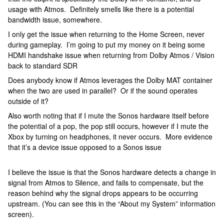
usage with Atmos. Definitely smells like there is a potential
bandwidth issue, somewhere.
I only get the issue when returning to the Home Screen, never
during gameplay. I’m going to put my money on it being some
HDMI handshake issue when returning from Dolby Atmos / Vision
back to standard SDR
Does anybody know if Atmos leverages the Dolby MAT container
when the two are used in parallel? Or if the sound operates
outside of it?
Also worth noting that if I mute the Sonos hardware itself before
the potential of a pop, the pop still occurs, however if I mute the
Xbox by turning on headphones, it never occurs. More evidence
that it’s a device issue opposed to a Sonos issue
I believe the issue is that the Sonos hardware detects a change in
signal from Atmos to Silence, and fails to compensate, but the
reason behind why the signal drops appears to be occurring
upstream. (You can see this in the “About my System” information
screen).