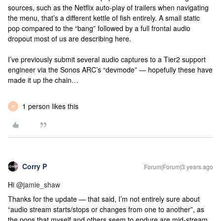
sources, such as the Netflix auto-play of trailers when navigating
the menu, that’s a different kettle of fish entirely. A small static
pop compared to the “bang” followed by a full frontal audio
dropout most of us are describing here.
I’ve previously submit several audio captures to a Tier2 support
engineer via the Sonos ARC’s “devmode” — hopefully these have
made it up the chain…
1 person likes this
W
Corry P
Forum|Forum|3 years ago
Hi
@jamie_shaw
Thanks for the update — that said, I’m not entirely sure about
“audio stream starts/stops or changes from one to another”, as
the pops that myself and others seem to endure are mid-stream.