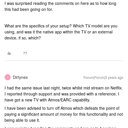
I was surprised reading the comments on here as to how long
this had been going on for.
What are the specifics of your setup? Which TV model are you
using, and was it the native app within the TV or an external
device, if so, which?
Dirtynes
Forum|Forum|3 years ago
D
I had the same issue last night, twice whilst mid stream on Netflix.
I reported through support and was provided with a reference. I
have got a new TV with Atmos/EARC capability.
I have been advised to turn off Atmos which defeats the point of
paying a significant amount of money for this functionality and not
being able to use it.