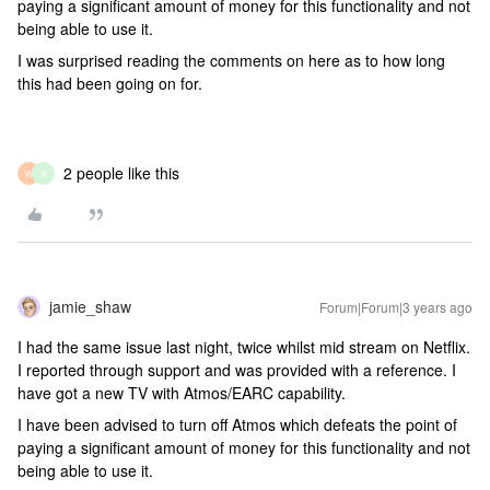
paying a significant amount of money for this functionality and not
being able to use it.
I was surprised reading the comments on here as to how long
this had been going on for.
2 people like this
W
R
jamie_shaw
Forum|Forum|3 years ago
I had the same issue last night, twice whilst mid stream on Netflix.
I reported through support and was provided with a reference. I
have got a new TV with Atmos/EARC capability.
I have been advised to turn off Atmos which defeats the point of
paying a significant amount of money for this functionality and not
being able to use it.