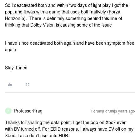
So I deactivated both and within two days of light play I got the
pop, and it was with a game that uses both natively (Forza
Horizon 5). There is definitely something behind this line of
thinking that Dolby Vision is causing some of the issue
I have since deactivated both again and have been symptom free
again
Stay Tuned
ProfessorFrag
Forum|Forum|3 years ago
P
Thanks for sharing the data point. I get the pop on Xbox even
with DV turned off. For EDID reasons, I always have DV off on my
Xbox. I also don’t use auto HDR.