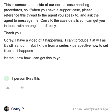
This is somewhat outside of our normal case handling
procedures, so if/when you have a support case, please
reference this thread to the agent you speak to, and ask the
agent to message me, Corry P, the case details so I can get you
in touch with an engineer directly.
Thank you.
Corey, I have a video of it happening. I can’t produce it at will as
it’s still random. But I know from a series x perspective how to set
it up so it happens
let me know how I can get this to you
1 person likes this
P
Corry P
Forum|Forum|3 years ago