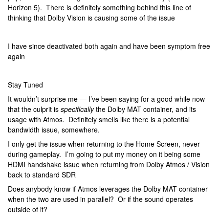
Horizon 5). There is definitely something behind this line of
thinking that Dolby Vision is causing some of the issue
I have since deactivated both again and have been symptom free
again
Stay Tuned
It wouldn’t surprise me — I’ve been saying for a good while now
that the culprit is
specifically
the Dolby MAT container, and its
usage with Atmos. Definitely smells like there is a potential
bandwidth issue, somewhere.
I only get the issue when returning to the Home Screen, never
during gameplay. I’m going to put my money on it being some
HDMI handshake issue when returning from Dolby Atmos / Vision
back to standard SDR
Does anybody know if Atmos leverages the Dolby MAT container
when the two are used in parallel? Or if the sound operates
outside of it?