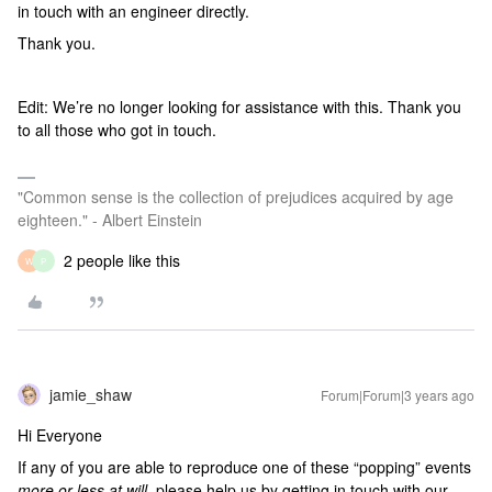
in touch with an engineer directly.
Thank you.
Edit: We’re no longer looking for assistance with this. Thank you
to all those who got in touch.
"Common sense is the collection of prejudices acquired by age
eighteen." - Albert Einstein
2 people like this
W
P
jamie_shaw
Forum|Forum|3 years ago
Hi Everyone
If any of you are able to reproduce one of these “popping” events
more or less at will
, please help us by getting in touch with our