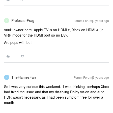
ProfessorFrag
Forum|Forum|3 years ago
P
900H owner here. Apple TV is on HDMI 2, Xbox on HDMI 4 (in
VRR mode for the HDMI port so no DV).
Arc pops with both.
TheFlamesFan
Forum|Forum|3 years ago
T
So I was very curious this weekend. I was thinking perhaps Xbox
had fixed the issue and that my disabling Dolby vision and auto
HDR wasn’t necessary, as I had been symptom free for over a
month