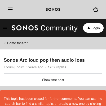
Login
Home theater
Sonos Arc loud pop then audio loss
Forum|Forum|5 years ago
1202 replies
Show first post
This topic has been closed for further comments. You can use the
search bar to find a similar topic, or create a new one by clicking