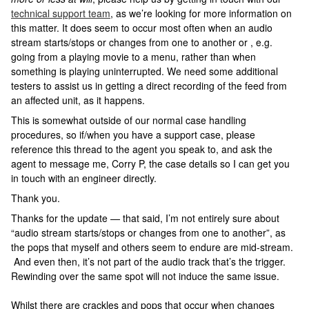
technical support team
, as we’re looking for more information on
this matter. It does seem to occur most often when an audio
stream starts/stops or changes from one to another or , e.g.
going from a playing movie to a menu, rather than when
something is playing uninterrupted. We need some additional
testers to assist us in getting a direct recording of the feed from
an affected unit, as it happens.
This is somewhat outside of our normal case handling
procedures, so if/when you have a support case, please
reference this thread to the agent you speak to, and ask the
agent to message me, Corry P, the case details so I can get you
in touch with an engineer directly.
Thank you.
Thanks for the update — that said, I’m not entirely sure about
“audio stream starts/stops or changes from one to another”, as
the pops that myself and others seem to endure are mid-stream.
And even then, it’s not part of the audio track that’s the trigger.
Rewinding over the same spot will not induce the same issue.
Whilst there are crackles and pops that occur when changes