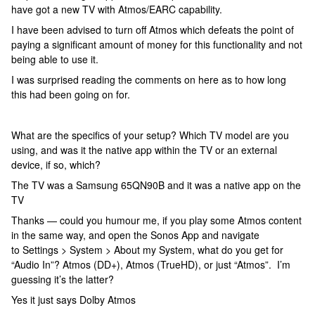
have got a new TV with Atmos/EARC capability.
I have been advised to turn off Atmos which defeats the point of
paying a significant amount of money for this functionality and not
being able to use it.
I was surprised reading the comments on here as to how long
this had been going on for.
What are the specifics of your setup? Which TV model are you
using, and was it the native app within the TV or an external
device, if so, which?
The TV was a Samsung 65QN90B and it was a native app on the
TV
Thanks — could you humour me, if you play some Atmos content
in the same way, and open the Sonos App and navigate
to Settings > System > About my System, what do you get for
“Audio In”? Atmos (DD+), Atmos (TrueHD), or just “Atmos”. I’m
guessing it’s the latter?
Yes it just says Dolby Atmos