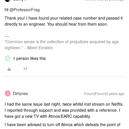
Hi
@ProfessorFrag
Thank you! I have found your related case number and passed it
directly to an engineer. You should hear from them soon.
"Common sense is the collection of prejudices acquired by age
eighteen." - Albert Einstein
1 person likes this
P
Dirtynes
Forum|Forum|3 years ago
D
I had the same issue last night, twice whilst mid stream on Netflix.
I reported through support and was provided with a reference. I
have got a new TV with Atmos/EARC capability.
I have been advised to turn off Atmos which defeats the point of