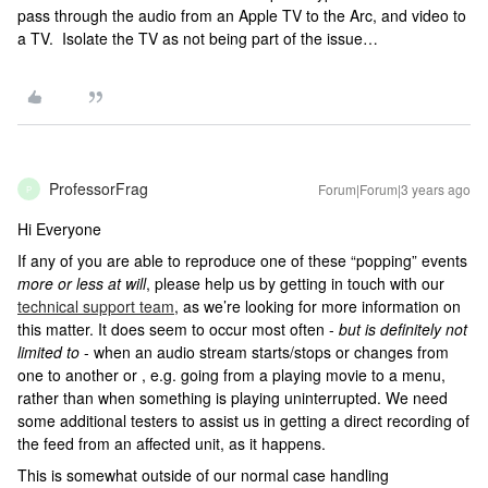
pass through the audio from an Apple TV to the Arc, and video to
a TV. Isolate the TV as not being part of the issue…
ProfessorFrag
Forum|Forum|3 years ago
P
Hi Everyone
If any of you are able to reproduce one of these “popping” events
more or less at will
, please help us by getting in touch with our
technical support team
, as we’re looking for more information on
this matter. It does seem to occur most often -
but is definitely not
limited to
- when an audio stream starts/stops or changes from
one to another or , e.g. going from a playing movie to a menu,
rather than when something is playing uninterrupted. We need
some additional testers to assist us in getting a direct recording of
the feed from an affected unit, as it happens.
This is somewhat outside of our normal case handling