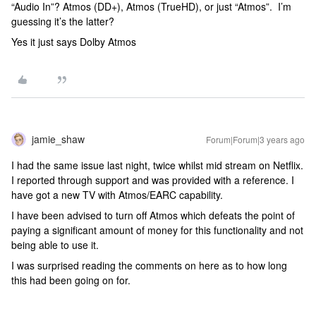
“Audio In”? Atmos (DD+), Atmos (TrueHD), or just “Atmos”. I’m
guessing it’s the latter?
Yes it just says Dolby Atmos
jamie_shaw
Forum|Forum|3 years ago
I had the same issue last night, twice whilst mid stream on Netflix.
I reported through support and was provided with a reference. I
have got a new TV with Atmos/EARC capability.
I have been advised to turn off Atmos which defeats the point of
paying a significant amount of money for this functionality and not
being able to use it.
I was surprised reading the comments on here as to how long
this had been going on for.