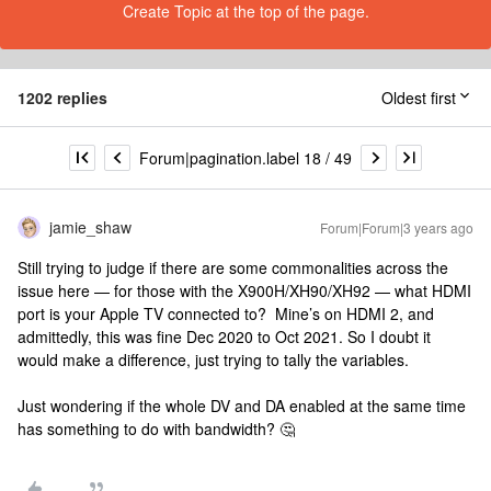
Create Topic at the top of the page.
1202 replies
Oldest first
Forum|pagination.label 18 / 49
jamie_shaw
Forum|Forum|3 years ago
Still trying to judge if there are some commonalities across the
issue here — for those with the X900H/XH90/XH92 — what HDMI
port is your Apple TV connected to? Mine’s on HDMI 2, and
admittedly, this was fine Dec 2020 to Oct 2021. So I doubt it
would make a difference, just trying to tally the variables.
Just wondering if the whole DV and DA enabled at the same time
has something to do with bandwidth? 🤔