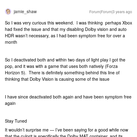
jamie_shaw
Forum|Forum|3 years ago
So I was very curious this weekend. I was thinking perhaps Xbox
had fixed the issue and that my disabling Dolby vision and auto
HDR wasn’t necessary, as I had been symptom free for over a
month
So I deactivated both and within two days of light play I got the
pop, and it was with a game that uses both natively (Forza
Horizon 5). There is definitely something behind this line of
thinking that Dolby Vision is causing some of the issue
I have since deactivated both again and have been symptom free
again
Stay Tuned
It wouldn’t surprise me — I’ve been saying for a good while now
that the culprit is
specifically
the Dolby MAT container, and its