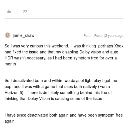
jamie_shaw
Forum|Forum|3 years ago
So I was very curious this weekend. I was thinking perhaps Xbox
had fixed the issue and that my disabling Dolby vision and auto
HDR wasn’t necessary, as I had been symptom free for over a
month
So I deactivated both and within two days of light play I got the
pop, and it was with a game that uses both natively (Forza
Horizon 5). There is definitely something behind this line of
thinking that Dolby Vision is causing some of the issue
I have since deactivated both again and have been symptom free
again