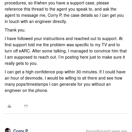
procedures, so if/when you have a support case, please
reference this thread to the agent you speak to, and ask the
agent to message me, Corry P, the case details so I can get you
in touch with an engineer directly.
Thank you.
I have followed your instructions and reached out to support. At
first support told me the problem was specific to my TV and to
turn off eARC. After some talking, I managed to convince him that
I am supposed to reach out. I’m posting here just to make sure it
really gets to you.
I can get a high confidence pop within 30 minutes. If I could have
an hour of devmode, I would be willing to sit there and see how
many pops/timestamps I can generate for you without an
engineer on the phone.
Corry P
Forum|Forum|3 years ago