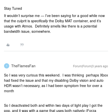
Stay Tuned
It wouldn’t surprise me — I’ve been saying for a good while now
that the culprit is
specifically
the Dolby MAT container, and it’s
usage with Atmos. Definitely smells like there is a potential
bandwidth issue, somewhere.
TheFlamesFan
Forum|Forum|3 years ago
T
So I was very curious this weekend. I was thinking perhaps Xbox
had fixed the issue and that my disabling Dolby vision and auto
HDR wasn’t necessary, as I had been symptom free for over a
month
So I deactivated both and within two days of light play I got the
pop, and it was with a game that uses both natively (Forza