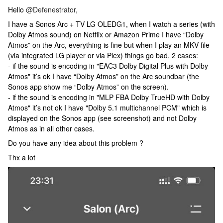
Hello
@Defenestrator
,
I have a Sonos Arc + TV LG OLEDG1, when I watch a series (with
Dolby Atmos sound) on Netflix or Amazon Prime I have “Dolby
Atmos” on the Arc, everything is fine but when I play an MKV file
(via integrated LG player or via Plex) things go bad, 2 cases:
- if the sound is encoding in "EAC3 Dolby Digital Plus with Dolby
Atmos" it’s ok I have “Dolby Atmos” on the Arc soundbar (the
Sonos app show me “Dolby Atmos” on the screen).
- if the sound is encoding in "MLP FBA Dolby TrueHD with Dolby
Atmos" it’s not ok I have "Dolby 5.1 multichannel PCM" which is
displayed on the Sonos app (see screenshot) and not Dolby
Atmos as in all other cases.
Do you have any idea about this problem ?
Thx a lot