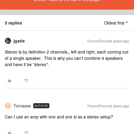
5 replies
Oldest first
jgatie
Forum|Forum|4 years ago
Stereo is by definition 2 channels,, left and right, each coming out
of a single speaker. This is why you can't combine 4 speakers
and have it be "stereo".
Tomasas
Forum|Forum|4 years ago
AUTHOR
T
Can I use an amp with one and one sl as a stereo setup?