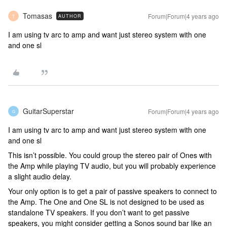
Tomasas
Forum|Forum|4 years ago
AUTHOR
T
I am using tv arc to amp and want just stereo system with one
and one sl
GuitarSuperstar
Forum|Forum|4 years ago
G
I am using tv arc to amp and want just stereo system with one
and one sl
This isn’t possible. You could group the stereo pair of Ones with
the Amp while playing TV audio, but you will probably experience
a slight audio delay.
Your only option is to get a pair of passive speakers to connect to
the Amp. The One and One SL is not designed to be used as
standalone TV speakers. If you don’t want to get passive
speakers, you might consider getting a Sonos sound bar like an