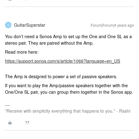
GuitarSuperstar
Forum|Forum|4 years ago
G
You don’t need a Sonos Amp to set up the One and One SL as a
stereo pair. They are paired without the Amp.
Read more here:
https://support.sonos.com/s/article/1066?language=en_US
The Amp is designed to power a set of passive speakers.
If you want to play the Amp/passive speakers together with the
One/One SL pair, you can group them together in the Sonos app.
"Receive with simplicity everything that happens to you." - Rashi