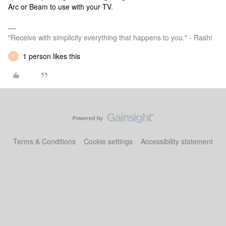
Arc or Beam to use with your TV.
"Receive with simplicity everything that happens to you." - Rashi
1 person likes this
T
Terms & Conditions
Cookie settings
Accessibility statement