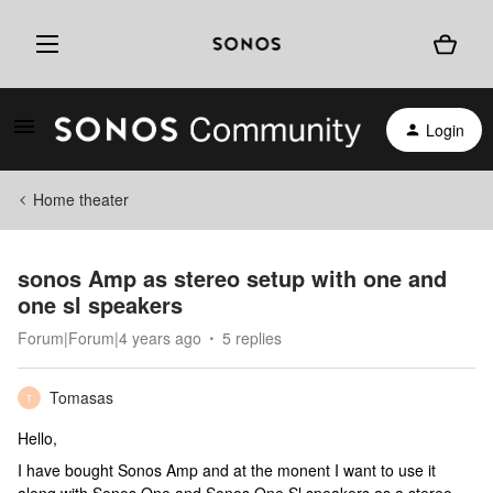
Login
Home theater
sonos Amp as stereo setup with one and
one sl speakers
Forum|Forum|4 years ago
5 replies
Tomasas
T
Hello,
I have bought Sonos Amp and at the monent I want to use it