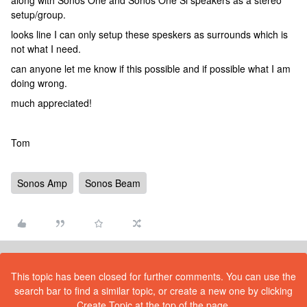
along with Sonos One and Sonos One Sl speakers as a stereo
setup/group.
looks line I can only setup these speskers as surrounds which is
not what I need.
can anyone let me know if this possible and if possible what I am
doing wrong.
much appreciated!
Tom
Sonos Amp
Sonos Beam
This topic has been closed for further comments. You can use the
search bar to find a similar topic, or create a new one by clicking
Create Topic at the top of the page.