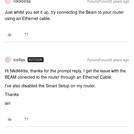
nik9669a
Forum|Forum|5 years ago
N
Just whilst you set it up, try connecting the Beam to your router
using an Ethernet cable.
icelias
Forum|Forum|5 years ago
AUTHOR
I
Hi Nik9669a, thanks for the prompt reply. I get the issue with the
BEAM conected to the router through an Ethernet Cable.
I’ve also disabled the Smart Setup on my router.
Thanks
ian