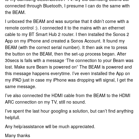
connected through Bluetooth, I presume I can do the same with
the BEAM.
I unboxed the BEAM and was surprise that it didn’t come with a
remote control :). I connected it to the mains with an ethernet
cable to my BT Smart Hub 2 router. I then installed the Sonos 2
App on my iPhone and created a Sonos Account. It found my
BEAM (with the correct serial number). It then ask me to press
the button on the BEAM, then the set-up process began. After
30secs is fails with a message ‘The connection to your Beam was
lost. Make sure Beam is powered on” The BEAM is powered and
this message happens everytime. I’ve even installed the App on
my iPAD just in case my iPhone was dropping wifi signal, I get the
same message.
I’ve also connected the HDMI cable from the BEAM to the HDMI
ARC connection on my TV, still no sound.
I’ve spent the last hour googling a solution, but can’t find anything
helpfull.
Any help/assistance will be much appreciated.
Many thanks