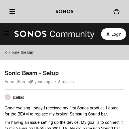
Login
Home theater
Sonic Beam - Setup
Forum|Forum|5 years ago
3 replies
icelias
I
Good evening, today I received my first Sonos product. I opted
for the BEAM to replace my broken Samsung Sound bar.
I’m having an issue setting up the device. My goal is to connect it
to my Samsung UE55KS9000T TV. My old Samsung Sound bar