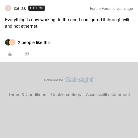
icelias
Forum|Forum|5 years ago
AUTHOR
I
Everything is now working. In the end I configured it through wifi
and not ethernet.
2 people like this
S
Terms & Conditions
Cookie settings
Accessibility statement