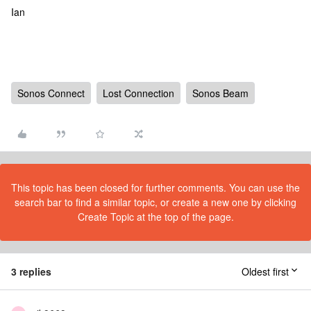
Ian
Sonos Connect
Lost Connection
Sonos Beam
This topic has been closed for further comments. You can use the
search bar to find a similar topic, or create a new one by clicking
Create Topic at the top of the page.
3 replies
Oldest first