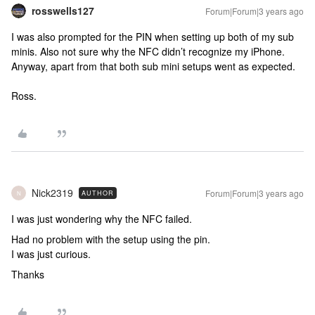
rosswells127
Forum|Forum|3 years ago
I was also prompted for the PIN when setting up both of my sub
minis. Also not sure why the NFC didn’t recognize my iPhone.
Anyway, apart from that both sub mini setups went as expected.
Ross.
Nick2319
Forum|Forum|3 years ago
AUTHOR
N
I was just wondering why the NFC failed.
Had no problem with the setup using the pin.
I was just curious.
Thanks