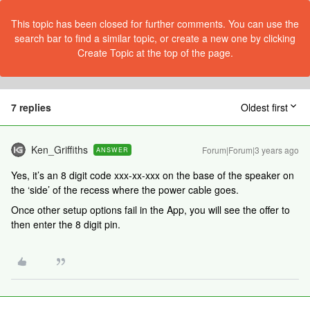
This topic has been closed for further comments. You can use the
search bar to find a similar topic, or create a new one by clicking
Create Topic at the top of the page.
7 replies
Oldest first
Ken_Griffiths
Forum|Forum|3 years ago
ANSWER
Yes, it’s an 8 digit code xxx-xx-xxx on the base of the speaker on
the ‘side’ of the recess where the power cable goes.
Once other setup options fail in the App, you will see the offer to
then enter the 8 digit pin.