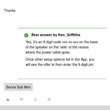
Thanks
Best answer by
Ken_Griffiths
Yes, it’s an 8 digit code xxx-xx-xxx on the base
of the speaker on the ‘side’ of the recess
where the power cable goes.
Once other setup options fail in the App, you
will see the offer to then enter the 8 digit pin.
Sonos Sub Mini