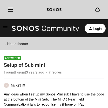
Login
Home theater
ANSWERED
Setup of Sub mini
Forum|Forum|3 years ago
7 replies
Nick2319
N
Any ideas when I setup my Sonos Mini sub I have to use the code
at the bottom of the Mini Sub. The NFC ( Near Field
Communication) fails to recognise my iPhone or iPad.