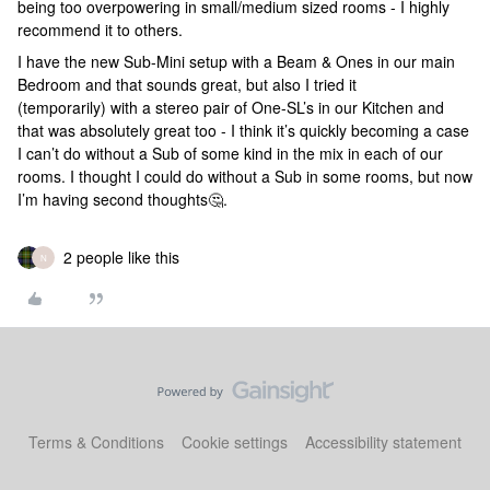
being too overpowering in small/medium sized rooms - I highly
recommend it to others.
I have the new Sub-Mini setup with a Beam & Ones in our main
Bedroom and that sounds great, but also I tried it
(temporarily) with a stereo pair of One-SL’s in our Kitchen and
that was absolutely great too - I think it’s quickly becoming a case
I can’t do without a Sub of some kind in the mix in each of our
rooms. I thought I could do without a Sub in some rooms, but now
I’m having second thoughts🤔.
2 people like this
N
Terms & Conditions
Cookie settings
Accessibility statement