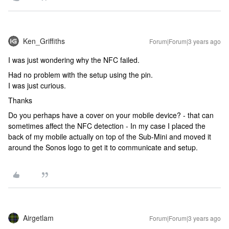
Ken_Griffiths
Forum|Forum|3 years ago
I was just wondering why the NFC failed.
Had no problem with the setup using the pin.
I was just curious.
Thanks
Do you perhaps have a cover on your mobile device? - that can
sometimes affect the NFC detection - In my case I placed the
back of my mobile actually on top of the Sub-Mini and moved it
around the Sonos logo to get it to communicate and setup.
Airgetlam
Forum|Forum|3 years ago