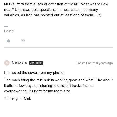
NFC suffers from a lack of definition of “near”. Near what? How
near? Unanswerable questions, in most cases, too many
variables, as Ken has pointed out at least one of them…. :)
Bruce
Nick2319
Forum|Forum|3 years ago
AUTHOR
N
I removed the cover from my phone.
The main thing the mini sub is working great and what I like about
it after a few days of listening to different tracks it’s not
overpowering, it’s right for my room size.
Thank you. Nick