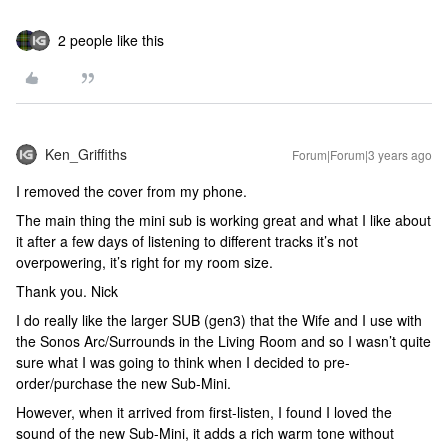
2 people like this
Ken_Griffiths
Forum|Forum|3 years ago
I removed the cover from my phone.
The main thing the mini sub is working great and what I like about
it after a few days of listening to different tracks it’s not
overpowering, it’s right for my room size.
Thank you. Nick
I do really like the larger SUB (gen3) that the Wife and I use with
the Sonos Arc/Surrounds in the Living Room and so I wasn’t quite
sure what I was going to think when I decided to pre-
order/purchase the new Sub-Mini.
However, when it arrived from first-listen, I found I loved the
sound of the new Sub-Mini, it adds a rich warm tone without