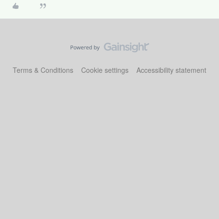
Terms & Conditions
Cookie settings
Accessibility statement