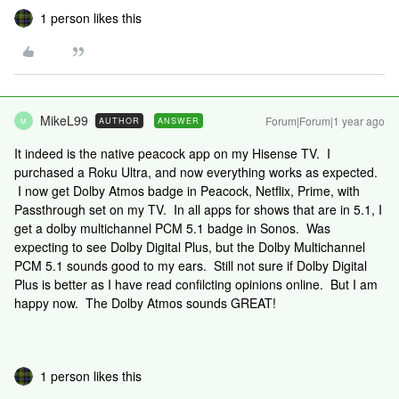
1 person likes this
MikeL99
Forum|Forum|1 year ago
AUTHOR
ANSWER
M
It indeed is the native peacock app on my Hisense TV. I
purchased a Roku Ultra, and now everything works as expected.
I now get Dolby Atmos badge in Peacock, Netflix, Prime, with
Passthrough set on my TV. In all apps for shows that are in 5.1, I
get a dolby multichannel PCM 5.1 badge in Sonos. Was
expecting to see Dolby Digital Plus, but the Dolby Multichannel
PCM 5.1 sounds good to my ears. Still not sure if Dolby Digital
Plus is better as I have read confilcting opinions online. But I am
happy now. The Dolby Atmos sounds GREAT!
1 person likes this