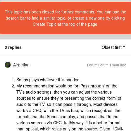
This topic has been closed for further comments. You can use the
search bar to find a similar topic, or create a new one by clicking
Create Topic at the top of the page.
3 replies
Oldest first
Airgetlam
Forum|Forum|1 year ago
Sonos plays whatever it is handed.
My recommendation would be for ‘Passthrough’ on the
TV’s audio settings, then you can adjust the various
sources to ensure they’re presenting the correct ‘form’ of
audio to the TV, so it can pass it through. Most devices
work via CEC, with the TV as hub, which recognizes the
formats that the Sonos can play, and passes that to the
various sources via CEC. In this way, it is a better format
than optical, which relies only on the source. Given HDMI-