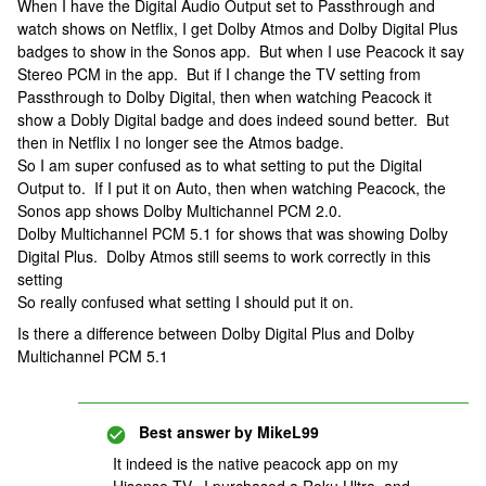
When I have the Digital Audio Output set to Passthrough and
watch shows on Netflix, I get Dolby Atmos and Dolby Digital Plus
badges to show in the Sonos app. But when I use Peacock it say
Stereo PCM in the app. But if I change the TV setting from
Passthrough to Dolby Digital, then when watching Peacock it
show a Dobly Digital badge and does indeed sound better. But
then in Netflix I no longer see the Atmos badge.
So I am super confused as to what setting to put the Digital
Output to. If I put it on Auto, then when watching Peacock, the
Sonos app shows Dolby Multichannel PCM 2.0.
Dolby Multichannel PCM 5.1 for shows that was showing Dolby
Digital Plus. Dolby Atmos still seems to work correctly in this
setting
So really confused what setting I should put it on.
Is there a difference between Dolby Digital Plus and Dolby
Multichannel PCM 5.1
Best answer by
MikeL99
It indeed is the native peacock app on my