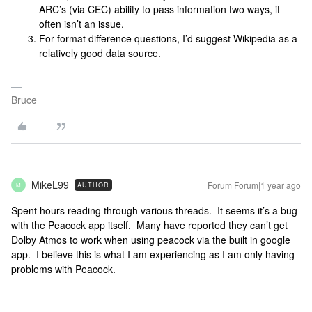
ARC’s (via CEC) ability to pass information two ways, it
often isn’t an issue.
For format difference questions, I’d suggest Wikipedia as a
relatively good data source.
Bruce
MikeL99
Forum|Forum|1 year ago
AUTHOR
M
Spent hours reading through various threads. It seems it’s a bug
with the Peacock app itself. Many have reported they can’t get
Dolby Atmos to work when using peacock via the built in google
app. I believe this is what I am experiencing as I am only having
problems with Peacock.