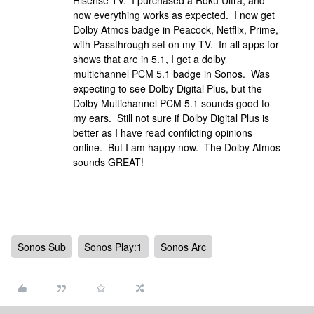
Hisense TV. I purchased a Roku Ultra, and
now everything works as expected. I now get
Dolby Atmos badge in Peacock, Netflix, Prime,
with Passthrough set on my TV. In all apps for
shows that are in 5.1, I get a dolby
multichannel PCM 5.1 badge in Sonos. Was
expecting to see Dolby Digital Plus, but the
Dolby Multichannel PCM 5.1 sounds good to
my ears. Still not sure if Dolby Digital Plus is
better as I have read confilcting opinions
online. But I am happy now. The Dolby Atmos
sounds GREAT!
Sonos Sub
Sonos Play:1
Sonos Arc