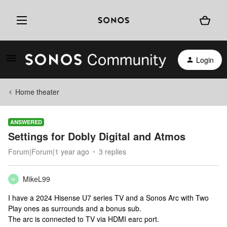
Login
Home theater
ANSWERED
Settings for Dobly Digital and Atmos
Forum|Forum|1 year ago
3 replies
MikeL99
M
I have a 2024 Hisense U7 series TV and a Sonos Arc with Two
Play ones as surrounds and a bonus sub.
The arc is connected to TV via HDMI earc port.