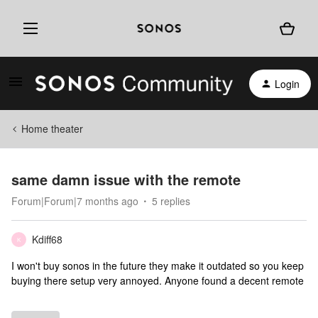
Login
Home theater
same damn issue with the remote
Forum|Forum|7 months ago
5 replies
Kdiff68
K
I won't buy sonos in the future they make it outdated so you keep
buying there setup very annoyed. Anyone found a decent remote