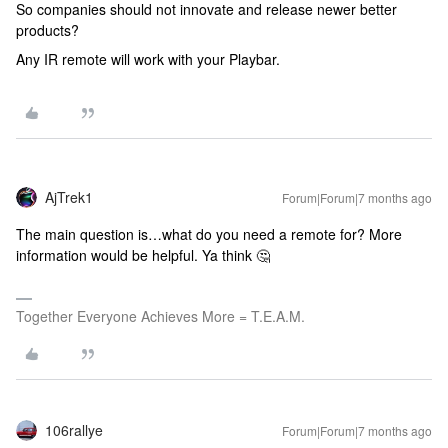
So companies should not innovate and release newer better
products?
Any IR remote will work with your Playbar.
AjTrek1
Forum|Forum|7 months ago
The main question is…what do you need a remote for? More
information would be helpful. Ya think 🤔
Together Everyone Achieves More = T.E.A.M.
106rallye
Forum|Forum|7 months ago