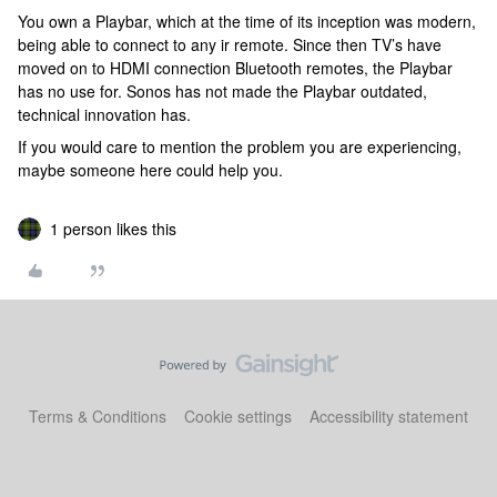
You own a Playbar, which at the time of its inception was modern,
being able to connect to any ir remote. Since then TV’s have
moved on to HDMI connection Bluetooth remotes, the Playbar
has no use for. Sonos has not made the Playbar outdated,
technical innovation has.
If you would care to mention the problem you are experiencing,
maybe someone here could help you.
1 person likes this
Terms & Conditions
Cookie settings
Accessibility statement