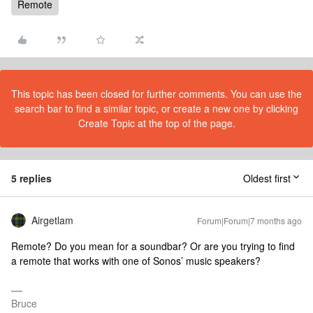
Remote
This topic has been closed for further comments. You can use the
search bar to find a similar topic, or create a new one by clicking
Create Topic at the top of the page.
5 replies
Oldest first
Airgetlam
Forum|Forum|7 months ago
Remote? Do you mean for a soundbar? Or are you trying to find
a remote that works with one of Sonos’ music speakers?
Bruce