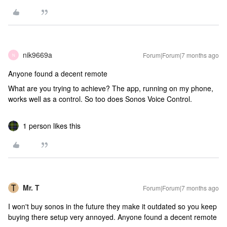
nik9669a
Forum|Forum|7 months ago
N
Anyone found a decent remote
What are you trying to achieve? The app, running on my phone,
works well as a control. So too does Sonos Voice Control.
1 person likes this
Mr. T
Forum|Forum|7 months ago
I won't buy sonos in the future they make it outdated so you keep
buying there setup very annoyed. Anyone found a decent remote