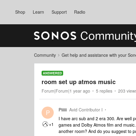
Shop
Learn
Support
Radio
Community
Get help and assistance with your So
ANSWERED
room set up atmos music
Forum|Forum|1 year ago
5 replies
203 view
Piiiiii
Avid Contributor I
P
I have arc sub and 2 era 300. Are well p
+1
games and Dolby Atmos film and music. 
another room? And do you suggest to 