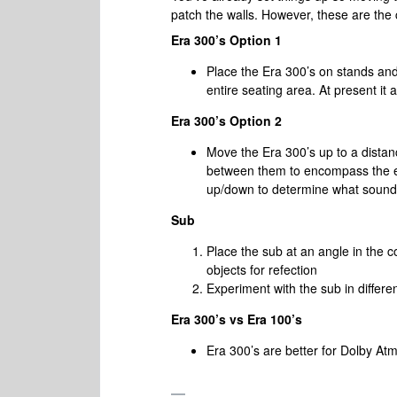
patch the walls. However, these are the
Era 300’s Option 1
Place the Era 300’s on stands an
entire seating area. At present it
Era 300’s Option 2
Move the Era 300’s up to a distance
between them to encompass the ent
up/down to determine what sound
Sub
Place the sub at an angle in the 
objects for refection
Experiment with the sub in differe
Era 300’s vs Era 100’s
Era 300’s are better for Dolby Atm