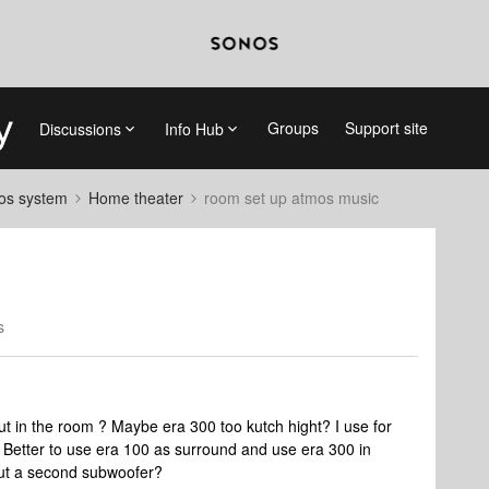
Groups
Support site
Discussions
Info Hub
nos system
Home theater
room set up atmos music
s
ut in the room ? Maybe era 300 too kutch hight? I use for
Better to use era 100 as surround and use era 300 in
put a second subwoofer?