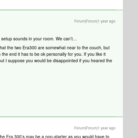
Forum|Forum|1 year ago
 setup sounds in your room. We can’t…
that the two Era300 are somewhat near to the couch, but
the end it has to be ok personally for you. If you like it
but I suppose you would be disappointed if you heared the
Forum|Forum|1 year ago
the Era 300’s may be a non-starter as you would have to