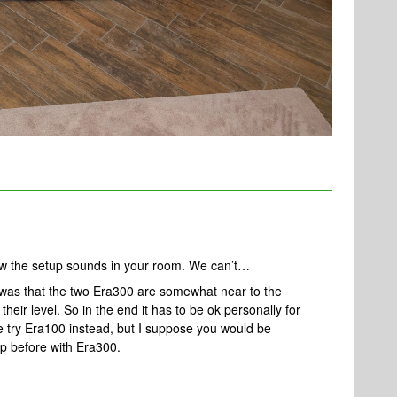
w the setup sounds in your room. We can’t…
 was that the two Era300 are somewhat near to the
heir level. So in the end it has to be ok personally for
ise try Era100 instead, but I suppose you would be
up before with Era300.