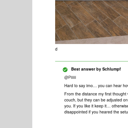
d
Best answer by
Schlumpf
@Piiiiii
Hard to say imo… you can hear ho
From the distance my first thought
couch, but they can be adjusted on t
you. If you like it keep it… otherw
disappointed if you heared the set