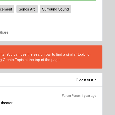
acement
Sonos Arc
Surround Sound
Share
s. You can use the search bar to find a similar topic, or
g Create Topic at the top of the page.
Oldest first
Forum|Forum|1 year ago
 theater