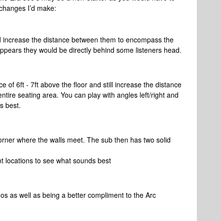
 changes I’d make:
d increase the distance between them to encompass the
 appears they would be directly behind some listeners head.
 of 6ft - 7ft above the floor and still increase the distance
ire seating area. You can play with angles left/right and
s best.
corner where the walls meet. The sub then has two solid
nt locations to see what sounds best
os as well as being a better compliment to the Arc