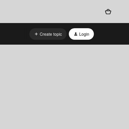
Create topic
Login