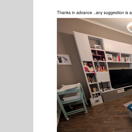
Thanks in advance ..any suggestion is a