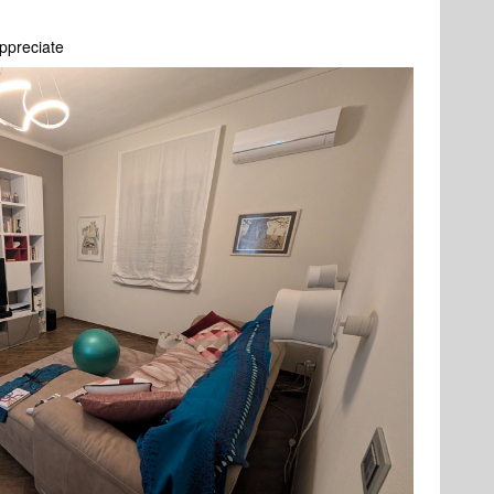
ppreciate