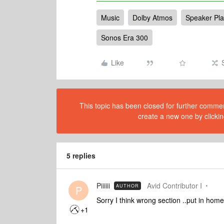
Music
Dolby Atmos
Speaker Pl
Sonos Era 300
Like
This topic has been closed for further comment
create a new one by clickin
5 replies
Piiiiii
Avid Contributor I
AUTHOR
P
Sorry I think wrong section ..put in home
+1