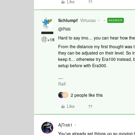
Like
Schlumpf
Virtuoso
ANSWER
@Piiiiii
Hard to say imo… you can hear how the
+18
From the distance my first thought was 
they can be adjusted on their level. So in 
keep it… otherwise try Era100 instead, 
setup before with Era300.
Ralf
2 people like this
P
Like
AjTrek1
You’ve already set things up so moving 