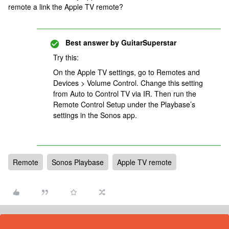
remote a link the Apple TV remote?
Best answer by
GuitarSuperstar
Try this:
On the Apple TV settings, go to Remotes and
Devices > Volume Control. Change this setting
from Auto to Control TV via IR. Then run the
Remote Control Setup under the Playbase’s
settings in the Sonos app.
Remote
Sonos Playbase
Apple TV remote