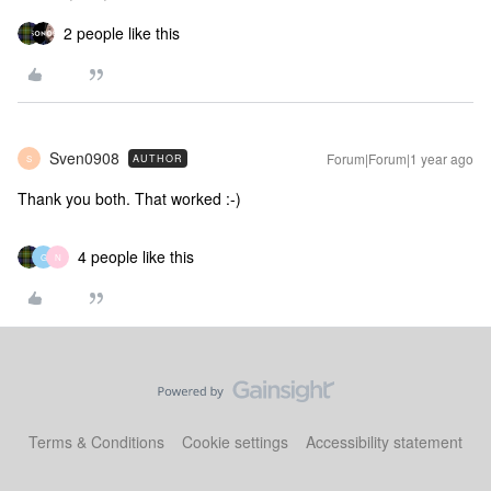
2 people like this
Sven0908
Forum|Forum|1 year ago
AUTHOR
S
Thank you both. That worked :-)
4 people like this
G
N
Terms & Conditions
Cookie settings
Accessibility statement