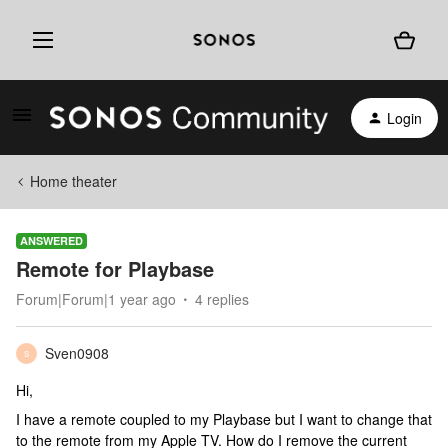
Login
Home theater
ANSWERED
Remote for Playbase
Forum|Forum|1 year ago
4 replies
Sven0908
S
Hi,
I have a remote coupled to my Playbase but I want to change that
to the remote from my Apple TV. How do I remove the current