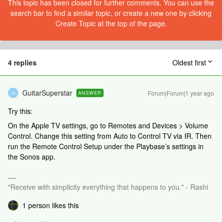
This topic has been closed for further comments. You can use the
search bar to find a similar topic, or create a new one by clicking
Create Topic at the top of the page.
4 replies
Oldest first
GuitarSuperstar
Forum|Forum|1 year ago
ANSWER
G
Try this:
On the Apple TV settings, go to Remotes and Devices > Volume
Control. Change this setting from Auto to Control TV via IR. Then
run the Remote Control Setup under the Playbase’s settings in
the Sonos app.
"Receive with simplicity everything that happens to you." - Rashi
1 person likes this