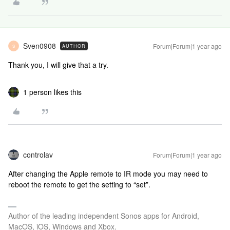
Sven0908
Forum|Forum|1 year ago
AUTHOR
S
Thank you, I will give that a try.
1 person likes this
controlav
Forum|Forum|1 year ago
After changing the Apple remote to IR mode you may need to
reboot the remote to get the setting to “set”.
Author of the leading independent Sonos apps for Android,
MacOS, iOS, Windows and Xbox.