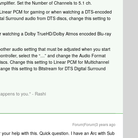
plifier. Set the Number of Channels to 5.1 ch.
to Linear PCM for gaming or when watching a DTS-encoded
ital Surround audio from DTS discs, change this setting to
r watching a Dolby TrueHD/Dolby Atmos encoded Blu-ray
nother audio setting that must be adjusted when you start
controller, select the “…” and change the Audio Format
iscs. Change this setting to Linear PCM for Multichannel
ge this setting to Bitstream for DTS Digital Surround
happens to you." - Rashi
Forum|Forum|3 years ago
your help with this. Quick question. I have an Arc with Sub