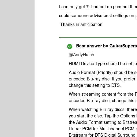
I can only get 7.1 output on pcm but the
could someone advise best settings on p
Thanks in anticipation
Best answer by
GuitarSupers
@AndyHutch
HDMI Device Type should be set to 
Audio Format (Priority) should be 
encoded Blu-ray disc. If you prefer
change this setting to DTS.
When streaming content from the 
encoded Blu-ray disc, change this s
When watching Blu-ray discs, there
you start the disc. Tap the Options
the Audio Format setting to Bitstre
Linear PCM for Multichannel PCM a
Bitstream for DTS Digital Surroun