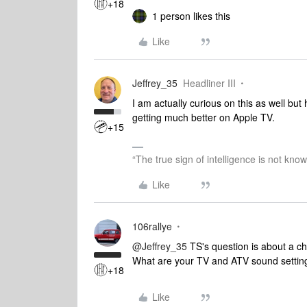
+18
1 person likes this
Like
Jeffrey_35
Headliner III
I am actually curious on this as well b
getting much better on Apple TV.
+15
“The true sign of intelligence is not kno
Like
106rallye
@Jeffrey_35
TS's question is about a ch
What are your TV and ATV sound settin
+18
Like