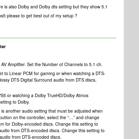
re is also Dolby and Dolby dts setting but they show 5.1
s5 please to get best out of my setup ?
tar
AV Amplifier. Set the Number of Channels to 5.1 ch.
set to Linear PCM for gaming or when watching a DTS-
 lossy DTS Digital Surround audio from DTS discs,
PS5 or watching a Dolby TrueHD/Dolby Atmos
etting to Dolby.
 is another audio setting that must be adjusted when
 button on the controller, select the “…” and change
am for Dolby-encoded discs. Change this setting to
udio from DTS-encoded discs. Change this setting to
d audio from DTS-encoded discs.