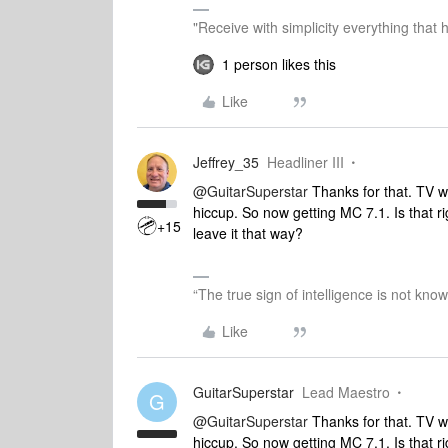
"Receive with simplicity everything that 
1 person likes this
Like
Jeffrey_35
Headliner III
@GuitarSuperstar
Thanks for that. TV w
hiccup. So now getting MC 7.1. Is that r
+15
leave it that way?
“The true sign of intelligence is not kno
Like
GuitarSuperstar
Lead Maestro
G
@GuitarSuperstar
Thanks for that. TV w
hiccup. So now getting MC 7.1. Is that r