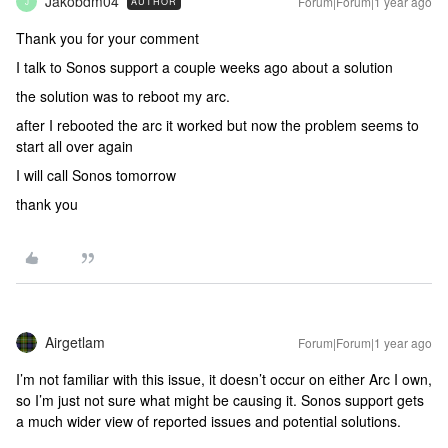
Jakobdm04
Forum|Forum|1 year ago
AUTHOR
J
Thank you for your comment
I talk to Sonos support a couple weeks ago about a solution
the solution was to reboot my arc.
after I rebooted the arc it worked but now the problem seems to
start all over again
I will call Sonos tomorrow
thank you
Airgetlam
Forum|Forum|1 year ago
I’m not familiar with this issue, it doesn’t occur on either Arc I own,
so I’m just not sure what might be causing it. Sonos support gets
a much wider view of reported issues and potential solutions.