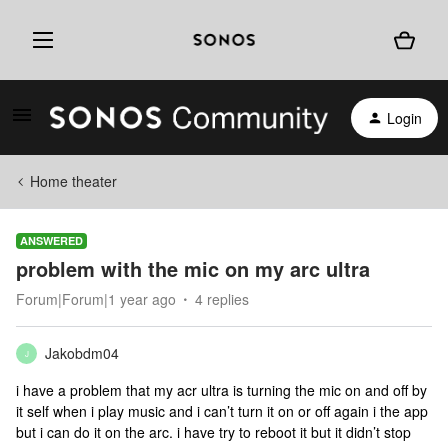
Login
Home theater
ANSWERED
problem with the mic on my arc ultra
Forum|Forum|1 year ago
4 replies
Jakobdm04
J
i have a problem that my acr ultra is turning the mic on and off by
it self when i play music and i can’t turn it on or off again i the app
but i can do it on the arc. i have try to reboot it but it didn’t stop