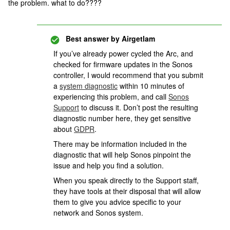
the problem. what to do????
Best answer by
Airgetlam
If you’ve already power cycled the Arc, and
checked for firmware updates in the Sonos
controller, I would recommend that you submit
a
system diagnostic
within 10 minutes of
experiencing this problem, and call
Sonos
Support
to discuss it. Don’t post the resulting
diagnostic number here, they get sensitive
about
GDPR
.
There may be information included in the
diagnostic that will help Sonos pinpoint the
issue and help you find a solution.
When you speak directly to the Support staff,
they have tools at their disposal that will allow
them to give you advice specific to your
network and Sonos system.