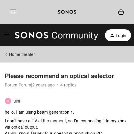
Login
Home theater
Please recommend an optical selector
Forum|Forum|2 years ago
4 replies
uini
U
hello. I am using beam generation 1.
I don't have a TV at the moment, so I'm connecting it to my xbox
via optical output.
As you know, Disney Plus doesn't support 4k on PC.