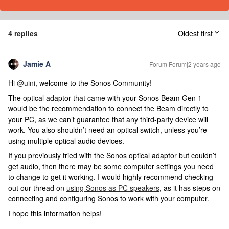
4 replies
Oldest first
Jamie A
Forum|Forum|2 years ago
Hi
@uini
, welcome to the Sonos Community!
The optical adaptor that came with your Sonos Beam Gen 1
would be the recommendation to connect the Beam directly to
your PC, as we can’t guarantee that any third-party device will
work. You also shouldn’t need an optical switch, unless you’re
using multiple optical audio devices.
If you previously tried with the Sonos optical adaptor but couldn’t
get audio, then there may be some computer settings you need
to change to get it working. I would highly recommend checking
out our thread on
using Sonos as PC speakers
, as it has steps on
connecting and configuring Sonos to work with your computer.
I hope this information helps!