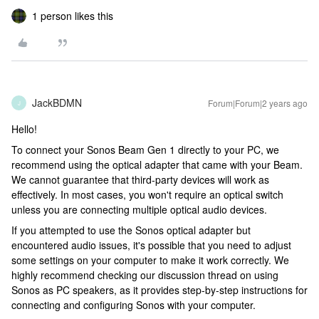
1 person likes this
JackBDMN
Forum|Forum|2 years ago
J
Hello!
To connect your Sonos Beam Gen 1 directly to your PC, we
recommend using the optical adapter that came with your Beam.
We cannot guarantee that third-party devices will work as
effectively. In most cases, you won't require an optical switch
unless you are connecting multiple optical audio devices.
If you attempted to use the Sonos optical adapter but
encountered audio issues, it's possible that you need to adjust
some settings on your computer to make it work correctly. We
highly recommend checking our discussion thread on using
Sonos as PC speakers, as it provides step-by-step instructions for
connecting and configuring Sonos with your computer.