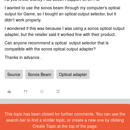
I wanted to use the sonos beam through my computer's optical
output for Game, so I bought an optical output selector, but it
didn't work properly.
I wondered if this was because I was using a sonos optical output
adapter, but the retailer said it worked fine with their product.
Can anyone recommend a optical output selector that is
compatible with the sonos optical output adapter?
Thanks in advance .
Source
Sonos Beam
Optical adapter
This topic has been closed for further comments. You can use the
search bar to find a similar topic, or create a new one by clicking
Create Topic at the top of the page.