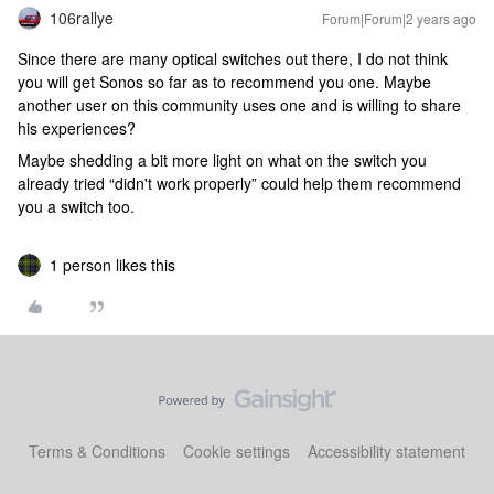
106rallye
Forum|Forum|2 years ago
Since there are many optical switches out there, I do not think
you will get Sonos so far as to recommend you one. Maybe
another user on this community uses one and is willing to share
his experiences?
Maybe shedding a bit more light on what on the switch you
already tried “didn't work properly” could help them recommend
you a switch too.
1 person likes this
Terms & Conditions
Cookie settings
Accessibility statement