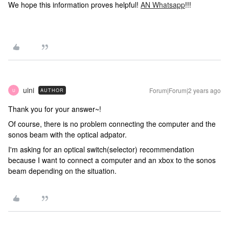
We hope this information proves helpful!
AN Whatsapp
!!!
uini
Forum|Forum|2 years ago
AUTHOR
U
Thank you for your answer~!
Of course, there is no problem connecting the computer and the
sonos beam with the optical adpator.
I'm asking for an optical switch(selector) recommendation
because I want to connect a computer and an xbox to the sonos
beam depending on the situation.