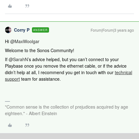
Corry P
Forum|Forum|3 years ago
ANSWER
Hi
@MaxWoolgar
Welcome to the Sonos Community!
If ​​​
@SarahN
’s advice helped, but you can’t connect to your
Playbase once you remove the ethernet cable, or if the advice
didn’t help at all,
I recommend you get in touch with our
technical
support
team for assistance.
"Common sense is the collection of prejudices acquired by age
eighteen." - Albert Einstein