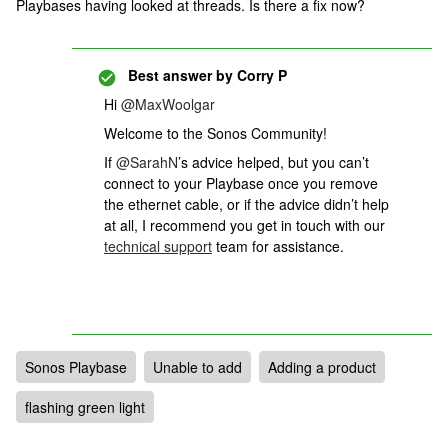
Playbases having looked at threads. Is there a fix now?
Best answer by
Corry P
Hi
@MaxWoolgar
Welcome to the Sonos Community!
If ​​​
@SarahN
’s advice helped, but you can’t
connect to your Playbase once you remove
the ethernet cable, or if the advice didn’t help
at all,
I recommend you get in touch with our
technical support
team for assistance.
Sonos Playbase
Unable to add
Adding a product
flashing green light