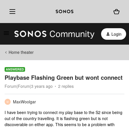
Login
Home theater
ANSWERED
Playbase Flashing Green but wont connect
Forum|Forum|3 years ago
2 replies
MaxWoolgar
M
I have been trying to connect my play base to the S2 since being
out of the country travelling. It is flashing green but is not
discoverable on either app. This seems to be a problem with