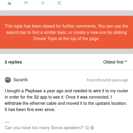
This topic has been closed for further comments. You can use the
search bar to find a similar topic, or create a new one by clicking
Create Topic at the top of the page.
2 replies
Oldest first
SarahN
Forum|Forum|3 years ago
I bought a Playbase a year ago and needed to wire it to my router
in order for the S2 app to see it. Once it was connected, I
withdraw the ethernet cable and moved it to the upstairs location.
It has been fine ever since.
Can you have too many Sonos speakers? 🤔 😆