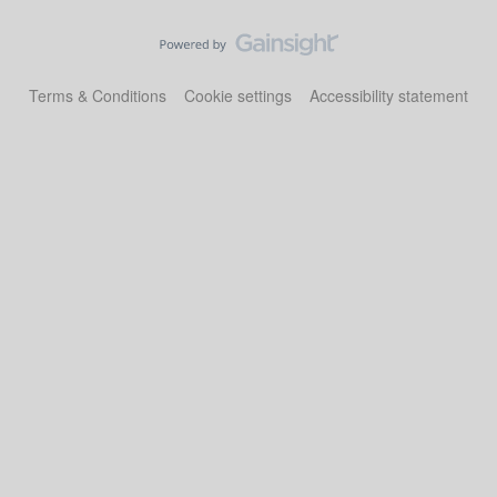
Terms & Conditions
Cookie settings
Accessibility statement