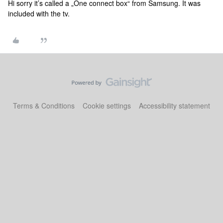
Hi sorry it’s called a „One connect box“ from Samsung. It was
included with the tv.
Terms & Conditions
Cookie settings
Accessibility statement