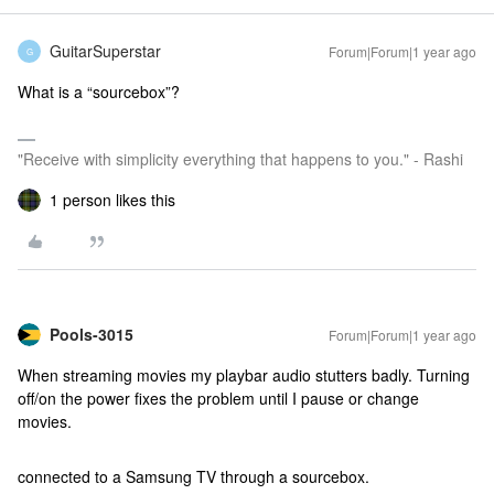
GuitarSuperstar
Forum|Forum|1 year ago
G
What is a “sourcebox”?
"Receive with simplicity everything that happens to you." - Rashi
1 person likes this
Pools-3015
Forum|Forum|1 year ago
When streaming movies my playbar audio stutters badly. Turning
off/on the power fixes the problem until I pause or change
movies.
connected to a Samsung TV through a sourcebox.