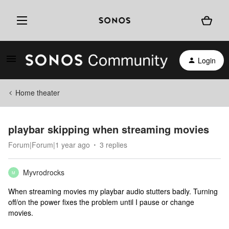
Login
Home theater
playbar skipping when streaming movies
Forum|Forum|1 year ago
3 replies
Myvrodrocks
M
When streaming movies my playbar audio stutters badly. Turning
off/on the power fixes the problem until I pause or change
movies.