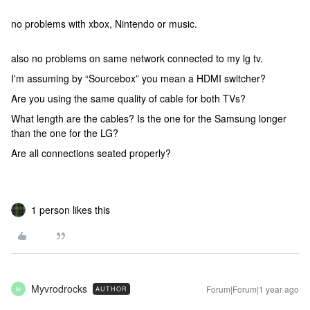
no problems with xbox, Nintendo or music.
also no problems on same network connected to my lg tv.
I'm assuming by “Sourcebox” you mean a HDMI switcher?
Are you using the same quality of cable for both TVs?
What length are the cables? Is the one for the Samsung longer
than the one for the LG?
Are all connections seated properly?
1 person likes this
Myvrodrocks
Forum|Forum|1 year ago
AUTHOR
M