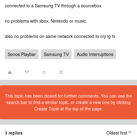
connected to a Samsung TV through a sourcebox.
no problems with xbox, Nintendo or music.
also no problems on same network connected to my lg tv.
Sonos Playbar
Samsung TV
Audio Interruptions
This topic has been closed for further comments. You can use the
search bar to find a similar topic, or create a new one by clicking
Create Topic at the top of the page.
3 replies
Oldest first