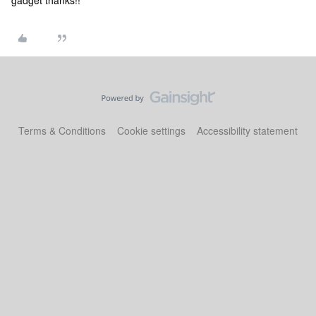
gadget thanks!!
Terms & Conditions
Cookie settings
Accessibility statement