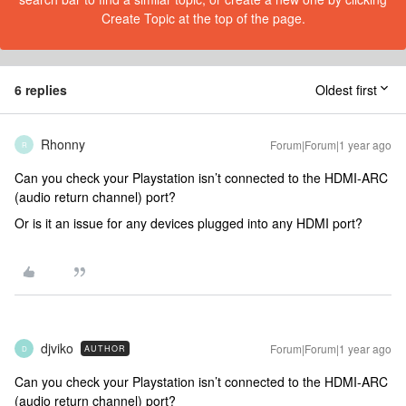
Create Topic at the top of the page.
6 replies
Oldest first
Rhonny
Forum|Forum|1 year ago
R
Can you check your Playstation isn’t connected to the HDMI-ARC
(audio return channel) port?
Or is it an issue for any devices plugged into any HDMI port?
djviko
Forum|Forum|1 year ago
AUTHOR
D
Can you check your Playstation isn’t connected to the HDMI-ARC
(audio return channel) port?