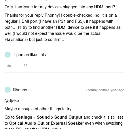
Or is it an issue for any devices plugged into any HDMI port?
Thanks for your reply Rhonny! I double-checked, no, it is on a
regular HDMI port (I have an PS4 and PS5), it happens with
both… I’ll try to find another HDMI device to see if it happens as
well (I would not expect the issue would be the actual
Playstations) but just to confirm…
1 person likes this
R
Rhonny
Forum|Forum|1 year ago
R
@djviko
Maybe a couple of other things to try:
Go to
Settings > Sound > Sound Output
and check it is still set
to
Optical Audio Out
or
External Speaker
even when switching