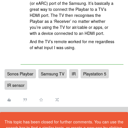
(or eARC) port of the Samsung. It’s basically a
great way to connect the Playbar to a TV’s
HDMI port. The TV then recognises the
Playbar as a ‘Receiver’ no matter whether
you’re using the TV for air/cable or apps, or
with a device connected to an HDMI port.
And the TV’s remote worked for me regardless
of what input I was using.
Sonos Playbar
Samsung TV
IR
Playstation 5
IR sensor
This topic has been closed for further comments. You can use the
search bar to find a similar topic, or create a new one by clicking