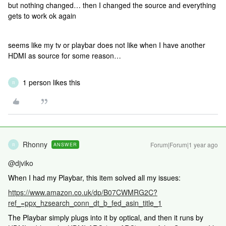
but nothing changed… then I changed the source and everything
gets to work ok again
seems like my tv or playbar does not like when I have another
HDMI as source for some reason…
1 person likes this
R
Rhonny
Forum|Forum|1 year ago
ANSWER
R
@djviko
When I had my Playbar, this item solved all my issues:
https://www.amazon.co.uk/dp/B07CWMRG2C?
ref_=ppx_hzsearch_conn_dt_b_fed_asin_title_1
The Playbar simply plugs into it by optical, and then it runs by