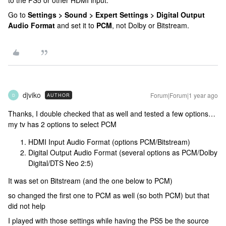
to the PS5 or other HDMI input.
Go to
Settings > Sound > Expert Settings > Digital Output
Audio Format
and set it to
PCM
, not Dolby or Bitstream.
djviko
Forum|Forum|1 year ago
AUTHOR
D
Thanks, I double checked that as well and tested a few options…
my tv has 2 options to select PCM
HDMI Input Audio Format (options PCM/Bitstream)
Digital Output Audio Format (several options as PCM/Dolby
Digital/DTS Neo 2:5)
It was set on Bitstream (and the one below to PCM)
so changed the first one to PCM as well (so both PCM) but that
did not help
I played with those settings while having the PS5 be the source