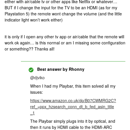
either with air/cable tv or other apps like Netflix or whatever…
BUT if I change the input for the TV to be an HDMI (as for my
Playstation 5) the remote wont change the volume (and the little
indicator light won’t work either)
it is only if I open any other tv app or air/cable that the remote will
work ok again… is this normal or am I missing some configuration
or something?? Thanks all!
Best answer by
Rhonny
@djviko
When I had my Playbar, this item solved all my
issues:
https://www.amazon.co.uk/dp/B07CWMRG2C?
ref_=ppx_hzsearch_conn_dt_b_fed_asin_title
_1
The Playbar simply plugs into it by optical, and
then it runs by HDMI cable to the HDMI-ARC