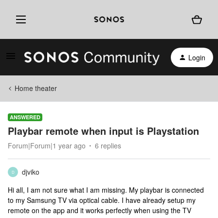
Login
Home theater
ANSWERED
Playbar remote when input is Playstation
Forum|Forum|1 year ago
6 replies
djviko
D
Hi all, I am not sure what I am missing. My playbar is connected
to my Samsung TV via optical cable. I have already setup my
remote on the app and it works perfectly when using the TV