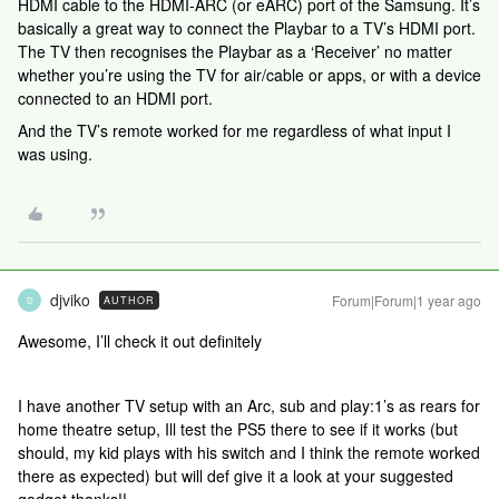
HDMI cable to the HDMI-ARC (or eARC) port of the Samsung. It’s
basically a great way to connect the Playbar to a TV’s HDMI port.
The TV then recognises the Playbar as a ‘Receiver’ no matter
whether you’re using the TV for air/cable or apps, or with a device
connected to an HDMI port.
And the TV’s remote worked for me regardless of what input I
was using.
djviko
Forum|Forum|1 year ago
AUTHOR
D
Awesome, I’ll check it out definitely
I have another TV setup with an Arc, sub and play:1’s as rears for
home theatre setup, Ill test the PS5 there to see if it works (but
should, my kid plays with his switch and I think the remote worked
there as expected) but will def give it a look at your suggested