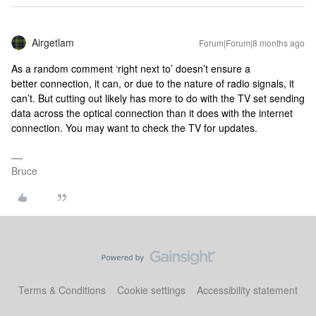
Airgetlam
Forum|Forum|8 months ago
As a random comment ‘right next to’ doesn’t ensure a
better connection, it can, or due to the nature of radio signals, it
can’t. But cutting out likely has more to do with the TV set sending
data across the optical connection than it does with the internet
connection. You may want to check the TV for updates.
Bruce
Terms & Conditions
Cookie settings
Accessibility statement