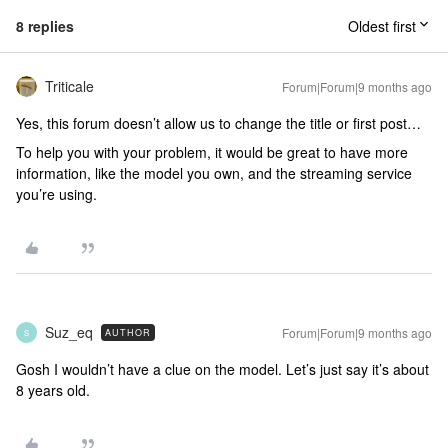
8 replies
Oldest first
Triticale
Forum|Forum|9 months ago
Yes, this forum doesn’t allow us to change the title or first post…
To help you with your problem, it would be great to have more
information, like the model you own, and the streaming service
you’re using.
Suz_eq
Forum|Forum|9 months ago
AUTHOR
S
Gosh I wouldn’t have a clue on the model. Let’s just say it’s about
8 years old.