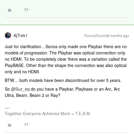
AjTrek1
Forum|Forum|8 months ago
Just for clarification…Sonos only made one Playbar there are no
models of progression. The Playbar was optical connection only
no HDMI. To be completely clear there was a variation called the
PlayBASE. Other than the shape the connection was also optical
only and no HDMI.
BTW… both models have been discontinued for over 5 years.
So ​
@Suz_eq
do you have a Playbar, Playbase or an Arc, Arc
Ultra, Beam, Beam 2 or Ray?
Together Everyone Achieves More = T.E.A.M.