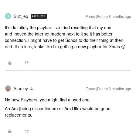
Suz_eq
Forum|Forum|8 months ago
AUTHOR
S
It’s definitely the playbar. I’ve tried resetting it at my end
and moved the internet modem next to it so it has better
connection. I might have to get Sonos to do their thing at their
end. If no luck, looks like I’m getting a new playbar for Xmas 😜
Stanley_4
Forum|Forum|8 months ago
No new Playbars, you might find a used one.
An Arc (being discontinued) or Arc Ultra would be good
replacements.