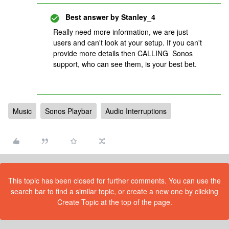
Best answer by
Stanley_4
Really need more information, we are just
users and can't look at your setup. If you can't
provide more details then CALLING Sonos
support, who can see them, is your best bet.
Music
Sonos Playbar
Audio Interruptions
This topic has been closed for further comments. You can use the
search bar to find a similar topic, or create a new one by clicking
Create Topic at the top of the page.