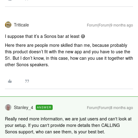
Triticale
Forum|Forum|9 months ago
I suppose that it’s a Sonos bar at least 😅
Here there are people more skilled than me, because probably
this product doesn’t fit with the new app and you have to use the
S1. But I don’t know, in this case, how can you use it together with
other Sonos speakers.
Stanley_4
Forum|Forum|8 months ago
ANSWER
Really need more information, we are just users and can't look at
your setup. If you can't provide more details then CALLING
Sonos support, who can see them, is your best bet.