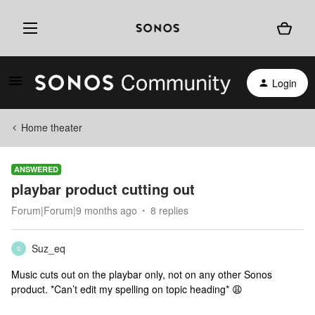
Login
Home theater
ANSWERED
playbar product cutting out
Forum|Forum|9 months ago
8 replies
Suz_eq
S
Music cuts out on the playbar only, not on any other Sonos
product. *Can’t edit my spelling on topic heading* 😩