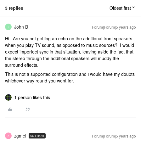
3 replies
Oldest first
John B
Forum|Forum|5 years ago
J
Hi. Are you not getting an echo on the additional front speakers
when you play TV sound, as opposed to music sources? I would
expect imperfect sync in that situation, leaving aside the fact that
the stereo through the additional speakers will muddy the
surround effects.
This is not a supported configuration and i would have my doubts
whichever way round you went for.
1 person likes this
zgmei
Forum|Forum|5 years ago
AUTHOR
Z