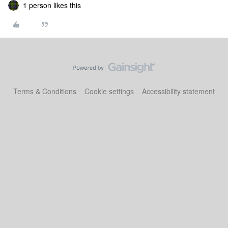
1 person likes this
Terms & Conditions
Cookie settings
Accessibility statement