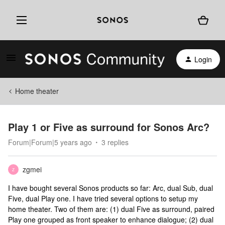
Login
Home theater
Play 1 or Five as surround for Sonos Arc?
Forum|Forum|5 years ago
3 replies
zgmei
Z
I have bought several Sonos products so far: Arc, dual Sub, dual
Five, dual Play one. I have tried several options to setup my
home theater. Two of them are: (1) dual Five as surround, paired
Play one grouped as front speaker to enhance dialogue; (2) dual