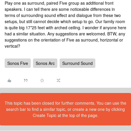
Play one as surround, paired Five group as additional front
speakers. I can tell there are some noticeable differences in
terms of surrounding sound effect and dialogue from these two
setups, but still cannot decide which setup to go. Our family room
is quite big 17*25 feet with arched ceiling. I wonder if anyone here
had a similar situation. Any suggestions are welcomed. BTW, any
suggestions on the orientation of Five as surround, horizontal or
vertical?
Sonos Five
Sonos Arc
Surround Sound
This topic has been closed for further comments. You can use the
search bar to find a similar topic, or create a new one by clicking
Create Topic at the top of the page.