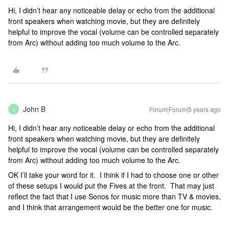
Hi, I didn’t hear any noticeable delay or echo from the additional
front speakers when watching movie, but they are definitely
helpful to improve the vocal (volume can be controlled separately
from Arc) without adding too much volume to the Arc.
John B
Forum|Forum|5 years ago
J
Hi, I didn’t hear any noticeable delay or echo from the additional
front speakers when watching movie, but they are definitely
helpful to improve the vocal (volume can be controlled separately
from Arc) without adding too much volume to the Arc.
OK I’ll take your word for it. I think if I had to choose one or other
of these setups I would put the Fives at the front. That may just
reflect the fact that I use Sonos for music more than TV & movies,
and I think that arrangement would be the better one for music.