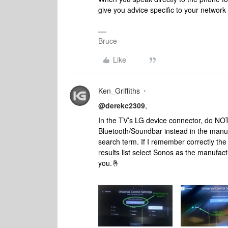
give you advice specific to your networ
Bruce
Like
Ken_Griffiths
@derekc2309
,
In the TV’s LG device connector, do NOT 
Bluetooth/Soundbar instead in the manuf
search term. If I remember correctly the
results list select Sonos as the manufac
you.🤞