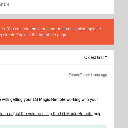
Share
s. You can use the search bar to find a similar topic, or
g Create Topic at the top of the page.
Oldest first
Forum|Forum|1 year ago
ng with getting your LG Magic Remote working with your
le to adjust the volume using the LG Magic Remote
help