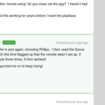
the ‘remote setup’ do you mean via the app? I haven’t had
d this working for years before I reset the playbase.
Forum|Forum|1 year ago
ANSWER
h the tv part again, choosing Philips. I then used the Sonos
h this time flagged up that the remote wasn’t set up. It
ute three times. It then worked!
spurred me on to keep trying!
Forum|Forum|1 year ago