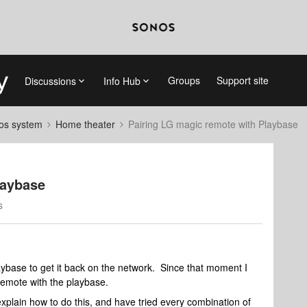
Groups
Support site
Discussions
Info Hub
nos system
Home theater
Pairing LG magic remote with Playbase
laybase
s
aybase to get it back on the network. Since that moment I
remote with the playbase.
plain how to do this, and have tried every combination of