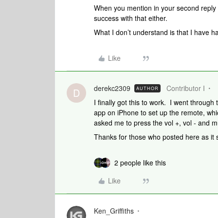
When you mention in your second reply 
success with that either.
What I don’t understand is that I have ha
Like
derekc2309
Contributor I
AUTHOR
D
I finally got this to work. I went throug
app on iPhone to set up the remote, whic
asked me to press the vol +, vol - and m
Thanks for those who posted here as it 
2 people like this
Like
Ken_Griffiths