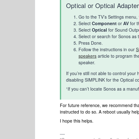
Optical or Optical Adapte
Go to the TV’s Settings menu,
Select
Component
or
AV
for 
Select
Optical
for Sound Outpu
Select or search for Sonos as 
Press Done.
Follow the instructions in our
S
speakers
article to program t
speaker.
If you’re still not able to control y
disabling SIMPLINK for the Optical 
¹If you can’t locate Sonos as a manufa
For future reference, we recommend tha
instructed to do so. A reboot usually help
I hope this helps.