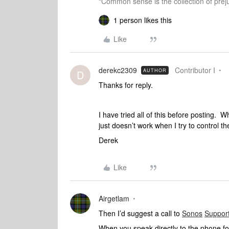
"Common sense is the collection of preju
1 person likes this
Like
derekc2309
Contributor I
AUTHOR
D
Thanks for reply.
I have tried all of this before posting. Wh
just doesn’t work when I try to control t
Derek
Like
Airgetlam
Then I’d suggest a call to
Sonos
Suppor
When you speak directly to the phone folk