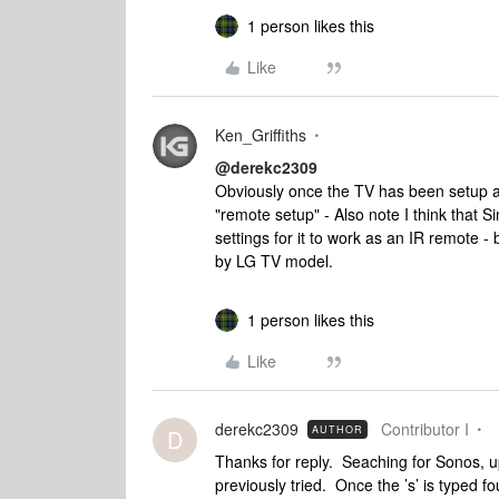
1 person likes this
Like
Ken_Griffiths
@derekc2309
Obviously once the TV has been setup a
"remote setup" - Also note I think that 
settings for it to work as an IR remote - 
by LG TV model.
1 person likes this
Like
derekc2309
Contributor I
AUTHOR
D
Thanks for reply. Seaching for Sonos, u
previously tried. Once the ’s’ is typed 