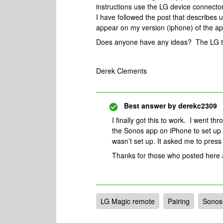
instructions use the LG device connecto
I have followed the post that describes 
appear on my version (iphone) of the a
Does anyone have any ideas? The LG t
Derek Clements
Best answer by
derekc2309
I finally got this to work. I went th
the Sonos app on iPhone to set up 
wasn’t set up. It asked me to press 
Thanks for those who posted here a
LG Magic remote
Pairing
Sonos