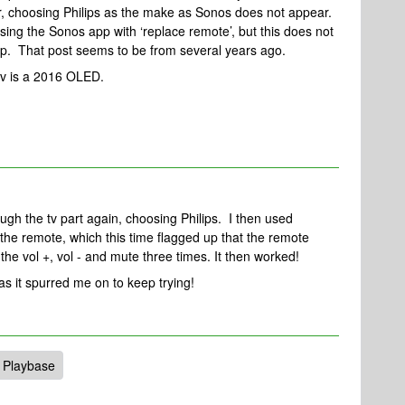
r, choosing Philips as the make as Sonos does not appear.
using the Sonos app with ‘replace remote’, but this does not
pp. That post seems to be from several years ago.
v is a 2016 OLED.
rough the tv part again, choosing Philips. I then used
the remote, which this time flagged up that the remote
the vol +, vol - and mute three times. It then worked!
s it spurred me on to keep trying!
 Playbase