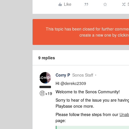
Like
This topic has been closed for further comment
create a new one by clickin
9 replies
Corry P
Sonos Staff
Hi ​
@derekc2309
Welcome to the Sonos Community!
+19
Sorry to hear of the issue you are havi
Playbase once more.
Please follow these steps from our
Unab
page: