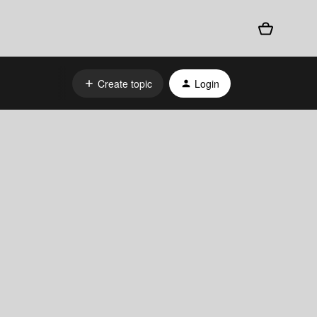
Create topic
Login