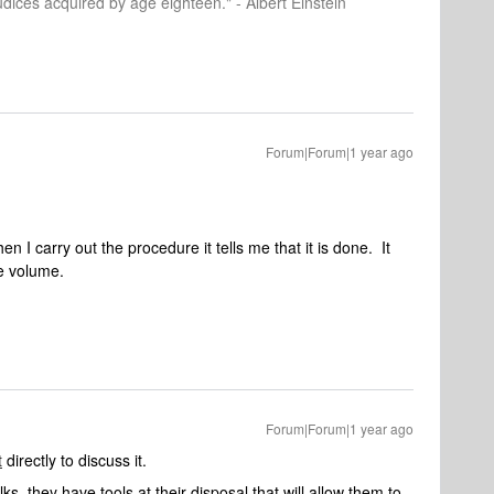
dices acquired by age eighteen." - Albert Einstein
Forum|Forum|1 year ago
en I carry out the procedure it tells me that it is done. It
he volume.
Forum|Forum|1 year ago
t
directly to discuss it.
s, they have tools at their disposal that will allow them to