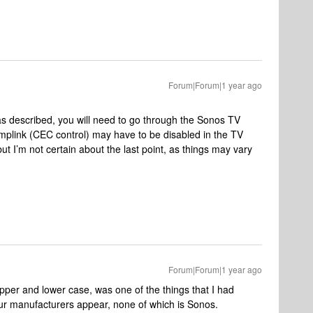
Forum|Forum|1 year ago
s described, you will need to go through the Sonos TV
Simplink (CEC control) may have to be disabled in the TV
but I’m not certain about the last point, as things may vary
Forum|Forum|1 year ago
pper and lower case, was one of the things that I had
four manufacturers appear, none of which is Sonos.