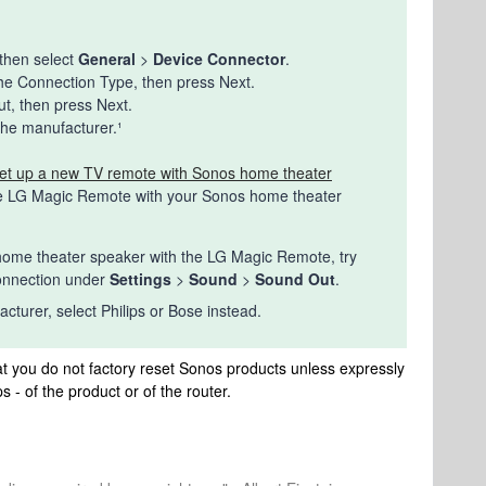
r
 then select
General
>
Device Connector
.
the Connection Type, then press Next.
t, then press Next.
the manufacturer.¹
et up a new TV remote with Sonos home theater
he LG Magic Remote with your Sonos home theater
our home theater speaker with the LG Magic Remote, try
connection under
Settings
>
Sound
>
Sound Out
.
cturer, select Philips or Bose instead.
t you do not factory reset Sonos products unless expressly
s - of the product or of the router.