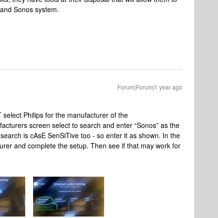
k and Sonos system.
Forum|Forum|1 year ago
select Philips for the manufacturer of the
acturers screen select to search and enter “Sonos” as the
 search is cAsE SenSiTive too - so enter it as shown. In the
turer and complete the setup. Then see if that may work for