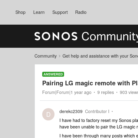
Shop
Learn
Support
Radio
Community
Get help and assistance with your So
ANSWERED
Pairing LG magic remote with P
Forum|Forum|1 year ago
9 replies
903 view
derekc2309
Contributor I
D
I have had to factory reset my Sonos pl
have been unable to pair the LG magic 
I have been through many posts which ex