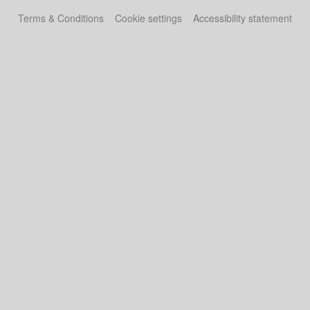
Terms & Conditions
Cookie settings
Accessibility statement