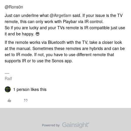
@Rons0n
Just can underline what
@Airgetlam
said. If your issue is the TV
remote, this can only work with Playbar via IR control.
So if you are lucky and your TVs remote is IR compatible just use
it and be happy. 😎
If the remote works via Bluetooth with the TV, take a closer look
at the manual. Sometimes these remotes are hybrids and can be
set to IR mode. If not, you have to use different remote that
supports IR or to use the Sonos app.
Ralf
1 person likes this