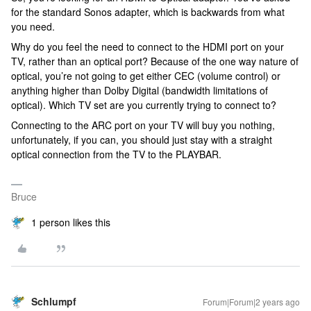
for the standard Sonos adapter, which is backwards from what
you need.
Why do you feel the need to connect to the HDMI port on your
TV, rather than an optical port? Because of the one way nature of
optical, you’re not going to get either CEC (volume control) or
anything higher than Dolby Digital (bandwidth limitations of
optical). Which TV set are you currently trying to connect to?
Connecting to the ARC port on your TV will buy you nothing,
unfortunately, if you can, you should just stay with a straight
optical connection from the TV to the PLAYBAR.
Bruce
1 person likes this
Schlumpf
Forum|Forum|2 years ago