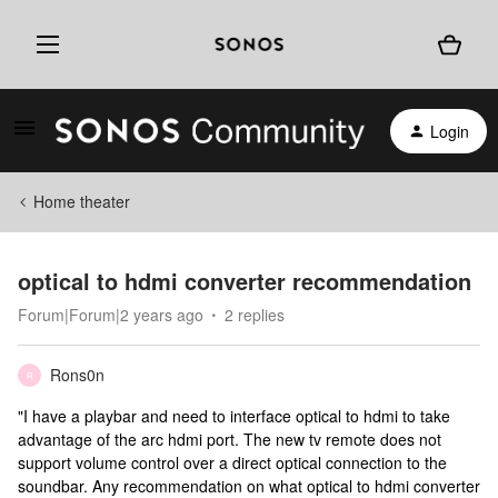
Login
Home theater
optical to hdmi converter recommendation
Forum|Forum|2 years ago
2 replies
Rons0n
R
"I have a playbar and need to interface optical to hdmi to take
advantage of the arc hdmi port. The new tv remote does not
support volume control over a direct optical connection to the
soundbar. Any recommendation on what optical to hdmi converter