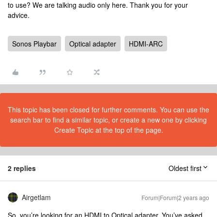
to use? We are talking audio only here. Thank you for your
advice.
Sonos Playbar
Optical adapter
HDMI-ARC
This topic has been closed for further comments. You can use the
search bar to find a similar topic, or create a new one by clicking
Create Topic at the top of the page.
2 replies
Oldest first
Airgetlam
Forum|Forum|2 years ago
So, you’re looking for an HDMI to Optical adapter. You’ve asked