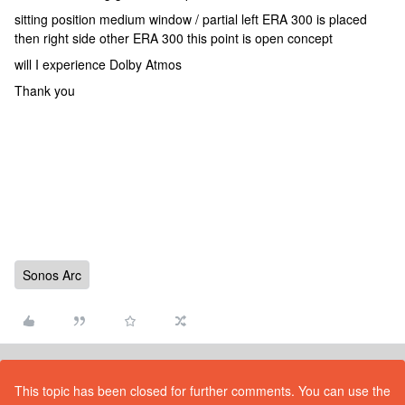
sitting position medium window / partial left ERA 300 is placed
then right side other ERA 300 this point is open concept
will I experience Dolby Atmos
Thank you
Sonos Arc
This topic has been closed for further comments. You can use the