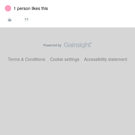
1 person likes this
T
Terms & Conditions
Cookie settings
Accessibility statement