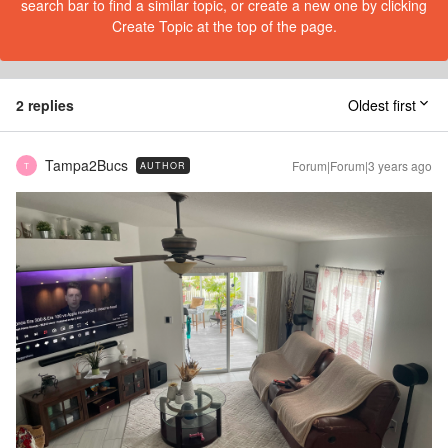
search bar to find a similar topic, or create a new one by clicking
Create Topic at the top of the page.
2 replies
Oldest first
Tampa2Bucs
Forum|Forum|3 years ago
AUTHOR
T