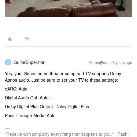
GuitarSuperstar
Forum|Forum|3 years ago
G
Yes, your Sonos home theater setup and TV supports Dolby
Atmos audio. Just be sure to set your TV to these settings:
eARC: Auto
Digital Audio Out: Auto 1
Dolby Digital Plus Output: Dolby Digital Plus
Pass Through Mode: Auto
"Receive with simplicity everything that happens to you." - Rashi