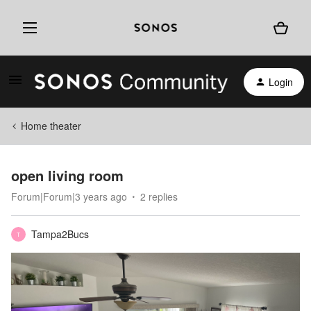
Login
Home theater
open living room
Forum|Forum|3 years ago
2 replies
Tampa2Bucs
T