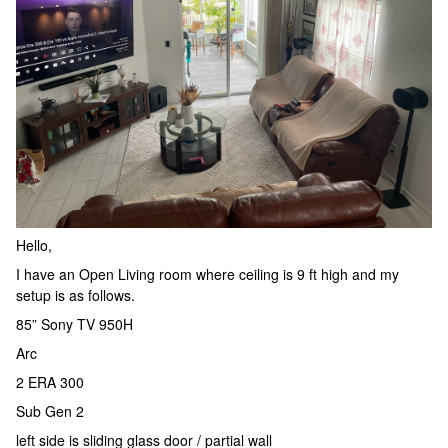
Hello,
I have an Open Living room where ceiling is 9 ft high and my
setup is as follows.
85” Sony TV 950H
Arc
2 ERA 300
Sub Gen 2
left side is sliding glass door / partial wall