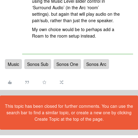
using the Music Level slider control in
‘Surround Audio’ (in the Arc ‘room’
settings). but again that will play audio on the
pair/sub, rather than just the one speaker.
My own choice would be to perhaps add a
Roam to the room setup instead.
Music
Sonos Sub
Sonos One
Sonos Arc
This topic has been closed for further comments. You can use the
search bar to find a similar topic, or create a new one by clicking
Create Topic at the top of the page.