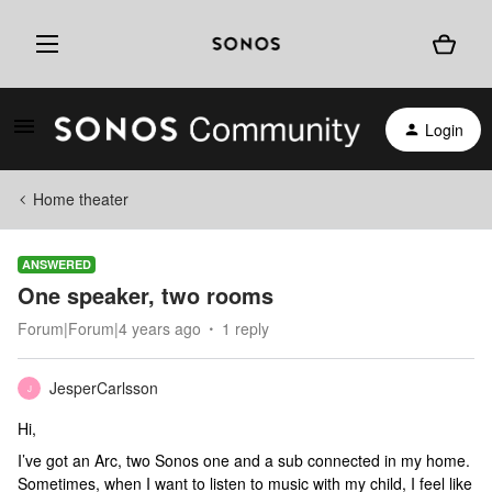
Login
Home theater
ANSWERED
One speaker, two rooms
Forum|Forum|4 years ago
1 reply
JesperCarlsson
J
Hi,
I’ve got an Arc, two Sonos one and a sub connected in my home.
Sometimes, when I want to listen to music with my child, I feel like