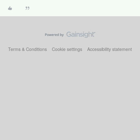
Terms & Conditions
Cookie settings
Accessibility statement