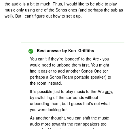
the audio is a bit to much. Thus, I would like to be able to play
music only using one of the Sonos ones (and perhaps the sub as
well). But I can’t figure out how to set it up.
Best answer by
Ken_Griffiths
You can’t if they’re ‘bonded’ to the Arc - you
would need to unbond them first. You might
find it easier to add another Sonos One (or
perhaps a Sonos Roam portable speaker) to
the room instead.
It is possible just to play music to the Arc
only
,
by switching off the surrounds without
unbonding them, but I guess that’s not what
you were looking for.
As another thought, you can shift the music
audio more towards the rear speakers too