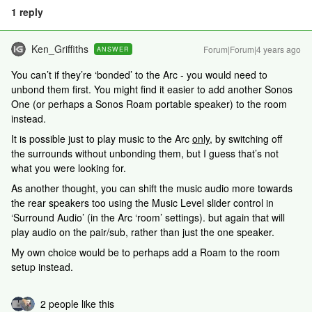
1 reply
Ken_Griffiths
Forum|Forum|4 years ago
ANSWER
You can’t if they’re ‘bonded’ to the Arc - you would need to
unbond them first. You might find it easier to add another Sonos
One (or perhaps a Sonos Roam portable speaker) to the room
instead.
It is possible just to play music to the Arc
only
, by switching off
the surrounds without unbonding them, but I guess that’s not
what you were looking for.
As another thought, you can shift the music audio more towards
the rear speakers too using the Music Level slider control in
‘Surround Audio’ (in the Arc ‘room’ settings). but again that will
play audio on the pair/sub, rather than just the one speaker.
My own choice would be to perhaps add a Roam to the room
setup instead.
2 people like this