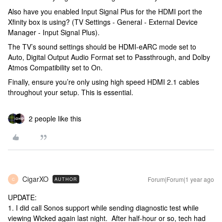
Also have you enabled Input Signal Plus for the HDMI port the
Xfinity box is using? (TV Settings - General - External Device
Manager - Input Signal Plus).
The TV’s sound settings should be HDMI-eARC mode set to
Auto, Digital Output Audio Format set to Passthrough, and Dolby
Atmos Compatibility set to On.
Finally, ensure you’re only using high speed HDMI 2.1 cables
throughout your setup. This is essential.
2 people like this
CigarXO
Forum|Forum|1 year ago
AUTHOR
C
UPDATE:
1. I did call Sonos support while sending diagnostic test while
viewing Wicked again last night. After half-hour or so, tech had