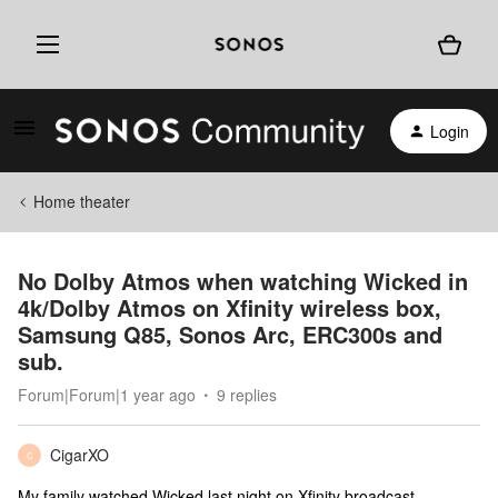
Login
Home theater
No Dolby Atmos when watching Wicked in
4k/Dolby Atmos on Xfinity wireless box,
Samsung Q85, Sonos Arc, ERC300s and
sub.
Forum|Forum|1 year ago
9 replies
CigarXO
C
My family watched Wicked last night on Xfinity broadcast