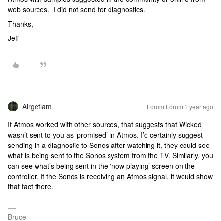
web sources. I did not send for diagnostics.
Thanks,
Jeff
Airgetlam
Forum|Forum|1 year ago
If Atmos worked with other sources, that suggests that Wicked
wasn’t sent to you as ‘promised’ in Atmos. I’d certainly suggest
sending in a diagnostic to Sonos after watching it, they could see
what is being sent to the Sonos system from the TV. Similarly, you
can see what’s being sent in the ‘now playing’ screen on the
controller. If the Sonos is receiving an Atmos signal, it would show
that fact there.
Bruce