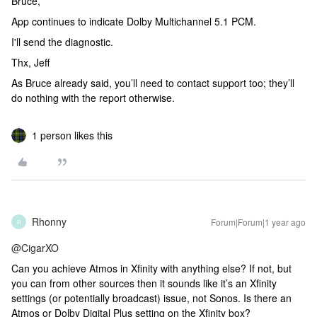
Bruce,
App continues to indicate Dolby Multichannel 5.1 PCM.
I'll send the diagnostic.
Thx, Jeff
As Bruce already said, you’ll need to contact support too; they’ll
do nothing with the report otherwise.
1 person likes this
Rhonny
Forum|Forum|1 year ago
R
@CigarXO
Can you achieve Atmos in Xfinity with anything else? If not, but
you can from other sources then it sounds like it’s an Xfinity
settings (or potentially broadcast) issue, not Sonos. Is there an
Atmos or Dolby Digital Plus setting on the Xfinity box?