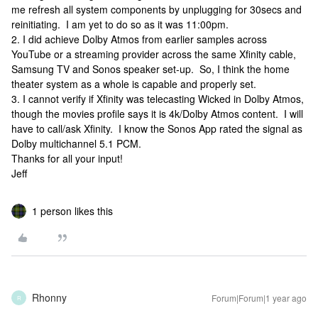
me refresh all system components by unplugging for 30secs and
reinitiating. I am yet to do so as it was 11:00pm.
2. I did achieve Dolby Atmos from earlier samples across
YouTube or a streaming provider across the same Xfinity cable,
Samsung TV and Sonos speaker set-up. So, I think the home
theater system as a whole is capable and properly set.
3. I cannot verify if Xfinity was telecasting Wicked in Dolby Atmos,
though the movies profile says it is 4k/Dolby Atmos content. I will
have to call/ask Xfinity. I know the Sonos App rated the signal as
Dolby multichannel 5.1 PCM.
Thanks for all your input!
Jeff
1 person likes this
Rhonny
Forum|Forum|1 year ago
R