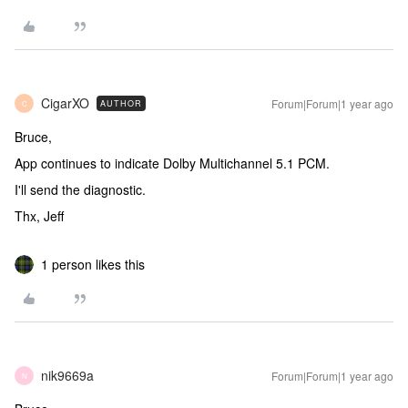
CigarXO
Forum|Forum|1 year ago
AUTHOR
C
Bruce,
App continues to indicate Dolby Multichannel 5.1 PCM.
I'll send the diagnostic.
Thx, Jeff
1 person likes this
nik9669a
Forum|Forum|1 year ago
N