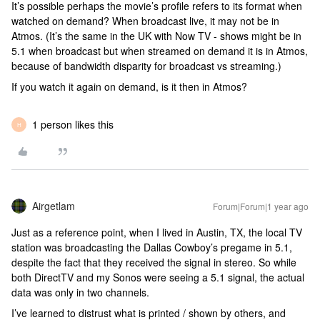
It’s possible perhaps the movie’s profile refers to its format when
watched on demand? When broadcast live, it may not be in
Atmos. (It’s the same in the UK with Now TV - shows might be in
5.1 when broadcast but when streamed on demand it is in Atmos,
because of bandwidth disparity for broadcast vs streaming.)
If you watch it again on demand, is it then in Atmos?
1 person likes this
H
Airgetlam
Forum|Forum|1 year ago
Just as a reference point, when I lived in Austin, TX, the local TV
station was broadcasting the Dallas Cowboy’s pregame in 5.1,
despite the fact that they received the signal in stereo. So while
both DirectTV and my Sonos were seeing a 5.1 signal, the actual
data was only in two channels.
I’ve learned to distrust what is printed / shown by others, and