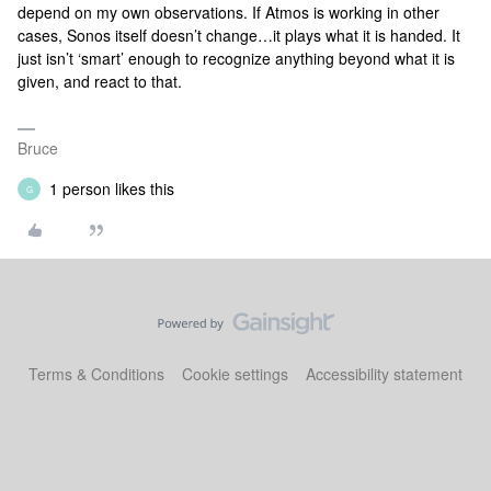
depend on my own observations. If Atmos is working in other
cases, Sonos itself doesn’t change…it plays what it is handed. It
just isn’t ‘smart’ enough to recognize anything beyond what it is
given, and react to that.
Bruce
1 person likes this
G
Terms & Conditions
Cookie settings
Accessibility statement