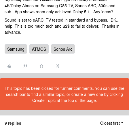
4K/Dolby Atmos on Samsung Q85 TV, Sonos ARC, 300s and
sub. App shows room only achieved Dolby 5.1. Any ideas?
Sound is set to eARC, TV tested in standard and bypass. IDK...
help. This is too much tech and $$$ to fail to deliver. Thanks in
advance.
Samsung
ATMOS
Sonos Arc
This topic has been closed for further comments. You can use the
search bar to find a similar topic, or create a new one by clicking
Create Topic at the top of the page.
9 replies
Oldest first