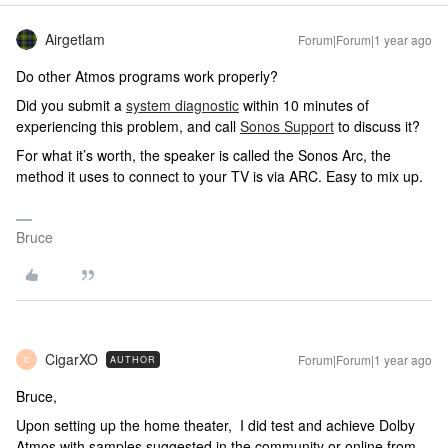
Airgetlam
Forum|Forum|1 year ago
Do other Atmos programs work properly?
Did you submit a
system diagnostic
within 10 minutes of
experiencing this problem, and call
Sonos Support
to discuss it?
For what it’s worth, the speaker is called the Sonos Arc, the
method it uses to connect to your TV is via ARC. Easy to mix up.
Bruce
CigarXO
Forum|Forum|1 year ago
AUTHOR
C
Bruce,
Upon setting up the home theater, I did test and achieve Dolby
Atmos with samples suggested in the community or online from