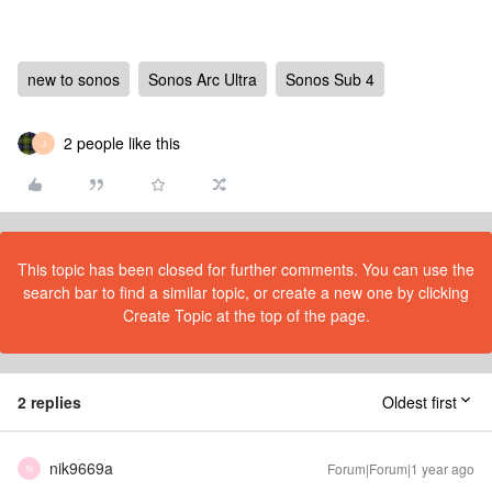
new to sonos
Sonos Arc Ultra
Sonos Sub 4
2 people like this
J
This topic has been closed for further comments. You can use the
search bar to find a similar topic, or create a new one by clicking
Create Topic at the top of the page.
2 replies
Oldest first
nik9669a
Forum|Forum|1 year ago
N