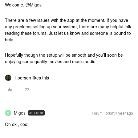
Welcome, ​
@Migos
There are a few issues with the app at the moment. If you have
any problems setting up your system, there are many helpful folk
reading these forums. Just let us know and someone is bound to
help.
Hopefully though the setup will be smooth and you’ll soon be
enjoying some quality movies and music audio.
1 person likes this
Migos
Forum|Forum|1 year ago
AUTHOR
M
Oh ok , cool