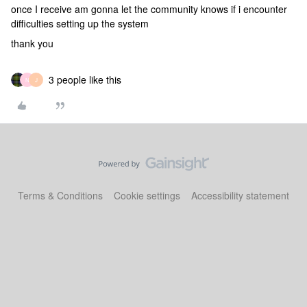
once I receive am gonna let the community knows if i encounter
difficulties setting up the system
thank you
3 people like this
N
J
Terms & Conditions
Cookie settings
Accessibility statement