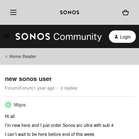
Login
Home theater
new sonos user
Forum|Forum|1 year ago
2 replies
Migos
M
Hi all
I’m new here and I just order Sonos arc ultra with sub 4
I can’t wait to be here before end of this week