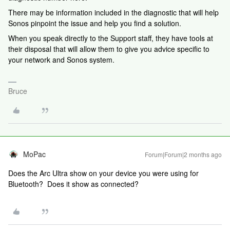
There may be information included in the diagnostic that will help
Sonos pinpoint the issue and help you find a solution.
When you speak directly to the Support staff, they have tools at
their disposal that will allow them to give you advice specific to
your network and Sonos system.
Bruce
MoPac
Forum|Forum|2 months ago
Does the Arc Ultra show on your device you were using for
Bluetooth? Does it show as connected?