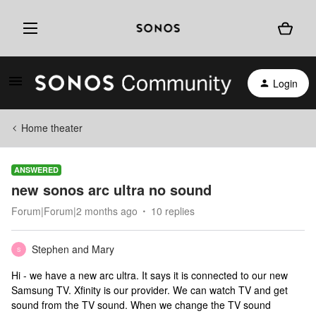
Login
Home theater
ANSWERED
new sonos arc ultra no sound
Forum|Forum|2 months ago
10 replies
Stephen and Mary
S
Hi - we have a new arc ultra. It says it is connected to our new
Samsung TV. Xfinity is our provider. We can watch TV and get
sound from the TV sound. When we change the TV sound