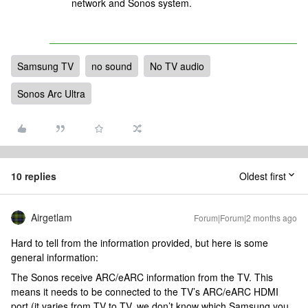
network and Sonos system.
Samsung TV
no sound
No TV audio
Sonos Arc Ultra
10 replies
Oldest first
Airgetlam
Forum|Forum|2 months ago
Hard to tell from the information provided, but here is some
general information:
The Sonos receive ARC/eARC information from the TV. This
means it needs to be connected to the TV’s ARC/eARC HDMI
port (it varies from TV to TV, we don’t know which Samsung you