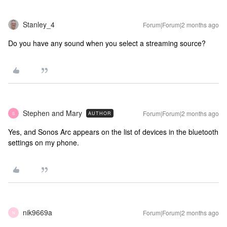
Stanley_4
Forum|Forum|2 months ago
Do you have any sound when you select a streaming source?
Stephen and Mary
Forum|Forum|2 months ago
AUTHOR
S
Yes, and Sonos Arc appears on the list of devices in the bluetooth
settings on my phone.
nik9669a
Forum|Forum|2 months ago
N