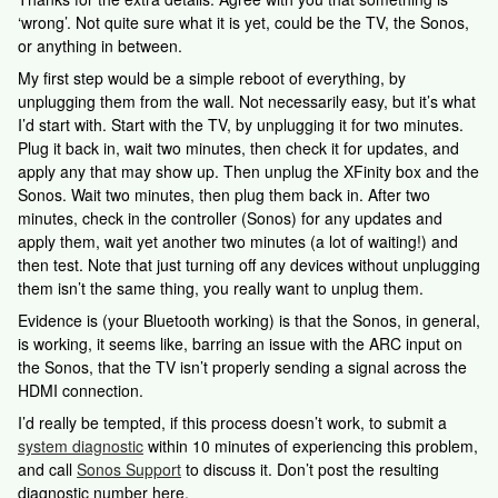
‘wrong’. Not quite sure what it is yet, could be the TV, the Sonos,
or anything in between.
My first step would be a simple reboot of everything, by
unplugging them from the wall. Not necessarily easy, but it’s what
I’d start with. Start with the TV, by unplugging it for two minutes.
Plug it back in, wait two minutes, then check it for updates, and
apply any that may show up. Then unplug the XFinity box and the
Sonos. Wait two minutes, then plug them back in. After two
minutes, check in the controller (Sonos) for any updates and
apply them, wait yet another two minutes (a lot of waiting!) and
then test. Note that just turning off any devices without unplugging
them isn’t the same thing, you really want to unplug them.
Evidence is (your Bluetooth working) is that the Sonos, in general,
is working, it seems like, barring an issue with the ARC input on
the Sonos, that the TV isn’t properly sending a signal across the
HDMI connection.
I’d really be tempted, if this process doesn’t work, to submit a
system diagnostic
within 10 minutes of experiencing this problem,
and call
Sonos Support
to discuss it. Don’t post the resulting
diagnostic number here.