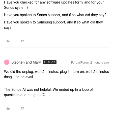
Have you checked for any software updates for tv and for your
Sonos system?
Have you spoken to Sonos support, and if so what did they say?
Have you spoken to Samsung support, and if so what did they
say?
Stephen and Mary
Forum|Forum|2 months ago
AUTHOR
S
We did the unplug, wait 2 minutes, plug in, turn on, wait 2 minutes
thing… to no avail…
The Sonos AI was not helpful. We ended up in a loop of
questions and hung up 😕