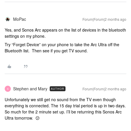
MoPac
Forum|Forum|2 months ago
Yes, and Sonos Arc appears on the list of devices in the bluetooth
settings on my phone.
Try “Forget Device” on your phone to take the Arc Ultra off the
Bluetooth list. Then see if you get TV sound.
Stephen and Mary
Forum|Forum|2 months ago
AUTHOR
S
Unfortunately we still get no sound from the TV even though
everything is connected. The 15 day trial period is up in two days.
So much for the 2 minute set up. I’ll be returning this Sonos Arc
Ultra tomorrow. 😕