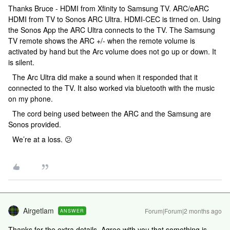
Thanks Bruce - HDMI from Xfinity to Samsung TV. ARC/eARC
HDMI from TV to Sonos ARC Ultra. HDMI-CEC is tirned on. Using
the Sonos App the ARC Ultra connects to the TV. The Samsung
TV remote shows the ARC +/- when the remote volume is
activated by hand but the Arc volume does not go up or down. It
is silent.
The Arc Ultra did make a sound when it responded that it
connected to the TV. It also worked via bluetooth with the music
on my phone.
The cord being used between the ARC and the Samsung are
Sonos provided.
We’re at a loss. 😕
Airgetlam
Forum|Forum|2 months ago
ANSWER
Thanks for the extra details. Agree with you that something is