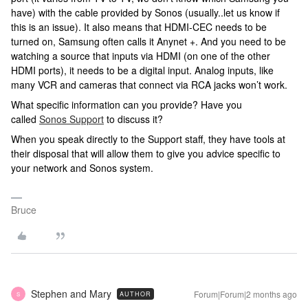
have) with the cable provided by Sonos (usually..let us know if
this is an issue). It also means that HDMI-CEC needs to be
turned on, Samsung often calls it Anynet +. And you need to be
watching a source that inputs via HDMI (on one of the other
HDMI ports), it needs to be a digital input. Analog inputs, like
many VCR and cameras that connect via RCA jacks won’t work.
What specific information can you provide? Have you
called
Sonos Support
to discuss it?
When you speak directly to the Support staff, they have tools at
their disposal that will allow them to give you advice specific to
your network and Sonos system.
Bruce
Stephen and Mary
Forum|Forum|2 months ago
AUTHOR
S