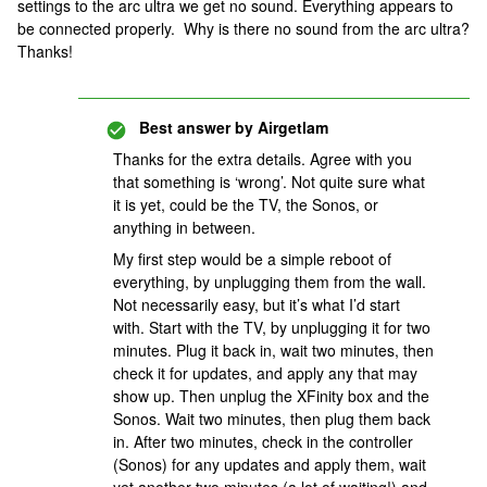
settings to the arc ultra we get no sound. Everything appears to
be connected properly. Why is there no sound from the arc ultra?
Thanks!
Best answer by
Airgetlam
Thanks for the extra details. Agree with you
that something is ‘wrong’. Not quite sure what
it is yet, could be the TV, the Sonos, or
anything in between.
My first step would be a simple reboot of
everything, by unplugging them from the wall.
Not necessarily easy, but it’s what I’d start
with. Start with the TV, by unplugging it for two
minutes. Plug it back in, wait two minutes, then
check it for updates, and apply any that may
show up. Then unplug the XFinity box and the
Sonos. Wait two minutes, then plug them back
in. After two minutes, check in the controller
(Sonos) for any updates and apply them, wait