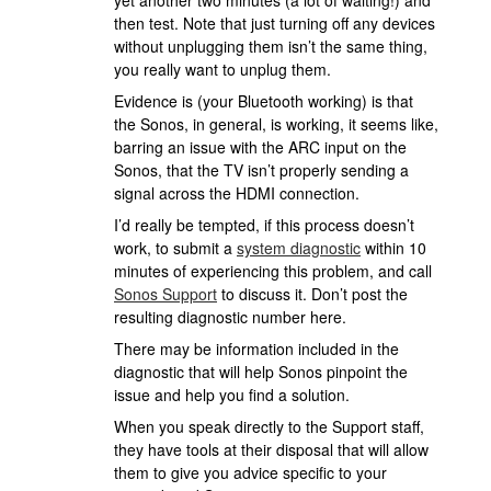
yet another two minutes (a lot of waiting!) and
then test. Note that just turning off any devices
without unplugging them isn’t the same thing,
you really want to unplug them.
Evidence is (your Bluetooth working) is that
the Sonos, in general, is working, it seems like,
barring an issue with the ARC input on the
Sonos, that the TV isn’t properly sending a
signal across the HDMI connection.
I’d really be tempted, if this process doesn’t
work, to submit a
system diagnostic
within 10
minutes of experiencing this problem, and call
Sonos Support
to discuss it. Don’t post the
resulting diagnostic number here.
There may be information included in the
diagnostic that will help Sonos pinpoint the
issue and help you find a solution.
When you speak directly to the Support staff,
they have tools at their disposal that will allow
them to give you advice specific to your