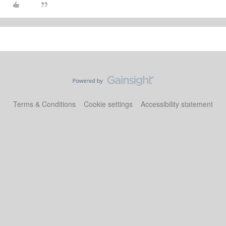
Terms & Conditions
Cookie settings
Accessibility statement