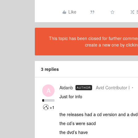
Like
This topic has been closed for further comment
create a new one by clickin
3 replies
Aidanb
Avid Contributor I
AUTHOR
A
Just for info
+1
the releases had a cd version and a dv
the cd’s were sacd
the dvd’s have