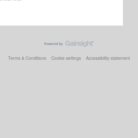
Terms & Conditions
Cookie settings
Accessibility statement