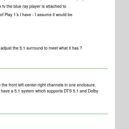
 tv the blue ray player is attached to
of Play 1’s I have - I assume it would be
o adjust the 5.1 surround to meet what it has ?
 the front left-center-right channels in one enclosure.
 have a 5.1 system which supports DTS 5.1 and Dolby