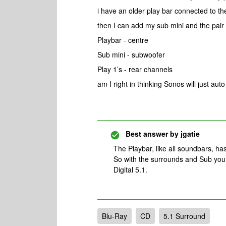
i have an older play bar connected to the
then I can add my sub mini and the pair 
Playbar - centre
Sub mini - subwoofer
Play 1’s - rear channels
am I right in thinking Sonos will just aut
Best answer by
jgatie
The Playbar, like all soundbars, has
So with the surrounds and Sub you
Digital 5.1.
Blu-Ray
CD
5.1 Surround