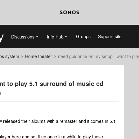
Groups
Support site
Discussions
Info Hub
nos system
Home theater
need guidance on my setup - want to pla
t to play 5.1 surround of music cd
s
w released their albums with a remaster and it comes in 5.1
layer here and set it up once in a while to play these