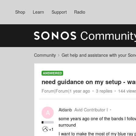
Shop
Learn
Support
Radio
Community
Get help and assistance with your So
ANSWERED
need guidance on my setup - wan
Forum|Forum|1 year ago
3 replies
144 view
Aidanb
Avid Contributor I
A
some years ago one of the bands I follo
surround
+1
I want to make the most of my blue ray p