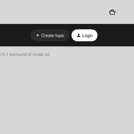
Create topic
Login
y 5.1 surround of music cd