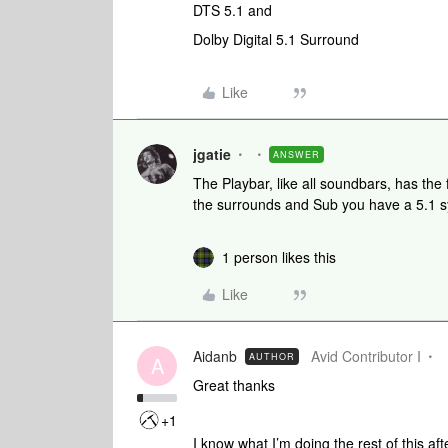
DTS 5.1 and
Dolby Digital 5.1 Surround
Like
jgatie
ANSWER
The Playbar, like all soundbars, has the 
the surrounds and Sub you have a 5.1 s
1 person likes this
Like
Aidanb
Avid Contributor I
AUTHOR
A
Great thanks
+1
I know what I’m doing the rest of this a