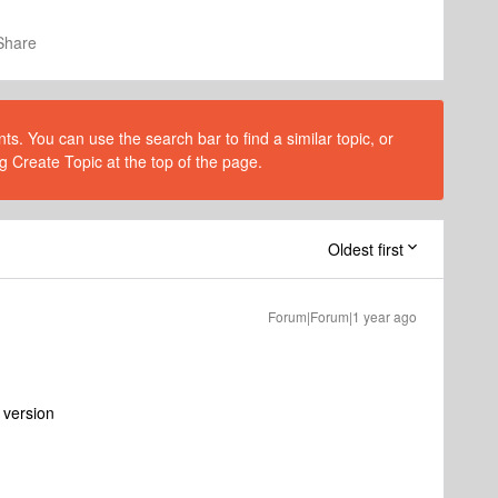
Share
s. You can use the search bar to find a similar topic, or
g Create Topic at the top of the page.
Oldest first
Forum|Forum|1 year ago
d version