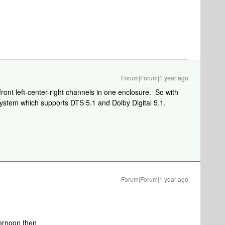
Forum|Forum|1 year ago
front left-center-right channels in one enclosure. So with
ystem which supports DTS 5.1 and Dolby Digital 5.1.
Forum|Forum|1 year ago
fternoon then