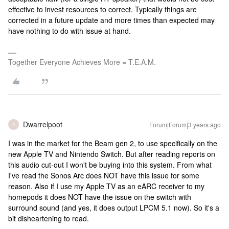
effective to invest resources to correct. Typically things are
corrected in a future update and more times than expected may
have nothing to do with issue at hand.
Together Everyone Achieves More = T.E.A.M.
Dwarrelpoot
Forum|Forum|3 years ago
D
I was in the market for the Beam gen 2, to use specifically on the
new Apple TV and Nintendo Switch. But after reading reports on
this audio cut-out I won't be buying into this system. From what
I've read the Sonos Arc does NOT have this issue for some
reason. Also if I use my Apple TV as an eARC receiver to my
homepods it does NOT have the issue on the switch with
surround sound (and yes, it does output LPCM 5.1 now). So it's a
bit disheartening to read.