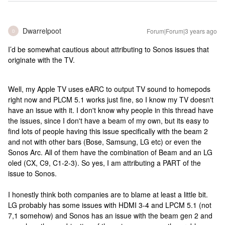
Dwarrelpoot
Forum|Forum|3 years ago
D
I’d be somewhat cautious about attributing to Sonos issues that
originate with the TV.
Well, my Apple TV uses eARC to output TV sound to homepods
right now and PLCM 5.1 works just fine, so I know my TV doesn't
have an issue with it. I don't know why people in this thread have
the issues, since I don't have a beam of my own, but its easy to
find lots of people having this issue specifically with the beam 2
and not with other bars (Bose, Samsung, LG etc) or even the
Sonos Arc. All of them have the combination of Beam and an LG
oled (CX, C9, C1-2-3). So yes, I am attributing a PART of the
issue to Sonos.
I honestly think both companies are to blame at least a little bit.
LG probably has some issues with HDMI 3-4 and LPCM 5.1 (not
7,1 somehow) and Sonos has an issue with the beam gen 2 and