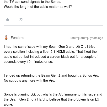
the TV can send signals to the Sonos.
Would the length of the cable matter as well?
Fendera
Forum|Forum|2 years ago
I had the same issue with my Beam Gen 2 and LG C1. I tried
every solution including a fiber 2.1 HDMI cable. That fixed the
audio cut out but introduced a screen black out for a couple of
seconds every 10 minutes or so.
I ended up returning the Beam Gen 2 and bought a Sonos Arc.
No cut outs anymore with the Arc.
Sonos is blaming LG, but why is the Arc immune to this issue and
the Beam Gen 2 not? Hard to believe that the problem is on LG
alone.