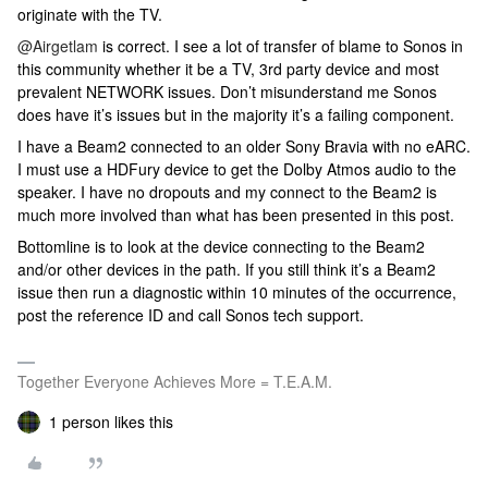
originate with the TV.
@Airgetlam
is correct. I see a lot of transfer of blame to Sonos in
this community whether it be a TV, 3rd party device and most
prevalent NETWORK issues. Don’t misunderstand me Sonos
does have it’s issues but in the majority it’s a failing component.
I have a Beam2 connected to an older Sony Bravia with no eARC.
I must use a HDFury device to get the Dolby Atmos audio to the
speaker. I have no dropouts and my connect to the Beam2 is
much more involved than what has been presented in this post.
Bottomline is to look at the device connecting to the Beam2
and/or other devices in the path. If you still think it’s a Beam2
issue then run a diagnostic within 10 minutes of the occurrence,
post the reference ID and call Sonos tech support.
Together Everyone Achieves More = T.E.A.M.
1 person likes this