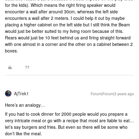
for the kids). Which means the right firing speaker would
encounter a wall after around 30cm, whereas the left side
encounters a wall after 2 meters. I could help it out by maybe
placing a higher cabinet on the left side but I still think the Beam
would just be better suited to my living room because of this.
Rears would just be 10 feet behind us and firing straight forward
with one almost in a corner and the other on a cabinet between 2
boxes.
AjTrek1
Forum|Forum|3 years ago
Here’s an analogy…
If you had to cook dinner for 2000 people would you prepare a
very intricate meal or go with a recipe that most are liable to eat…
let’s say burgers and fries. But even so there will be some who
don’t like the meal.