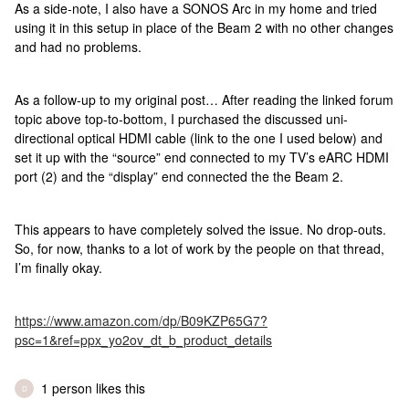
As a side-note, I also have a SONOS Arc in my home and tried
using it in this setup in place of the Beam 2 with no other changes
and had no problems.
As a follow-up to my original post… After reading the linked forum
topic above top-to-bottom, I purchased the discussed uni-
directional optical HDMI cable (link to the one I used below) and
set it up with the “source” end connected to my TV’s eARC HDMI
port (2) and the “display” end connected the the Beam 2.
This appears to have completely solved the issue. No drop-outs.
So, for now, thanks to a lot of work by the people on that thread,
I’m finally okay.
https://www.amazon.com/dp/B09KZP65G7?
psc=1&ref=ppx_yo2ov_dt_b_product_details
1 person likes this
D