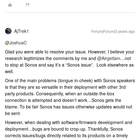
AjTrek1
Forum|Forum|3 years ago
@JoshuaC
Glad you were able to resolve your issue. However, I believe your
research legitimizes the comments by me and
@Airgetlam
…not
to stop at Sonos and say it’s a “Sonos issue”. Look elsewhere as
well.
One of the main problems (tongue in-cheek) with Sonos speakers
is that they are so versatile in their deployment with other 3rd
party products. Consequently, when an outside-the-box
connection is attempted and doesn’t work…Sonos gets the
blame. To be fair Sonos has issues otherwise updates would not
be sent.
However, when dealing with software/firmware development and
deployment…bugs are bound to crop-up. Thankfully, Sonos
corrects issues/bugs directly related to its products on a timely