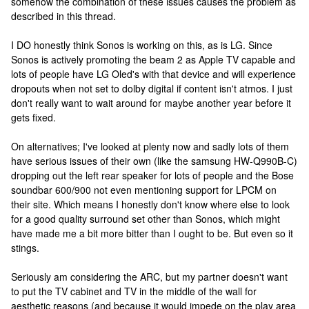
somehow the combination of these issues causes the problem as
described in this thread.
I DO honestly think Sonos is working on this, as is LG. Since
Sonos is actively promoting the beam 2 as Apple TV capable and
lots of people have LG Oled's with that device and will experience
dropouts when not set to dolby digital if content isn't atmos. I just
don't really want to wait around for maybe another year before it
gets fixed.
On alternatives; I've looked at plenty now and sadly lots of them
have serious issues of their own (like the samsung HW-Q990B-C)
dropping out the left rear speaker for lots of people and the Bose
soundbar 600/900 not even mentioning support for LPCM on
their site. Which means I honestly don't know where else to look
for a good quality surround set other than Sonos, which might
have made me a bit more bitter than I ought to be. But even so it
stings.
Seriously am considering the ARC, but my partner doesn't want
to put the TV cabinet and TV in the middle of the wall for
aesthetic reasons (and because it would impede on the play area