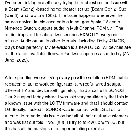
I’ve been driving myself crazy trying to troubleshoot an issue with
a Beam (Gen2) -based home theater set up (Beam Gen 2, Sub
(Gen3), and two Era 100s). The issue happens whenever the
source device, in this case both a latest-gen Apple TV and a
Nintendo Switch, outputs audio in MultiChannel PCM 5.1. The
audio drops out for about two seconds EXACTLY every one
minute. Audio output in other formats, including Dolby ATMOS,
plays back perfectly. My television is a new LG G3. All devices are
on the latest available firmware/software updates as of today (23
June, 2023).
After spending weeks trying every possible solution (HDMI cable
replacements, network configurations, wired/unwired setups,
different TV and device settings, etc), I had a call with SONOS
Tier 2 support today where I was told very confidently that this is
a known-issue with the LG TV firmware and that I should contact
LG directly. I asked if SONOS was in contact with LG at all to
attempt to remedy this issue on behalf of their mutual customers
and was flat out told, “No.” (!!!!). I’ll try to follow-up with LG, but
this has all the makings of a finger pointing exercise.