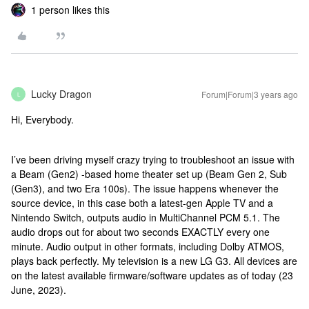
1 person likes this
Lucky Dragon
Forum|Forum|3 years ago
L
Hi, Everybody.
I’ve been driving myself crazy trying to troubleshoot an issue with
a Beam (Gen2) -based home theater set up (Beam Gen 2, Sub
(Gen3), and two Era 100s). The issue happens whenever the
source device, in this case both a latest-gen Apple TV and a
Nintendo Switch, outputs audio in MultiChannel PCM 5.1. The
audio drops out for about two seconds EXACTLY every one
minute. Audio output in other formats, including Dolby ATMOS,
plays back perfectly. My television is a new LG G3. All devices are
on the latest available firmware/software updates as of today (23
June, 2023).