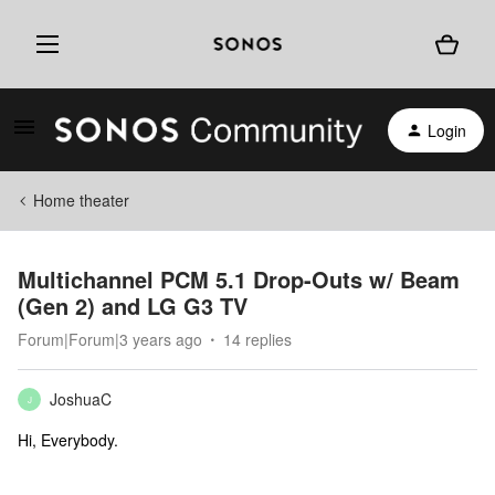
Login
Home theater
Multichannel PCM 5.1 Drop-Outs w/ Beam
(Gen 2) and LG G3 TV
Forum|Forum|3 years ago
14 replies
JoshuaC
J
Hi, Everybody.