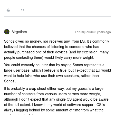
Airgetlam
Forum|Forum|3 years ago
Sonos gives no money, nor receives any, from LG. It’s commonly
believed that the chances of listening to someone who has
actually purchased one of their devices (and by extension, many
people contacting them) would likely carry more weight.
You could certainly counter that by saying Sonos represents a
large user base, which I believe is true, but I expect that LG would
want to help folks who use their own speakers, rather than
Sonos’.
It is probably a crap shoot either way, but my guess is a large
number of contacts from various users carries more weight,
although I don’t expect that any single CS agent would be aware
of the full extent. I know in my world of software support, CS is
always lagging behind by some amount of time from what the