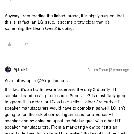
Anyway, from reading the linked thread, it is highly suspect that
this is, in fact, an LG issue. It seems pretty clear that it’s
something the Beam Gen 2 is doing.
AjTrek1
Forum|Forum|3 years ago
As a follow-up to
@Airgetlam
post…
If in fact it’s an LG firmware issue and the only 3rd party HT
speaker brand having the issue is Sonos...LG is most likely gong
to ignore it. In order for LG to take action...other 3rd party HT
speaker manufacturers would have to complain as well. LG isn’t
going to run the risk of correcting an issue for a Sonos HT
speaker and by doing so upset the “status quo” with other HT
speaker manufacturers. From a marketing view point it’s an
acceptable flaw (for a single HT speaker) that would not be cost