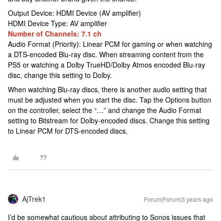
Output Device: HDMI Device (AV amplifier)
HDMI Device Type: AV amplifier
Number of Channels: 7.1 ch
Audio Format (Priority): Linear PCM for gaming or when watching
a DTS-encoded Blu-ray disc. When streaming content from the
PS5 or watching a Dolby TrueHD/Dolby Atmos encoded Blu-ray
disc, change this setting to Dolby.
When watching Blu-ray discs, there is another audio setting that
must be adjusted when you start the disc. Tap the Options button
on the controller, select the “…” and change the Audio Format
setting to Bitstream for Dolby-encoded discs. Change this setting
to Linear PCM for DTS-encoded discs.
AjTrek1
Forum|Forum|3 years ago
I’d be somewhat cautious about attributing to Sonos issues that