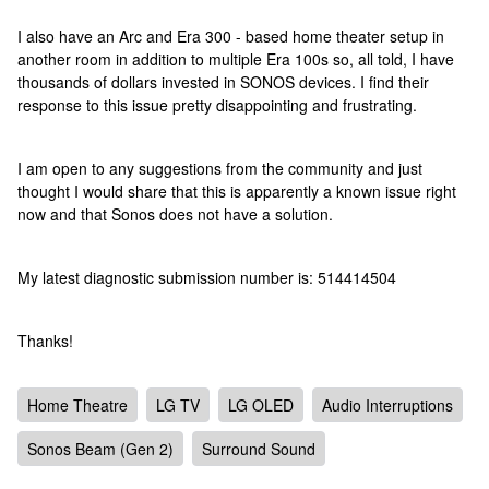
I also have an Arc and Era 300 - based home theater setup in
another room in addition to multiple Era 100s so, all told, I have
thousands of dollars invested in SONOS devices. I find their
response to this issue pretty disappointing and frustrating.
I am open to any suggestions from the community and just
thought I would share that this is apparently a known issue right
now and that Sonos does not have a solution.
My latest diagnostic submission number is: 514414504
Thanks!
Home Theatre
LG TV
LG OLED
Audio Interruptions
Sonos Beam (Gen 2)
Surround Sound