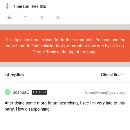
1 person likes this
This topic has been closed for further comments. You can use the
search bar to find a similar topic, or create a new one by clicking
Create Topic at the top of the page.
14 replies
Oldest first
JoshuaC
Forum|Forum|3 years ago
AUTHOR
J
After doing some more forum searching, I see I’m very late to this
party. How disappointing.