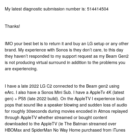
My latest diagnostic submission number is: 514414504
Thanks!
IMO your best bet is to return it and buy an LG setup or any other
brand. My experience with Sonos is they don’t care, to this day
they haven’t responded to my support request as my Beam Gen2
is not producing virtual surround in addition to the problems you
are experiencing.
I have a late 2022 LG C2 connected to the Beam gen2 using
eArc. I also have a Sonos Mini Sub. I have a AppleTv 4K (latest
gen) + PS5 (late 2022 build). On the AppleTV I experience loud
pops that sound like a speaker blowing and sudden loss of audio
for roughly 30seconds during movies encoded in Atmos replayed
through AppleTV whether streamed or bought content
downloaded to the AppleTV (ie The Batman streamed over
HBOMax and SpiderMan No Way Home purchased from iTunes