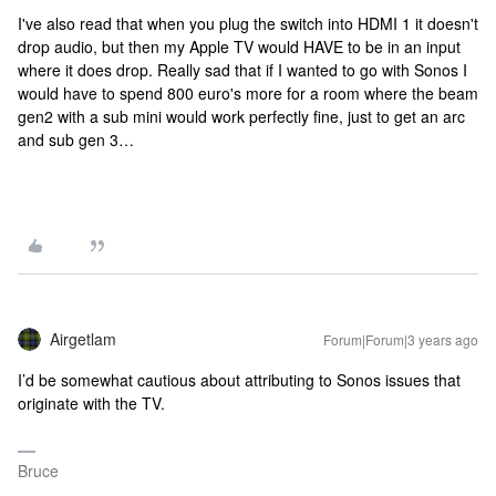
I've also read that when you plug the switch into HDMI 1 it doesn't
drop audio, but then my Apple TV would HAVE to be in an input
where it does drop. Really sad that if I wanted to go with Sonos I
would have to spend 800 euro's more for a room where the beam
gen2 with a sub mini would work perfectly fine, just to get an arc
and sub gen 3…
Airgetlam
Forum|Forum|3 years ago
I’d be somewhat cautious about attributing to Sonos issues that
originate with the TV.
Bruce