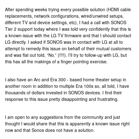
After spending weeks trying every possible solution (HDMI cable
replacements, network configurations, wired/unwired setups,
different TV and device settings, etc), I had a call with SONOS
Tier 2 support today where I was told very confidently that this is
a known-issue with the LG TV firmware and that I should contact
LG directly. I asked if SONOS was in contact with LG at all to
attempt to remedy this issue on behalf of their mutual customers
and was flat out told, “No.” (!!!!). I’ll try to follow-up with LG, but
this has all the makings of a finger pointing exercise.
I also have an Arc and Era 300 - based home theater setup in
another room in addition to multiple Era 100s so, all told, I have
thousands of dollars invested in SONOS devices. I find their
response to this issue pretty disappointing and frustrating.
I am open to any suggestions from the community and just
thought I would share that this is apparently a known issue right
now and that Sonos does not have a solution.