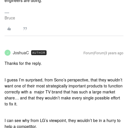
engineers are doing.
Bruce
JoshuaC
Forum|Forum|3 years ago
AUTHOR
J
Thanks for the reply.
I guess I’m surprised, from Sono’s perspective, that they wouldn’t
want one of their most strategically important products to function
correctly with a major TV brand that has such a large market
share… and that they wouldn’t make every single possible effort
to fix it.
I can see why from LG’s viewpoint, they wouldn’t be in a hurry to
help a competitor.