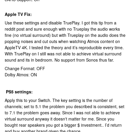
Apple TV Fix:
Use these settings and disable TruePlay. I got this tip from a
reddit post and sure enough with no Trueplay the audio works
fine (no virtual surround) but with Trueplay on the audio does the
popping noises and cut outs when watching Atmos content on
AppleTV 4K. I tested the theory and it’s reproducible every time.
With TruePlay on I still was not able to achieve virtual surround
sound and its in bedroom. No support from Sonos thus far.
Change Format: OFF
Dolby Atmos: ON
PS5 settings:
Apply this to your Switch. The key setting is the number of
channels; set to 5.1 the problem you described is consistent, set
to 7.1 the problem goes away. Since I was not able to achieve
virtual surround anyway it doesn't matter for me. Since you
bought rear speakers you got a bigger $ investment.. I’d return
and buy another brand given the chance.