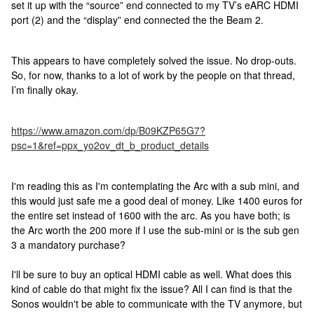
set it up with the “source” end connected to my TV’s eARC HDMI
port (2) and the “display” end connected the the Beam 2.
This appears to have completely solved the issue. No drop-outs.
So, for now, thanks to a lot of work by the people on that thread,
I’m finally okay.
https://www.amazon.com/dp/B09KZP65G7?
psc=1&ref=ppx_yo2ov_dt_b_product_details
I'm reading this as I'm contemplating the Arc with a sub mini, and
this would just safe me a good deal of money. Like 1400 euros for
the entire set instead of 1600 with the arc. As you have both; is
the Arc worth the 200 more if I use the sub-mini or is the sub gen
3 a mandatory purchase?
I'll be sure to buy an optical HDMI cable as well. What does this
kind of cable do that might fix the issue? All I can find is that the
Sonos wouldn't be able to communicate with the TV anymore, but