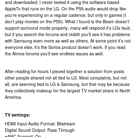
and downloaded; I never tested it using the software based
AppleTv that runs on the LG. On the PS5 audio would drop like
you're experiencing on a regular cadence, but only in games (I
don’t play movies on the PS5). What I found is the Beam doesn't
support surround mode properly; many will respond it’s LGs fault,
but if you search the forums and reddit you’ll see it has problems
with Samsung even more as well as others. At some point it’s not
everyone else, it’s the Sonos product doesn’t work. If you read
the Atmos forums you’ll see endless issues as well.
After reading for hours I pieced together a solution from posts
other people shared not all tied to LG. Most complaints, but not
all, are seeming tied to LG & Samsung, but that may be because
they collectively makeup for the largest TV market share in North
America.
TV settings:
HDMI Input Audio Format: Bitstream
Digital Sound Output: Pass Through
eARC Support: On