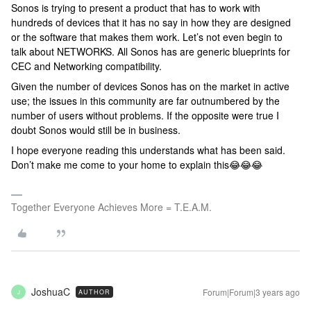
Sonos is trying to present a product that has to work with
hundreds of devices that it has no say in how they are designed
or the software that makes them work. Let’s not even begin to
talk about NETWORKS. All Sonos has are generic blueprints for
CEC and Networking compatibility.
Given the number of devices Sonos has on the market in active
use; the issues in this community are far outnumbered by the
number of users without problems. If the opposite were true I
doubt Sonos would still be in business.
I hope everyone reading this understands what has been said.
Don’t make me come to your home to explain this😂😂😂
Together Everyone Achieves More = T.E.A.M.
JoshuaC
Forum|Forum|3 years ago
AUTHOR
J