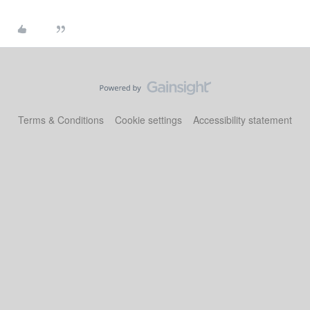
Terms & Conditions
Cookie settings
Accessibility statement