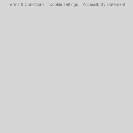
Terms & Conditions
Cookie settings
Accessibility statement