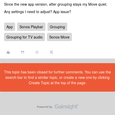
Since the new app version, after grouping stays my Move quiet.
Any settings I need to adjust? App issue?
App
Sonos Playbar
Grouping
Grouping for TV audio
Sonos Move
This topic has been closed for further comments. You can use the
search bar to find a similar topic, or create a new one by clicking
Create Topic at the top of the page.