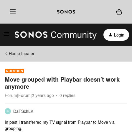
Login
Home theater
QUESTION
Move grouped with Playbar doesn't work
anymore
Forum|Forum|2 years ago
0 replies
DaTSchLK
D
In past I transferred my TV signal from Playbar to Move via
grouping.