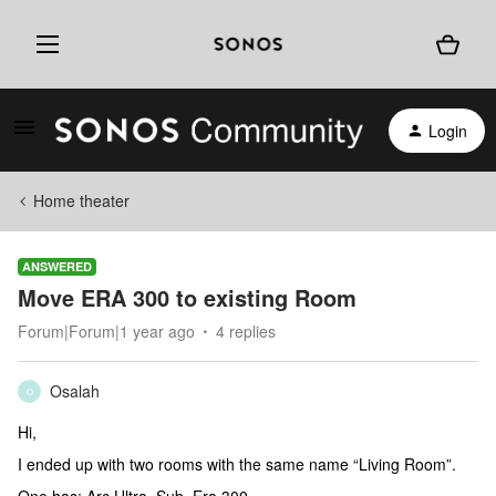
Login
Home theater
ANSWERED
Move ERA 300 to existing Room
Forum|Forum|1 year ago
4 replies
Osalah
O
Hi,
I ended up with two rooms with the same name “Living Room”.