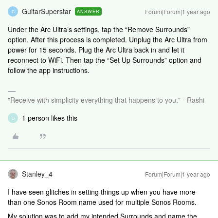
GuitarSuperstar
Forum|Forum|1 year ago
ANSWER
G
Under the Arc Ultra’s settings, tap the “Remove Surrounds”
option. After this process is completed. Unplug the Arc Ultra from
power for 15 seconds. Plug the Arc Ultra back in and let it
reconnect to WiFi. Then tap the “Set Up Surrounds” option and
follow the app instructions.
"Receive with simplicity everything that happens to you." - Rashi
1 person likes this
O
Stanley_4
Forum|Forum|1 year ago
I have seen glitches in setting things up when you have more
than one Sonos Room name used for multiple Sonos Rooms.
My solution was to add my intended Surrounds and name the