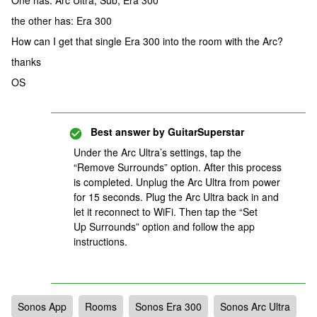
One has: Arc Ultra, Sub, Era 300
the other has: Era 300
How can I get that single Era 300 into the room with the Arc?
thanks
OS
Best answer by
GuitarSuperstar
Under the Arc Ultra’s settings, tap the
“Remove Surrounds” option. After this process
is completed. Unplug the Arc Ultra from power
for 15 seconds. Plug the Arc Ultra back in and
let it reconnect to WiFi. Then tap the “Set
Up Surrounds” option and follow the app
instructions.
Sonos App
Rooms
Sonos Era 300
Sonos Arc Ultra