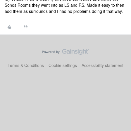
Sonos Rooms they went into as LS and RS. Made it easy to then
add them as surrounds and I had no problems doing it that way.
Terms & Conditions
Cookie settings
Accessibility statement