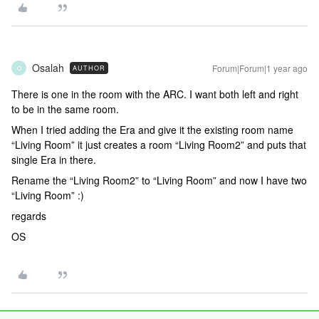
Osalah
Forum|Forum|1 year ago
AUTHOR
O
There is one in the room with the ARC. I want both left and right
to be in the same room.
When I tried adding the Era and give it the existing room name
“Living Room” it just creates a room “Living Room2” and puts that
single Era in there.
Rename the “Living Room2” to “Living Room” and now I have two
“Living Room” :)
regards
OS