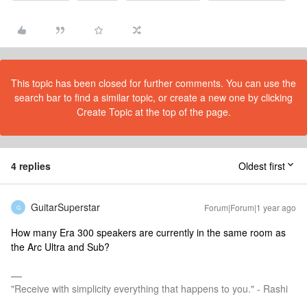
This topic has been closed for further comments. You can use the
search bar to find a similar topic, or create a new one by clicking
Create Topic at the top of the page.
4 replies
Oldest first
GuitarSuperstar
Forum|Forum|1 year ago
G
How many Era 300 speakers are currently in the same room as
the Arc Ultra and Sub?
"Receive with simplicity everything that happens to you." - Rashi