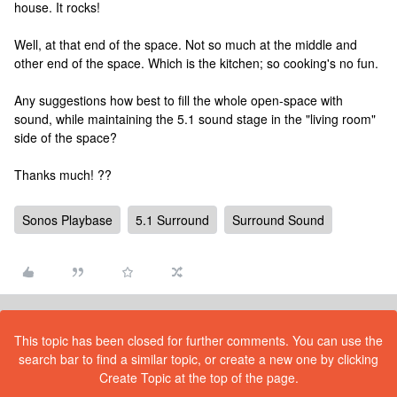
house. It rocks!
Well, at that end of the space. Not so much at the middle and
other end of the space. Which is the kitchen; so cooking's no fun.
Any suggestions how best to fill the whole open-space with
sound, while maintaining the 5.1 sound stage in the "living room"
side of the space?
Thanks much! ??
Sonos Playbase
5.1 Surround
Surround Sound
This topic has been closed for further comments. You can use the
search bar to find a similar topic, or create a new one by clicking
Create Topic at the top of the page.