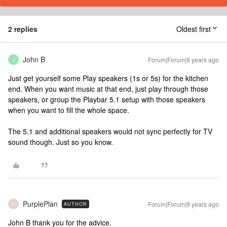
2 replies
Oldest first
John B
Forum|Forum|9 years ago
J
Just get yourself some Play speakers (1s or 5s) for the kitchen
end. When you want music at that end, just play through those
speakers, or group the Playbar 5.1 setup with those speakers
when you want to fill the whole space.
The 5.1 and additional speakers would not sync perfectly for TV
sound though. Just so you know.
PurplePlan
Forum|Forum|9 years ago
AUTHOR
P
John B thank you for the advice.