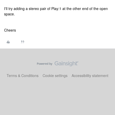
I'll try adding a stereo pair of Play:1 at the other end of the open
space.
Cheers
Terms & Conditions
Cookie settings
Accessibility statement