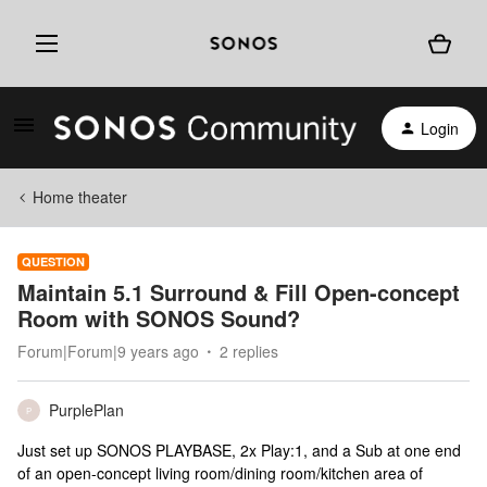
Login
Home theater
QUESTION
Maintain 5.1 Surround & Fill Open-concept
Room with SONOS Sound?
Forum|Forum|9 years ago
2 replies
PurplePlan
P
Just set up SONOS PLAYBASE, 2x Play:1, and a Sub at one end
of an open-concept living room/dining room/kitchen area of