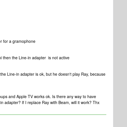
er for a gramophone
i then the Line-in adapter is not active
 the Line-in adapter is ok, but he doesn't play Ray, because
oups and Apple TV works ok. Is there any way to have
n adapter? If I replace Ray with Beam, will it work? Thx