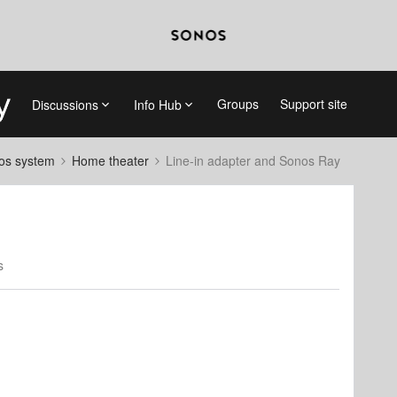
Groups
Support site
Discussions
Info Hub
nos system
Home theater
Line-in adapter and Sonos Ray
s