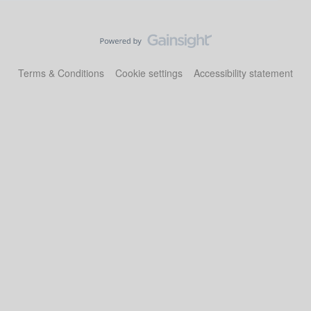
Terms & Conditions
Cookie settings
Accessibility statement