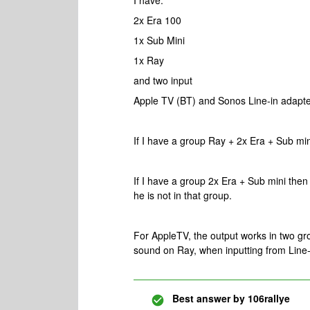
I have:
2x Era 100
1x Sub Mini
1x Ray
and two input
Apple TV (BT) and Sonos Line-in adapt
If I have a group Ray + 2x Era + Sub min
If I have a group 2x Era + Sub mini then
he is not in that group.
For AppleTV, the output works in two gr
sound on Ray, when inputting from Line-i
Best answer by
106rallye