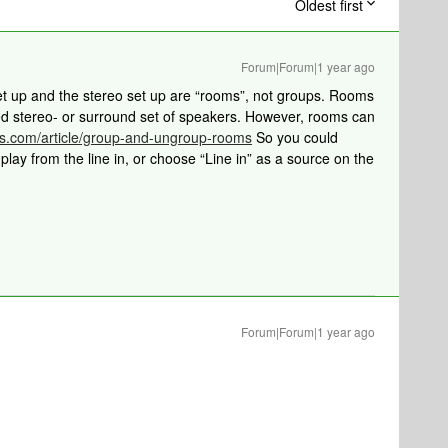
Oldest first
Forum|Forum|1 year ago
et up and the stereo set up are “rooms”, not groups. Rooms
xed stereo- or surround set of speakers. However, rooms can
os.com/article/group-and-ungroup-rooms
So you could
lay from the line in, or choose “Line in” as a source on the
Forum|Forum|1 year ago