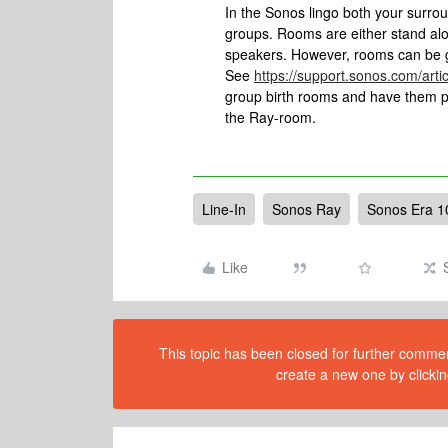
In the Sonos lingo both your surrou
groups. Rooms are either stand alo
speakers. However, rooms can be
See
https://support.sonos.com/art
group birth rooms and have them pla
the Ray-room.
Line-In
Sonos Ray
Sonos Era 1
Like
This topic has been closed for further comment
create a new one by clickin