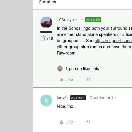
2 replies
106rallye
ANSWER
In the Sonos lingo both your surround s
are either stand alone speakers or a fi
+18
be grouped….. See
https://support.son
either group birth rooms and have them p
Ray-room.
1 person likes this
Like
karzik
Contributor I
AUTHOR
K
Nice, thx
Like