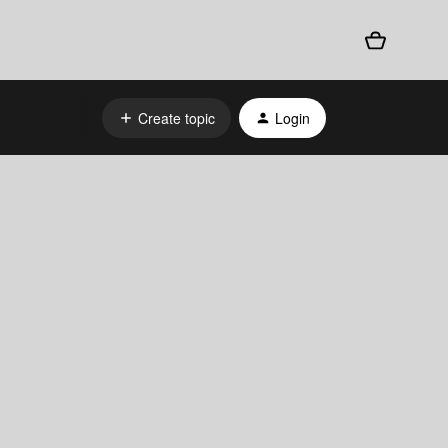
Create topic
Login