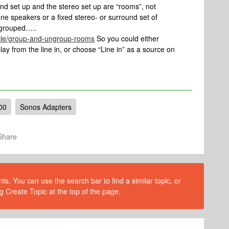
nd set up and the stereo set up are “rooms”, not
ne speakers or a fixed stereo- or surround set of
 grouped…..
icle/group-and-ungroup-rooms
So you could either
y from the line in, or choose “Line in” as a source on
00
Sonos Adapters
Share
s. You can use the search bar to find a similar topic, or
g Create Topic at the top of the page.