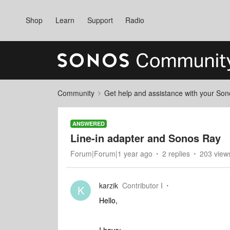
Shop
Learn
Support
Radio
Community
Get help and assistance with your So
ANSWERED
Line-in adapter and Sonos Ray
Forum|Forum|1 year ago
2 replies
203 view
karzik
Contributor I
K
Hello,