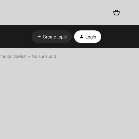
Create topic
Login
endo Switch = No surround