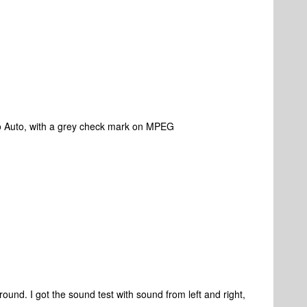
to Auto, with a grey check mark on MPEG
urround. I got the sound test with sound from left and right,