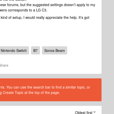
these forums, but the suggested settings doesn’t apply to my
nswers corresponds to a LG C3.
ind of setup, I would really appreciate the help. It’s got
Nintendo Switch
B7
Sonos Beam
Share
s. You can use the search bar to find a similar topic, or
g Create Topic at the top of the page.
Oldest first