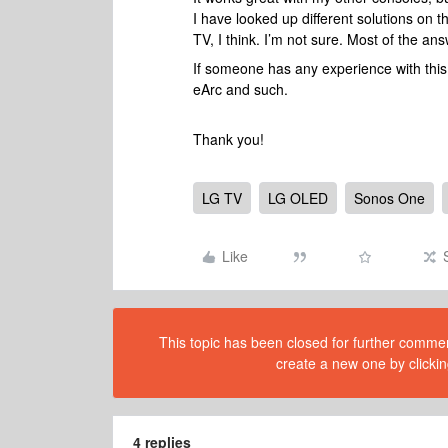
I have looked up different solutions on 
TV, I think. I’m not sure. Most of the a
If someone has any experience with this k
eArc and such.
Thank you!
LG TV
LG OLED
Sonos One
Like
This topic has been closed for further comment
create a new one by clickin
4 replies