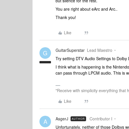
but silence for the rest.
You are right about eArc and Arc..
Thank you!
Like
GuitarSuperstar
Lead Maestro
G
Try setting DTV Audio Settings to Dolby D
I think what is happening is the Ninte
can pass through LPCM audio. This is w
"Receive with simplicity everything that 
Like
AsgerJ
Contributor I
AUTHOR
A
Unfortunately, neither of those Dolbys 