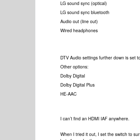
LG sound sync (optical)
LG sound sync bluetooth
Audio out (line out)
Wired headphones
DTV Audio settings further down is set 
Other options:
Dolby Digital
Dolby Digital Plus
HE-AAC
I can’t find an HDMI IAF anywhere.
When I tried it out, I set the switch to s