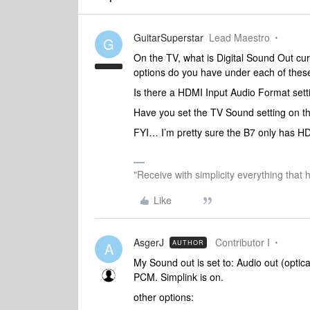
GuitarSuperstar
Lead Maestro
G
On the TV, what is Digital Sound Out cu
options do you have under each of these
Is there a HDMI Input Audio Format sett
Have you set the TV Sound setting on t
FYI… I’m pretty sure the B7 only has 
"Receive with simplicity everything that 
Like
AsgerJ
Contributor I
AUTHOR
A
My Sound out is set to: Audio out (optica
PCM. Simplink is on.
other options: