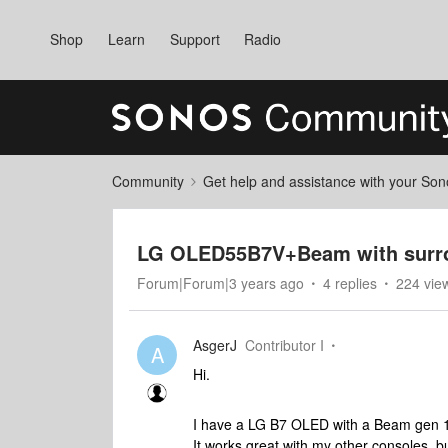
Shop
Learn
Support
Radio
Community
Get help and assistance with your So
LG OLED55B7V+Beam with surro
Forum|Forum|3 years ago
4 replies
224 vie
AsgerJ
Contributor I
A
Hi.
I have a LG B7 OLED with a Beam gen 
It works great with my other consoles, b