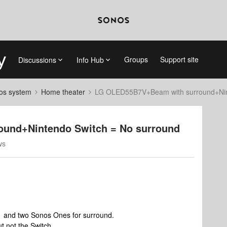
Groups
Support site
Discussions
Info Hub
nos system
Home theater
LG OLED55B7V+Beam with surround+Nint
und+Nintendo Switch = No surround
ws
1 and two Sonos Ones for surround.
ut not the Switch.