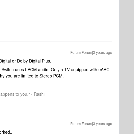
Forum|Forum|3 years ago
igital or Dolby Digital Plus.
ndo Switch uses LPCM audio. Only a TV equipped with eARC
hy you are limited to Stereo PCM.
happens to you." - Rashi
Forum|Forum|3 years ago
worked..