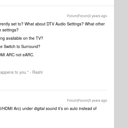
Forum|Forum|3 years ago
rrently set to? What about DTV Audio Settings? What other
 settings?
ing available on the TV?
he Switch to Surround?
HDMI ARC not eARC.
happens to you." - Rashi
Forum|Forum|3 years ago
l/HDMI Arc) under digital sound it’s on auto instead of