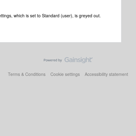
ttings, which is set to Standard (user), is greyed out.
Terms & Conditions
Cookie settings
Accessibility statement