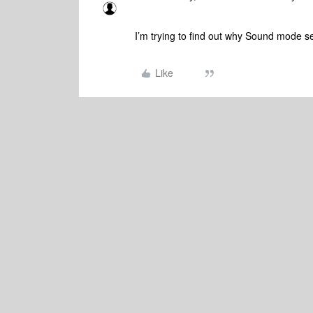
I’m trying to find out why Sound mode se
Like