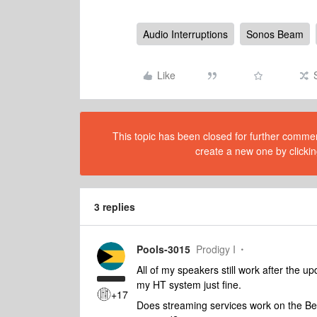
Audio Interruptions
Sonos Beam
Like
This topic has been closed for further comment
create a new one by clickin
3 replies
Pools-3015
Prodigy I
All of my speakers still work after the u
my HT system just fine.
+17
Does streaming services work on the Beam