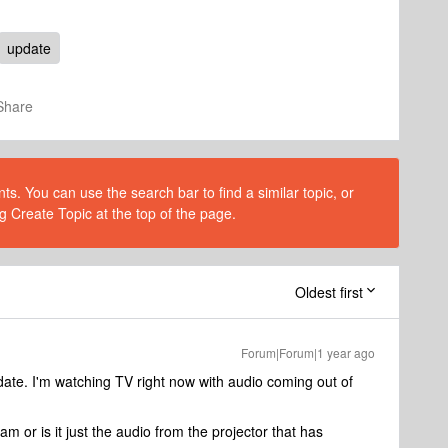
update
Share
s. You can use the search bar to find a similar topic, or
g Create Topic at the top of the page.
Oldest first
Forum|Forum|1 year ago
pdate. I'm watching TV right now with audio coming out of
 or is it just the audio from the projector that has