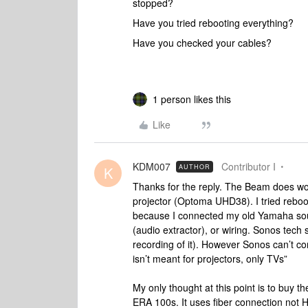
stopped?
Have you tried rebooting everything?
Have you checked your cables?
1 person likes this
Like
KDM007
Contributor I
AUTHOR
K
Thanks for the reply. The Beam does work
projector (Optoma UHD38). I tried reboo
because I connected my old Yamaha sound
(audio extractor), or wiring. Sonos tech
recording of it). However Sonos can’t con
isn’t meant for projectors, only TVs”
My only thought at this point is to buy t
ERA 100s. It uses fiber connection not H