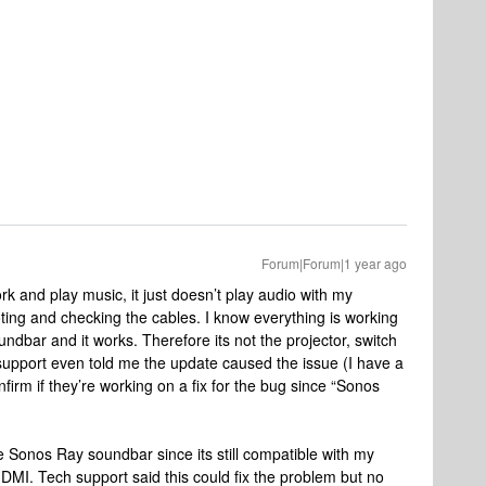
Forum|Forum|1 year ago
 and play music, it just doesn’t play audio with my
ting and checking the cables. I know everything is working
bar and it works. Therefore its not the projector, switch
 support even told me the update caused the issue (I have a
firm if they’re working on a fix for the bug since “Sonos
he Sonos Ray soundbar since its still compatible with my
DMI. Tech support said this could fix the problem but no