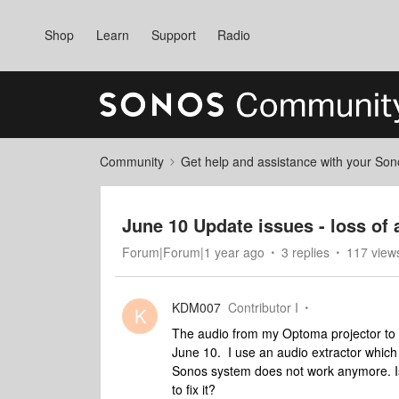
Shop
Learn
Support
Radio
Community
Get help and assistance with your So
June 10 Update issues - loss of 
Forum|Forum|1 year ago
3 replies
117 view
KDM007
Contributor I
K
The audio from my Optoma projector to
June 10. I use an audio extractor which 
Sonos system does not work anymore. Is
to fix it?