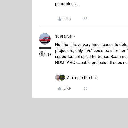
guarantees...
Like
106rallye
Not that I have very much cause to defe
projectors, only TVs” could be short for 
+18
supported set up”. The Sonos Beam nee
HDMI-ARC capable projector. It does no
2 people like this
Like