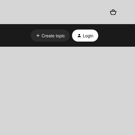
Create topic
Login