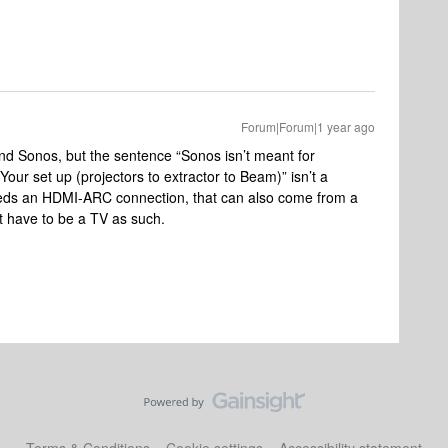
Forum|Forum|1 year ago
nd Sonos, but the sentence “Sonos isn’t meant for
“Your set up (projectors to extractor to Beam)” isn’t a
ds an HDMI-ARC connection, that can also come from a
t have to be a TV as such.