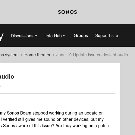
Groups
Support site
Discussions
Info Hub
nos system
Home theater
June 10 Update issues - loss of audio
audio
s
 my Sonos Beam stopped working during an update on
I verified still gives me sound on other devices, but my
 Sonos aware of this issue? Are they working on a patch