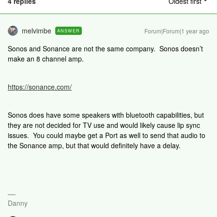
4 replies
Oldest first
melvimbe
Forum|Forum|1 year ago
ANSWER
Sonos and Sonance are not the same company. Sonos doesn’t
make an 8 channel amp.
https://sonance.com/
Sonos does have some speakers with bluetooth capabilities, but
they are not decided for TV use and would likely cause lip sync
issues. You could maybe get a Port as well to send that audio to
the Sonance amp, but that would definitely have a delay.
Danny