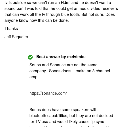
tv is outside so we can't run an Hdmi and he doesn't want a
sound bar. I was told that he could get an audio video receivers
that can work off the tv through blue tooth. But not sure. Does
anyone know how this can be done.
Thanks
Jeff Sequeira
Best answer by
melvimbe
Sonos and Sonance are not the same
company. Sonos doesn’t make an 8 channel
amp.
https://sonance.com/
Sonos does have some speakers with
bluetooth capabilities, but they are not decided
for TV use and would likely cause lip sync