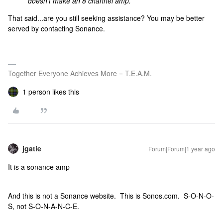
doesn’t make an 8 channel amp.
That said...are you still seeking assistance? You may be better
served by contacting Sonance.
Together Everyone Achieves More = T.E.A.M.
1 person likes this
jgatie
Forum|Forum|1 year ago
It is a sonance amp
And this is not a Sonance website. This is Sonos.com. S-O-N-O-
S, not S-O-N-A-N-C-E.