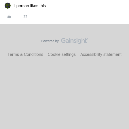
1 person likes this
Terms & Conditions
Cookie settings
Accessibility statement