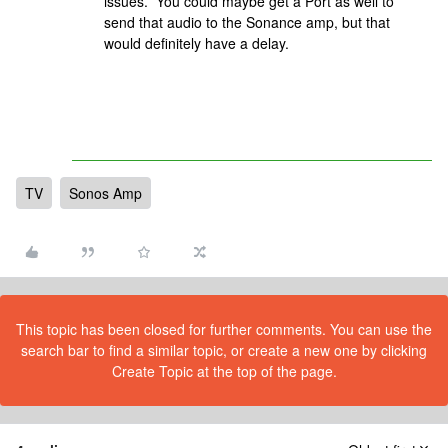
issues. You could maybe get a Port as well to
send that audio to the Sonance amp, but that
would definitely have a delay.
TV
Sonos Amp
This topic has been closed for further comments. You can use the
search bar to find a similar topic, or create a new one by clicking
Create Topic at the top of the page.