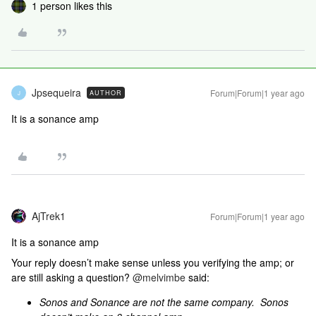
1 person likes this
Jpsequeira
Forum|Forum|1 year ago
AUTHOR
J
It is a sonance amp
AjTrek1
Forum|Forum|1 year ago
It is a sonance amp
Your reply doesn’t make sense unless you verifying the amp; or
are still asking a question? ​
@melvimbe
said:
Sonos and Sonance are not the same company. Sonos