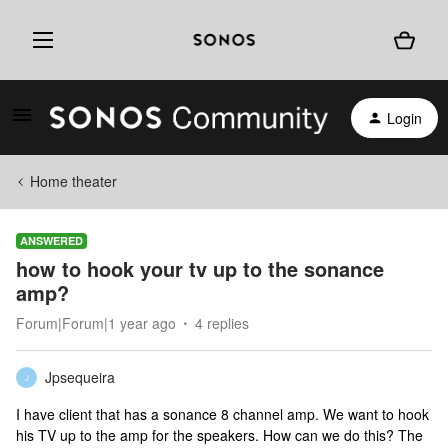
Login
Home theater
ANSWERED
how to hook your tv up to the sonance
amp?
Forum|Forum|1 year ago
4 replies
Jpsequeira
J
I have client that has a sonance 8 channel amp. We want to hook
his TV up to the amp for the speakers. How can we do this? The