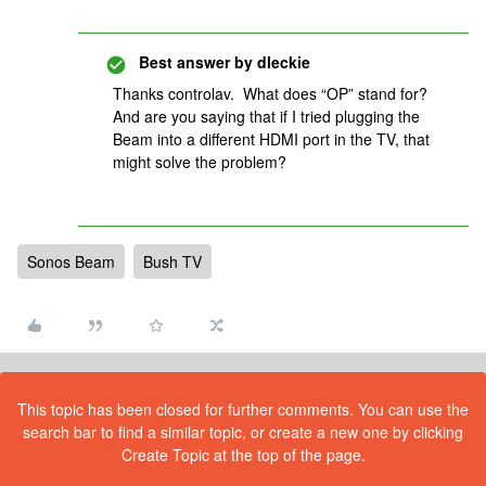
Best answer by
dleckie
Thanks controlav. What does “OP” stand for?
And are you saying that if I tried plugging the
Beam into a different HDMI port in the TV, that
might solve the problem?
Sonos Beam
Bush TV
This topic has been closed for further comments. You can use the
search bar to find a similar topic, or create a new one by clicking
Create Topic at the top of the page.