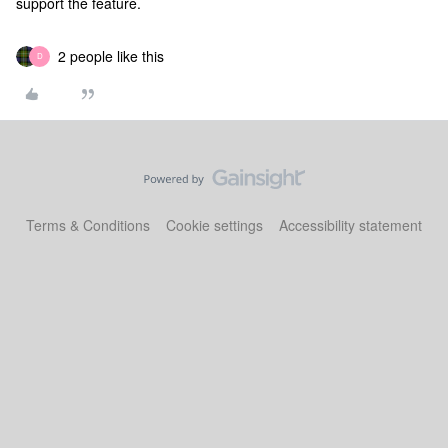
support the feature.
2 people like this
D
Terms & Conditions
Cookie settings
Accessibility statement