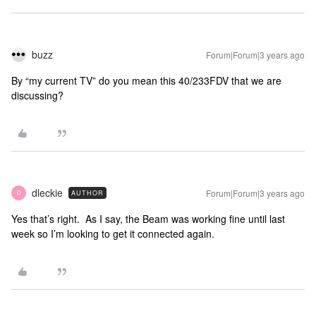
buzz
Forum|Forum|3 years ago
By “my current TV” do you mean this 40/233FDV that we are
discussing?
dleckie
Forum|Forum|3 years ago
AUTHOR
D
Yes that’s right. As I say, the Beam was working fine until last
week so I’m looking to get it connected again.