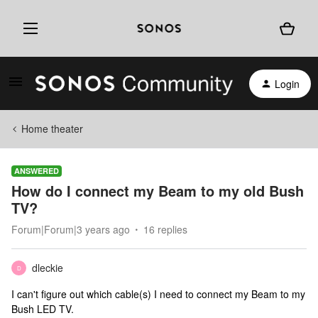
Login
Home theater
ANSWERED
How do I connect my Beam to my old Bush
TV?
Forum|Forum|3 years ago
16 replies
dleckie
D
I can't figure out which cable(s) I need to connect my Beam to my
Bush LED TV.