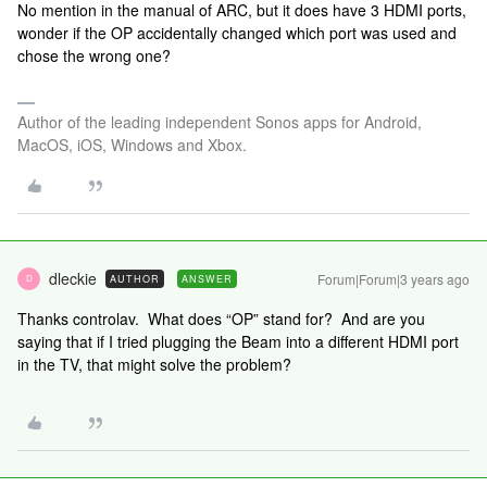
No mention in the manual of ARC, but it does have 3 HDMI ports,
wonder if the OP accidentally changed which port was used and
chose the wrong one?
Author of the leading independent Sonos apps for Android,
MacOS, iOS, Windows and Xbox.
dleckie
Forum|Forum|3 years ago
AUTHOR
ANSWER
D
Thanks controlav. What does “OP” stand for? And are you
saying that if I tried plugging the Beam into a different HDMI port
in the TV, that might solve the problem?