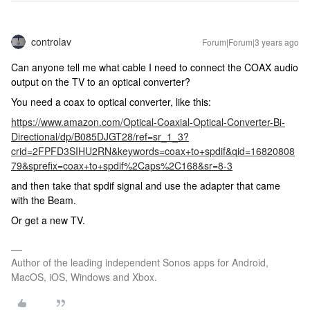
controlav
Forum|Forum|3 years ago
Can anyone tell me what cable I need to connect the COAX audio
output on the TV to an optical converter?
You need a coax to optical converter, like this:
https://www.amazon.com/Optical-Coaxial-Optical-Converter-Bi-
Directional/dp/B085DJGT28/ref=sr_1_3?
crid=2FPFD3SIHU2RN&keywords=coax+to+spdif&qid=16820808
79&sprefix=coax+to+spdif%2Caps%2C168&sr=8-3
and then take that spdif signal and use the adapter that came
with the Beam.
Or get a new TV.
Author of the leading independent Sonos apps for Android,
MacOS, iOS, Windows and Xbox.