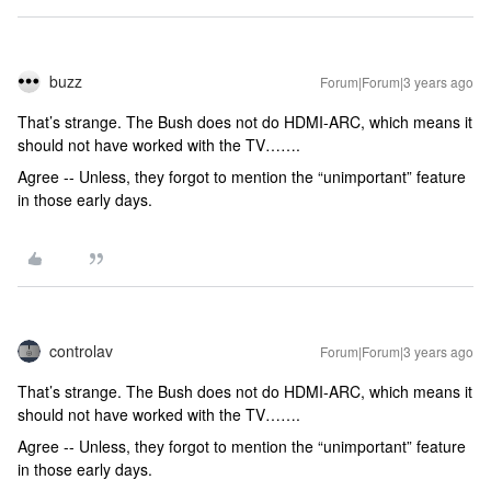
buzz
Forum|Forum|3 years ago
That’s strange. The Bush does not do HDMI-ARC, which means it
should not have worked with the TV…….
Agree -- Unless, they forgot to mention the “unimportant” feature
in those early days.
controlav
Forum|Forum|3 years ago
That’s strange. The Bush does not do HDMI-ARC, which means it
should not have worked with the TV…….
Agree -- Unless, they forgot to mention the “unimportant” feature
in those early days.