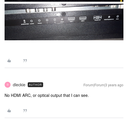
dleckie
Forum|Forum|3 years ago
AUTHOR
D
No HDMI ARC, or optical output that I can see.