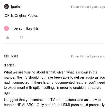
jgatie
Forum|Forum|3 years ago
‘OP’ is Original Poster.
1 person likes this
D
buzz
Forum|Forum|3 years ago
dleckie,
What we are fussing about is that, given what is shown in the
manual, the TV should not have been able to deliver audio as you
had it connected. If there is an undocumented feature, you’ll need
to experiment with option settings in order to enable the feature
again.
I suggest that you contact the TV manufacturer and ask how to
enable “HDMI-ARC”. Only one of the HDMI ports could potentially