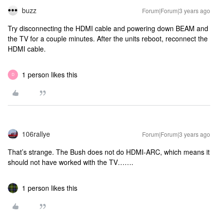
buzz
Forum|Forum|3 years ago
Try disconnecting the HDMI cable and powering down BEAM and
the TV for a couple minutes. After the units reboot, reconnect the
HDMI cable.
1 person likes this
D
106rallye
Forum|Forum|3 years ago
That’s strange. The Bush does not do HDMI-ARC, which means it
should not have worked with the TV…….
1 person likes this