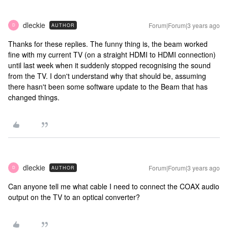
dleckie
Forum|Forum|3 years ago
AUTHOR
D
Thanks for these replies. The funny thing is, the beam worked
fine with my current TV (on a straight HDMI to HDMI connection)
until last week when it suddenly stopped recognising the sound
from the TV. I don't understand why that should be, assuming
there hasn't been some software update to the Beam that has
changed things.
dleckie
Forum|Forum|3 years ago
AUTHOR
D
Can anyone tell me what cable I need to connect the COAX audio
output on the TV to an optical converter?