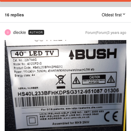
16 replies
Oldest first
dleckie
Forum|Forum|3 years ago
AUTHOR
D