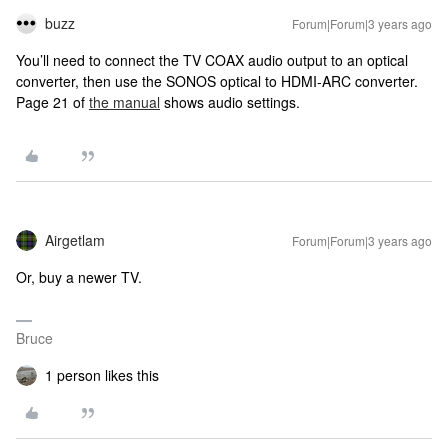
buzz
Forum|Forum|3 years ago
You’ll need to connect the TV COAX audio output to an optical
converter, then use the SONOS optical to HDMI-ARC converter.
Page 21 of
the manual
shows audio settings.
Airgetlam
Forum|Forum|3 years ago
Or, buy a newer TV.
Bruce
1 person likes this