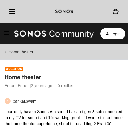
Login
Home theater
QUESTION
Home theater
Forum|Forum|2 years ago
0 replies
pankaj.swami
P
I currently have a Sonos Arc sound bar and gen 3 sub connected
to my TV for sound and it is working great. If I wanted to enhance
the home theater experience, should I be adding 2 Era 100