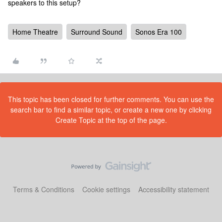
speakers to this setup?
Home Theatre
Surround Sound
Sonos Era 100
This topic has been closed for further comments. You can use the
search bar to find a similar topic, or create a new one by clicking
Create Topic at the top of the page.
Terms & Conditions
Cookie settings
Accessibility statement